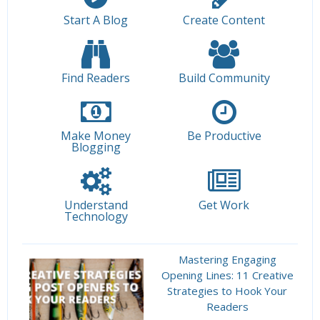
Start A Blog
Create Content
Find Readers
Build Community
Make Money
Be Productive
Blogging
Understand
Get Work
Technology
Mastering Engaging
Opening Lines: 11 Creative
Strategies to Hook Your
Readers