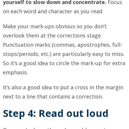
yourself to slow down and concentrate.
Focus
on each word and character as you read.
Make your mark-ups obvious so you don’t
overlook them at the corrections stage.
Punctuation marks (commas, apostrophes, full-
stops/periods, etc.) are particularly easy to miss.
So it’s a good idea to circle the mark-up for extra
emphasis.
It’s also a good idea to put a cross in the margin
next to a line that contains a correction.
Step 4: Read out loud