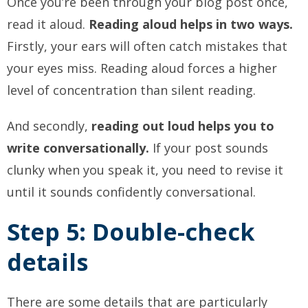
Once you’re been through your blog post once,
read it aloud.
Reading aloud helps in two ways.
Firstly, your ears will often catch mistakes that
your eyes miss. Reading aloud forces a higher
level of concentration than silent reading.
And secondly,
reading out loud helps you to
write conversationally.
If your post sounds
clunky when you speak it, you need to revise it
until it sounds confidently conversational.
Step 5: Double-check
details
There are some details that are particularly