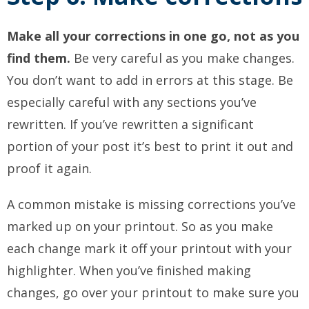
Make all your corrections in one go, not as you
find them.
Be very careful as you make changes.
You don’t want to add in errors at this stage. Be
especially careful with any sections you’ve
rewritten. If you’ve rewritten a significant
portion of your post it’s best to print it out and
proof it again.
A common mistake is missing corrections you’ve
marked up on your printout. So as you make
each change mark it off your printout with your
highlighter. When you’ve finished making
changes, go over your printout to make sure you