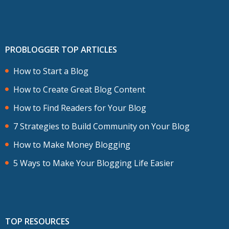
PROBLOGGER TOP ARTICLES
How to Start a Blog
How to Create Great Blog Content
How to Find Readers for Your Blog
7 Strategies to Build Community on Your Blog
How to Make Money Blogging
5 Ways to Make Your Blogging Life Easier
TOP RESOURCES