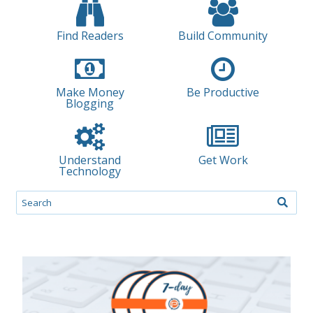
Find Readers
Build Community
Make Money
Be Productive
Blogging
Understand
Get Work
Technology