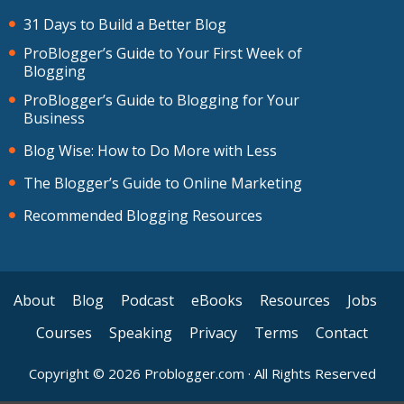
31 Days to Build a Better Blog
ProBlogger’s Guide to Your First Week of
Blogging
ProBlogger’s Guide to Blogging for Your
Business
Blog Wise: How to Do More with Less
The Blogger’s Guide to Online Marketing
Recommended Blogging Resources
About
Blog
Podcast
eBooks
Resources
Jobs
Courses
Speaking
Privacy
Terms
Contact
Copyright © 2026 Problogger.com · All Rights Reserved