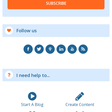
SUBSCRIBE
Follow us
I need help to...
Start A Blog
Create Content