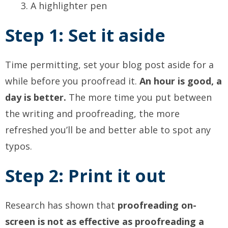
A highlighter pen
Step 1: Set it aside
Time permitting, set your blog post aside for a
while before you proofread it.
An hour is good, a
day is better.
The more time you put between
the writing and proofreading, the more
refreshed you’ll be and better able to spot any
typos.
Step 2: Print it out
Research has shown that
proofreading on-
screen is not as effective as proofreading a