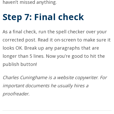
haven’t missed anything.
Step 7: Final check
As a final check, run the spell checker over your
corrected post. Read it on-screen to make sure it
looks OK. Break up any paragraphs that are
longer than 5 lines. Now you’re good to hit the
publish button!
Charles Cuninghame is a
website copywriter
.
For
important documents he usually hires a
proofreader.