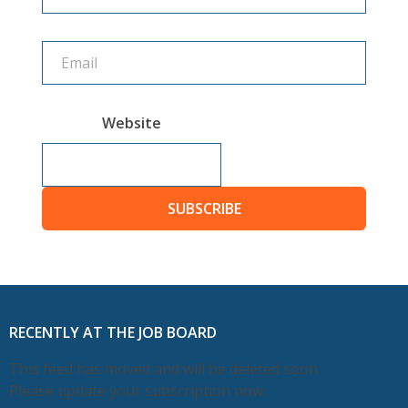
Website
SUBSCRIBE
RECENTLY AT THE JOB BOARD
This feed has moved and will be deleted soon.
Please update your subscription now.