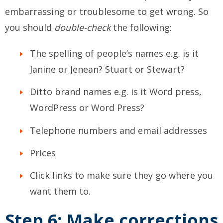
embarrassing or troublesome to get wrong. So
you should
double-check
the following:
The spelling of people’s names e.g. is it
Janine or Jenean? Stuart or Stewart?
Ditto brand names e.g. is it Word press,
WordPress or Word Press?
Telephone numbers and email addresses
Prices
Click links to make sure they go where you
want them to.
Step 6: Make corrections