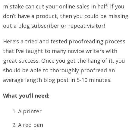
mistake can cut your online sales in half! If you
don’t have a product, then you could be missing
out a blog subscriber or repeat visitor!
Here’s a tried and tested proofreading process
that I’ve taught to many novice writers with
great success. Once you get the hang of it, you
should be able to thoroughly proofread an
average length blog post in 5-10 minutes.
What you’ll need:
A printer
A red pen