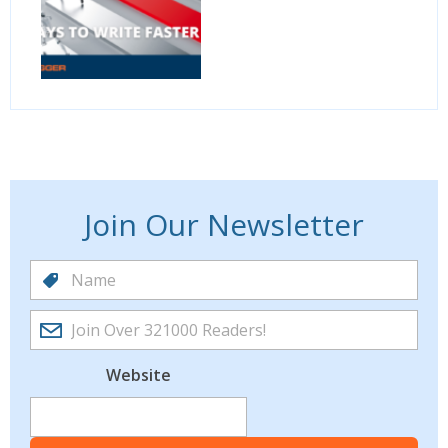
Join Our Newsletter
Website