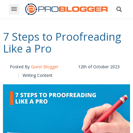
7 Steps to Proofreading
Like a Pro
Posted By
Guest Blogger
12th of October 2023
Writing Content