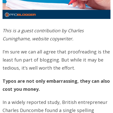
This is a guest contribution by Charles
Cuninghame, website copywriter.
I’m sure we can all agree that proofreading is the
least fun part of blogging. But while it may be
tedious, it’s well worth the effort.
Typos are not only embarrassing, they can also
cost you money.
In a widely reported study, British entrepreneur
Charles Duncombe found a single spelling