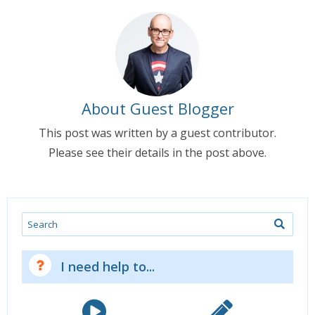
About Guest Blogger
This post was written by a guest contributor.
Please see their details in the post above.
Search
I need help to...