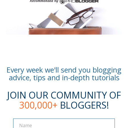
Every week we'll send you blogging
advice, tips and in-depth tutorials
JOIN OUR COMMUNITY OF
300,000+
BLOGGERS!
Name
Name