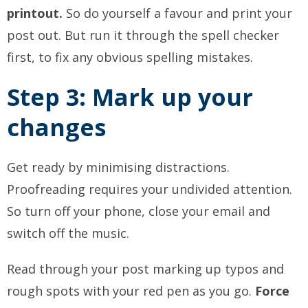
printout.
So do yourself a favour and print your
post out. But run it through the spell checker
first, to fix any obvious spelling mistakes.
Step 3: Mark up your
changes
Get ready by minimising distractions.
Proofreading requires your undivided attention.
So turn off your phone, close your email and
switch off the music.
Read through your post marking up typos and
rough spots with your red pen as you go.
Force