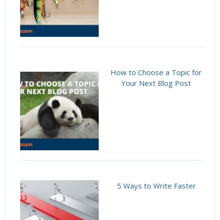
How to Choose a Topic for
Your Next Blog Post
5 Ways to Write Faster