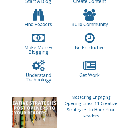
Start A Blog
Create Content
Find Readers
Build Community
Make Money
Be Productive
Blogging
Understand
Get Work
Technology
Mastering Engaging
Opening Lines: 11 Creative
Strategies to Hook Your
Readers