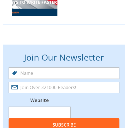
Join Our Newsletter
Website
SUBSCRIBE