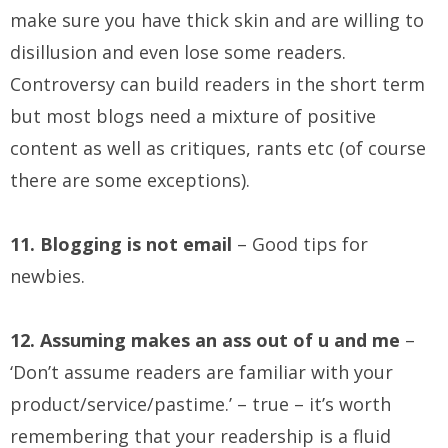
make sure you have thick skin and are willing to
disillusion and even lose some readers.
Controversy can build readers in the short term
but most blogs need a mixture of positive
content as well as critiques, rants etc (of course
there are some exceptions).
11. Blogging is not email
– Good tips for
newbies.
12. Assuming makes an ass out of u and me
–
‘Don’t assume readers are familiar with your
product/service/pastime.’ – true – it’s worth
remembering that your readership is a fluid