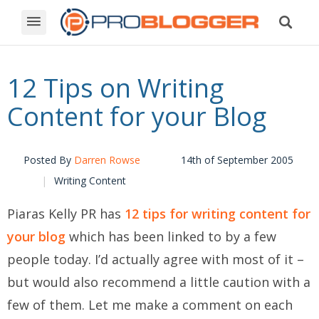
12 Tips on Writing
Content for your Blog
Posted By
Darren Rowse
14th of September 2005
Writing Content
Piaras Kelly PR has
12 tips for writing content for
your blog
which has been linked to by a few
people today. I’d actually agree with most of it –
but would also recommend a little caution with a
few of them. Let me make a comment on each