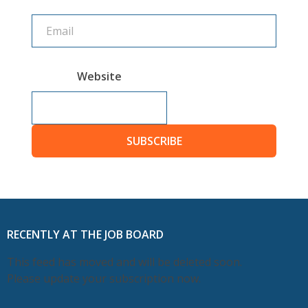
Website
SUBSCRIBE
RECENTLY AT THE JOB BOARD
This feed has moved and will be deleted soon.
Please update your subscription now.