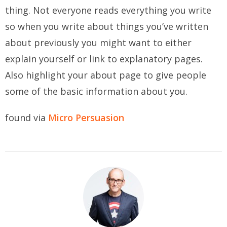
thing. Not everyone reads everything you write
so when you write about things you’ve written
about previously you might want to either
explain yourself or link to explanatory pages.
Also highlight your about page to give people
some of the basic information about you.
found via
Micro Persuasion