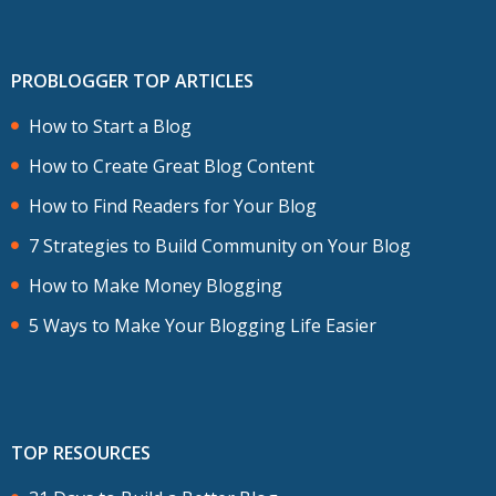
PROBLOGGER TOP ARTICLES
How to Start a Blog
How to Create Great Blog Content
How to Find Readers for Your Blog
7 Strategies to Build Community on Your Blog
How to Make Money Blogging
5 Ways to Make Your Blogging Life Easier
TOP RESOURCES