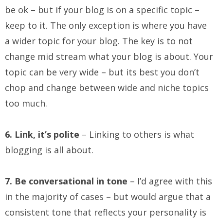
be ok – but if your blog is on a specific topic –
keep to it. The only exception is where you have
a wider topic for your blog. The key is to not
change mid stream what your blog is about. Your
topic can be very wide – but its best you don’t
chop and change between wide and niche topics
too much.
6. Link, it’s polite
– Linking to others is what
blogging is all about.
7. Be conversational in tone
– I’d agree with this
in the majority of cases – but would argue that a
consistent tone that reflects your personality is