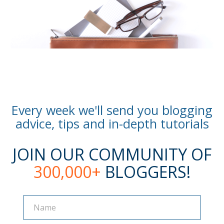
Every week we'll send you blogging
advice, tips and in-depth tutorials
JOIN OUR COMMUNITY OF
300,000+
BLOGGERS!
Name
Name