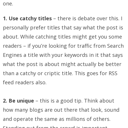
one.
1. Use catchy titles
– there is debate over this. I
personally prefer titles that say what the post is
about. While catching titles might get you some
readers – if you’re looking for traffic from Search
Engines a title with your keywords in it that says
what the post is about might actually be better
than a catchy or criptic title. This goes for RSS
feed readers also.
2. Be unique
– this is a good tip. Think about
how many blogs are out there that look, sound
and operate the same as millions of others.