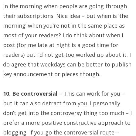
in the morning when people are going through
their subscriptions. Nice idea – but when is ‘the
morning’ when you’re not in the same place as
most of your readers? I do think about when I
post (for me late at night is a good time for
readers) but I’d not get too worked up about it. I
do agree that weekdays can be better to publish
key announcement or pieces though.
10. Be controversial
– This can work for you –
but it can also detract from you. I personally
don’t get into the controversy thing too much – I
prefer a more positive constructive approach to
blogging. If you go the controversial route –