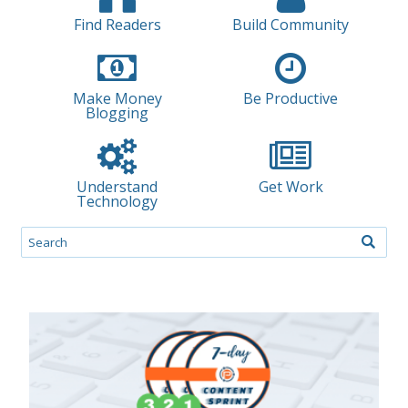
Find Readers
Build Community
Make Money
Be Productive
Blogging
Understand
Get Work
Technology