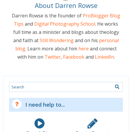
About Darren Rowse
Darren Rowse is the founder of
ProBlogger Blog
Tips
and
Digital Photography School
. He works
full time as a minister and blogs about theology
and faith at
Still Wondering
and on his
personal
blog
. Learn more about him
here
and connect
with him on
Twitter
,
Facebook
and
LinkedIn
.
Search
I need help to...