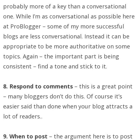
probably more of a key than a conversational
one. While I’m as conversational as possible here
at ProBlogger – some of my more successful
blogs are less conversational. Instead it can be
appropriate to be more authoritative on some
topics. Again – the important part is being
consistent – find a tone and stick to it.
8. Respond to comments
– this is a great point
– many bloggers don’t do this. Of course it’s
easier said than done when your blog attracts a
lot of readers..
9. When to post
– the argument here is to post