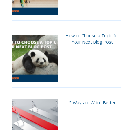
How to Choose a Topic for
Your Next Blog Post
5 Ways to Write Faster