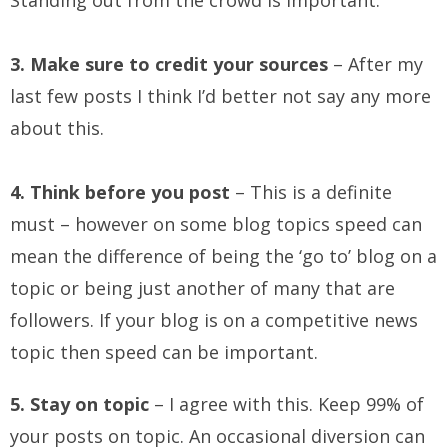
Standing out from the crowd is important.
3. Make sure to credit your sources
– After my
last few posts I think I’d better not say any more
about this.
4. Think before you post
– This is a definite
must – however on some blog topics speed can
mean the difference of being the ‘go to’ blog on a
topic or being just another of many that are
followers. If your blog is on a competitive news
topic then speed can be important.
5. Stay on topic
– I agree with this. Keep 99% of
your posts on topic. An occasional diversion can