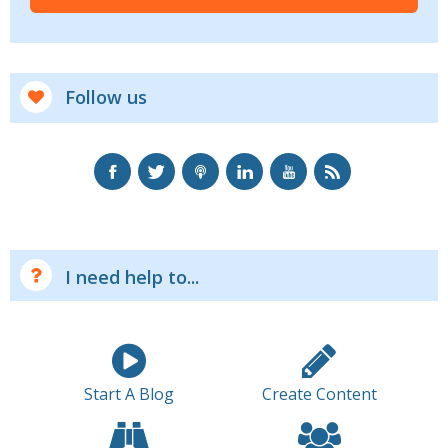
Follow us
I need help to...
Start A Blog
Create Content