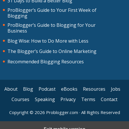
31 Days to Build a Better Blog
ProBlogger’s Guide to Your First Week of
Blogging
ProBlogger’s Guide to Blogging for Your
Business
Blog Wise: How to Do More with Less
The Blogger’s Guide to Online Marketing
Recommended Blogging Resources
About
Blog
Podcast
eBooks
Resources
Jobs
Courses
Speaking
Privacy
Terms
Contact
Copyright © 2026 Problogger.com · All Rights Reserved
Exit mobile version