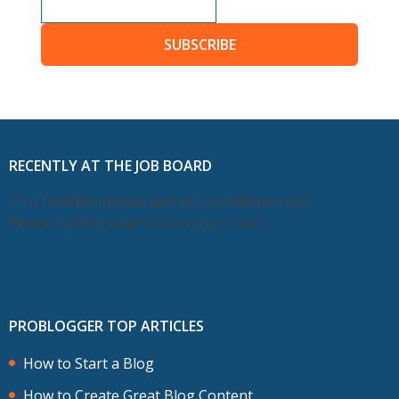
SUBSCRIBE
RECENTLY AT THE JOB BOARD
This feed has moved and will be deleted soon.
Please update your subscription now.
PROBLOGGER TOP ARTICLES
How to Start a Blog
How to Create Great Blog Content