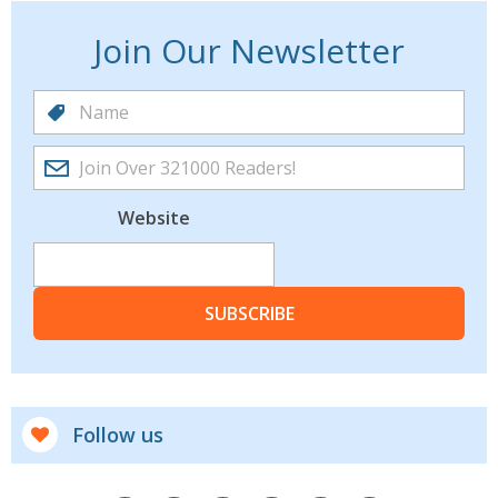
Join Our Newsletter
Website
SUBSCRIBE
Follow us