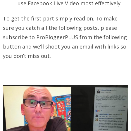
use Facebook Live Video most effectively.
To get the first part simply read on. To make
sure you catch all the following posts, please
subscribe to ProBloggerPLUS from the following
button and we’ll shoot you an email with links so
you don’t miss out.