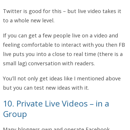
Twitter is good for this – but live video takes it
to a whole new level.
If you can get a few people live on a video and
feeling comfortable to interact with you then FB
live puts you into a close to real time (there is a
small lag) conversation with readers.
You’ll not only get ideas like I mentioned above
but you can test new ideas with it.
10. Private Live Videos – in a
Group
Many bloggers own and operate Facebook