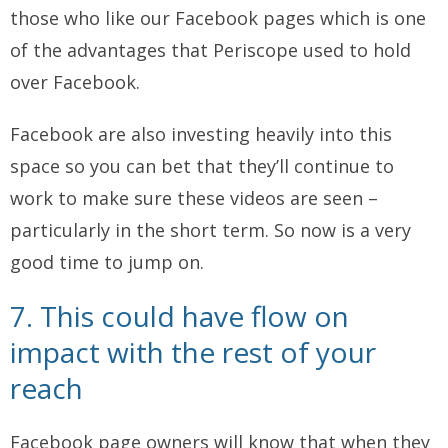
those who like our Facebook pages which is one
of the advantages that Periscope used to hold
over Facebook.
Facebook are also investing heavily into this
space so you can bet that they’ll continue to
work to make sure these videos are seen –
particularly in the short term. So now is a very
good time to jump on.
7. This could have flow on
impact with the rest of your
reach
Facebook page owners will know that when they