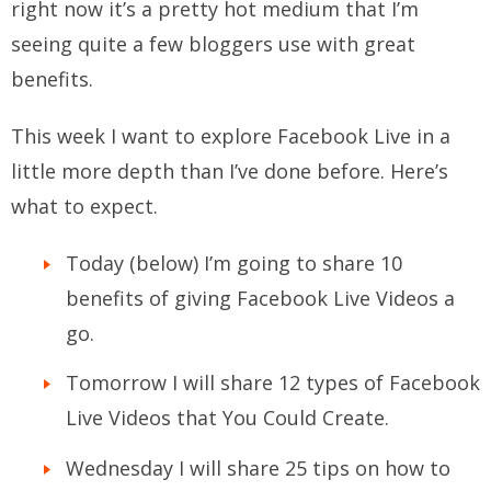
right now it’s a pretty hot medium that I’m
seeing quite a few bloggers use with great
benefits.
This week I want to explore Facebook Live in a
little more depth than I’ve done before. Here’s
what to expect.
Today (below) I’m going to share 10
benefits of giving Facebook Live Videos a
go.
Tomorrow I will share 12 types of Facebook
Live Videos that You Could Create.
Wednesday I will share 25 tips on how to