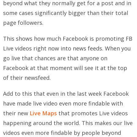
beyond what they normally get for a post and in
some cases significantly bigger than their total
page followers.
This shows how much Facebook is promoting FB
Live videos right now into news feeds. When you
go live that chances are that anyone on
Facebook at that moment will see it at the top
of their newsfeed.
Add to this that even in the last week Facebook
have made live video even more findable with
their new
Live Maps
that promotes Live videos
happening around the world. This makes our live
videos even more findable by people beyond