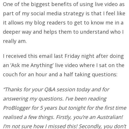
One of the biggest benefits of using live video as
part of my social media strategy is that I feel like
it allows my blog readers to get to know me in a
deeper way and helps them to understand who I
really am.
I received this email last Friday night after doing
an ‘Ask me Anything’ live video where I sat on the
couch for an hour and a half taking questions:
“Thanks for your Q&A session today and for
answering my questions. I’ve been reading
ProBlogger for 5 years but tonight for the first time
realised a few things. Firstly, you’re an Australian!
I’m not sure how I missed this! Secondly, you don’t