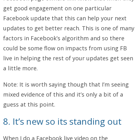
get good engagement on one particular
Facebook update that this can help your next
updates to get better reach. This is one of many
factors in Facebook’s algorithm and so there
could be some flow on impacts from using FB
live in helping the rest of your updates get seen
a little more.
Note: It is worth saying though that I’m seeing
mixed evidence of this and it’s only a bit of a
guess at this point.
8. It’s new so its standing out
When I do a Facebook live video on the