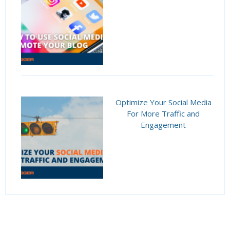
Optimize Your Social Media
For More Traffic and
Engagement