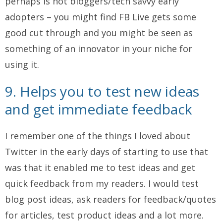
perhaps is not bloggers/tech savvy early
adopters – you might find FB Live gets some
good cut through and you might be seen as
something of an innovator in your niche for
using it.
9. Helps you to test new ideas
and get immediate feedback
I remember one of the things I loved about
Twitter in the early days of starting to use that
was that it enabled me to test ideas and get
quick feedback from my readers. I would test
blog post ideas, ask readers for feedback/quotes
for articles, test product ideas and a lot more.