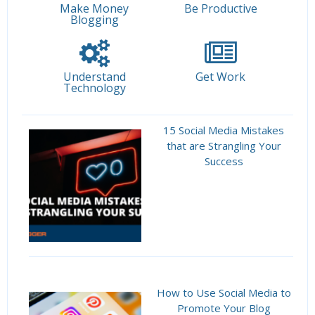
Make Money
Be Productive
Blogging
Understand
Get Work
Technology
15 Social Media Mistakes
that are Strangling Your
Success
How to Use Social Media to
Promote Your Blog