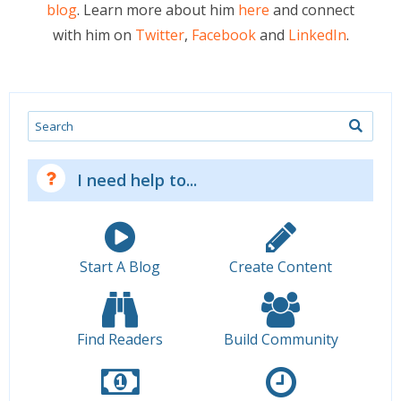
blog
. Learn more about him
here
and connect
with him on
Twitter
,
Facebook
and
LinkedIn
.
Search
I need help to...
Start A Blog
Create Content
Find Readers
Build Community