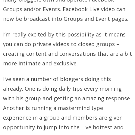
Groups and/or Events. Facebook Live video can
now be broadcast into Groups and Event pages.
I’m really excited by this possibility as it means
you can do private videos to closed groups –
creating content and conversations that are a bit
more intimate and exclusive.
I’ve seen a number of bloggers doing this
already. One is doing daily tips every morning
with his group and getting an amazing response.
Another is running a mastermind type
experience in a group and members are given
opportunity to jump into the Live hottest and