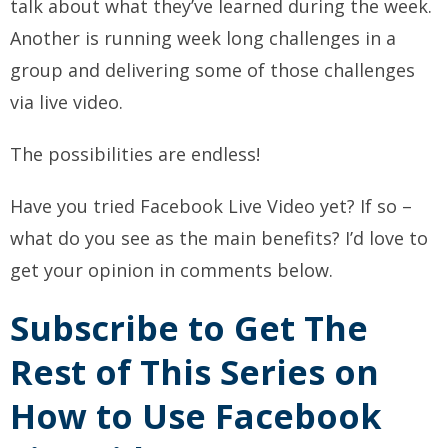
talk about what they’ve learned during the week.
Another is running week long challenges in a
group and delivering some of those challenges
via live video.
The possibilities are endless!
Have you tried Facebook Live Video yet? If so –
what do you see as the main benefits? I’d love to
get your opinion in comments below.
Subscribe to Get The
Rest of This Series on
How to Use Facebook