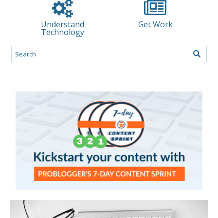
Understand
Get Work
Technology