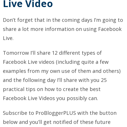
Live Video
Don’t forget that in the coming days I’m going to
share a lot more information on using Facebook
Live.
Tomorrow I’ll share 12 different types of
Facebook Live videos (including quite a few
examples from my own use of them and others)
and the following day I’ll share with you 25
practical tips on how to create the best
Facebook Live Videos you possibly can.
Subscribe to ProBloggerPLUS with the button
below and you’ll get notified of these future