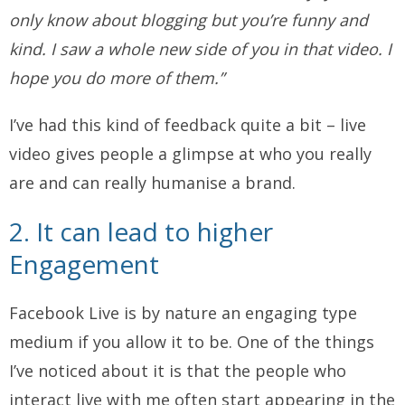
only know about blogging but you’re funny and
kind. I saw a whole new side of you in that video. I
hope you do more of them.”
I’ve had this kind of feedback quite a bit – live
video gives people a glimpse at who you really
are and can really humanise a brand.
2. It can lead to higher
Engagement
Facebook Live is by nature an engaging type
medium if you allow it to be. One of the things
I’ve noticed about it is that the people who
interact live with me often start appearing in the