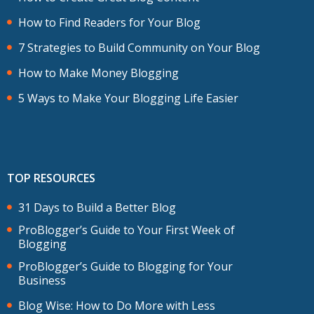
How to Find Readers for Your Blog
7 Strategies to Build Community on Your Blog
How to Make Money Blogging
5 Ways to Make Your Blogging Life Easier
TOP RESOURCES
31 Days to Build a Better Blog
ProBlogger’s Guide to Your First Week of
Blogging
ProBlogger’s Guide to Blogging for Your
Business
Blog Wise: How to Do More with Less