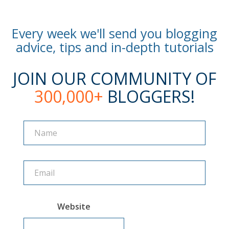
Every week we'll send you blogging
advice, tips and in-depth tutorials
JOIN OUR COMMUNITY OF
300,000+
BLOGGERS!
Name
Name
Website