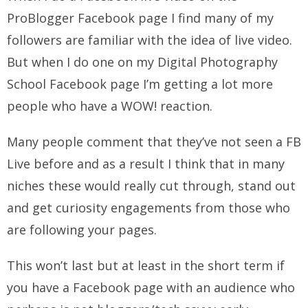
ProBlogger Facebook page I find many of my
followers are familiar with the idea of live video.
But when I do one on my Digital Photography
School Facebook page I’m getting a lot more
people who have a WOW! reaction.
Many people comment that they’ve not seen a FB
Live before and as a result I think that in many
niches these would really cut through, stand out
and get curiosity engagements from those who
are following your pages.
This won’t last but at least in the short term if
you have a Facebook page with an audience who