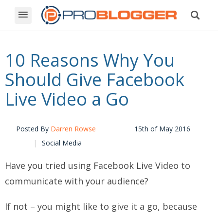
10 Reasons Why You
Should Give Facebook
Live Video a Go
Posted By
Darren Rowse
15th of May 2016
Social Media
Have you tried using Facebook Live Video to
communicate with your audience?
If not – you might like to give it a go, because