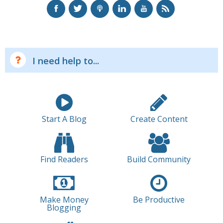
I need help to...
Start A Blog
Create Content
Find Readers
Build Community
Make Money
Be Productive
Blogging