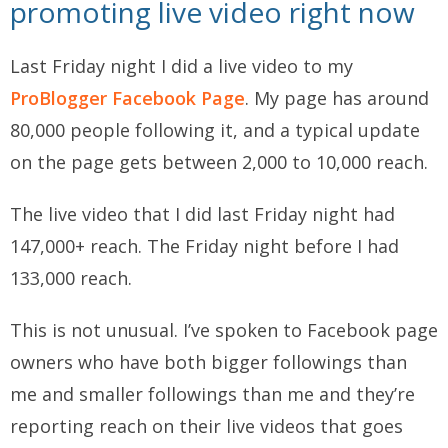
promoting live video right now
Last Friday night I did a live video to my
ProBlogger Facebook Page
. My page has around
80,000 people following it, and a typical update
on the page gets between 2,000 to 10,000 reach.
The live video that I did last Friday night had
147,000+ reach. The Friday night before I had
133,000 reach.
This is not unusual. I’ve spoken to Facebook page
owners who have both bigger followings than
me and smaller followings than me and they’re
reporting reach on their live videos that goes