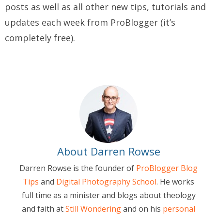
posts as well as all other new tips, tutorials and
updates each week from ProBlogger (it’s
completely free).
About Darren Rowse
Darren Rowse is the founder of
ProBlogger Blog
Tips
and
Digital Photography School
. He works
full time as a minister and blogs about theology
and faith at
Still Wondering
and on his
personal