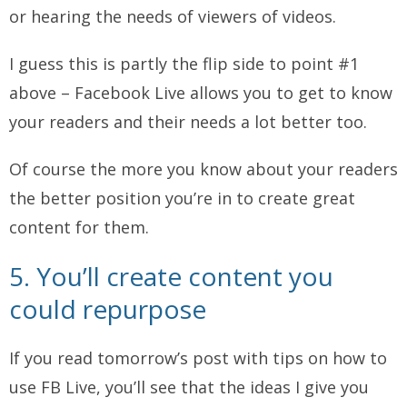
or hearing the needs of viewers of videos.
I guess this is partly the flip side to point #1
above – Facebook Live allows you to get to know
your readers and their needs a lot better too.
Of course the more you know about your readers
the better position you’re in to create great
content for them.
5. You’ll create content you
could repurpose
If you read tomorrow’s post with tips on how to
use FB Live, you’ll see that the ideas I give you