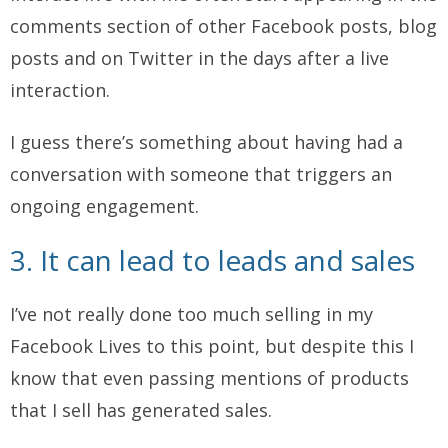
comments section of other Facebook posts, blog
posts and on Twitter in the days after a live
interaction.
I guess there’s something about having had a
conversation with someone that triggers an
ongoing engagement.
3. It can lead to leads and sales
I’ve not really done too much selling in my
Facebook Lives to this point, but despite this I
know that even passing mentions of products
that I sell has generated sales.