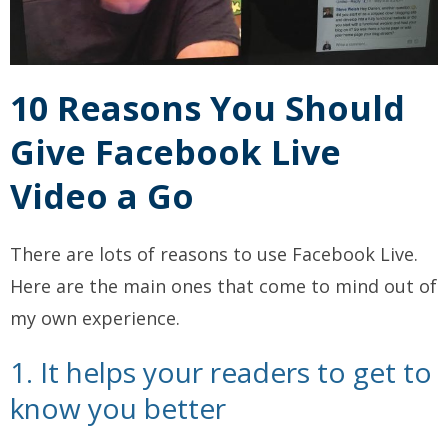
10 Reasons You Should
Give Facebook Live
Video a Go
There are lots of reasons to use Facebook Live.
Here are the main ones that come to mind out of
my own experience.
1. It helps your readers to get to
know you better