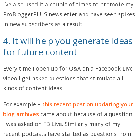
I’ve also used it a couple of times to promote my
ProBloggerPLUS newsletter and have seen spikes
in new subscribers as a result.
4. It will help you generate ideas
for future content
Every time I open up for Q&A on a Facebook Live
video I get asked questions that stimulate all
kinds of content ideas.
For example –
this recent post on updating your
blog archives
came about because of a question
I was asked on FB Live. Similarly many of my
recent podcasts have started as questions from