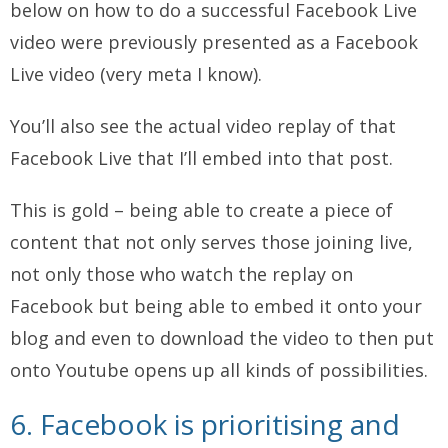
below on how to do a successful Facebook Live
video were previously presented as a Facebook
Live video (very meta I know).
You’ll also see the actual video replay of that
Facebook Live that I’ll embed into that post.
This is gold – being able to create a piece of
content that not only serves those joining live,
not only those who watch the replay on
Facebook but being able to embed it onto your
blog and even to download the video to then put
onto Youtube opens up all kinds of possibilities.
6. Facebook is prioritising and