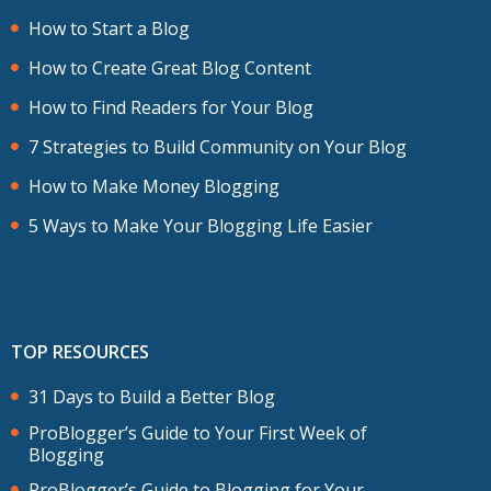
How to Start a Blog
How to Create Great Blog Content
How to Find Readers for Your Blog
7 Strategies to Build Community on Your Blog
How to Make Money Blogging
5 Ways to Make Your Blogging Life Easier
TOP RESOURCES
31 Days to Build a Better Blog
ProBlogger’s Guide to Your First Week of
Blogging
ProBlogger’s Guide to Blogging for Your