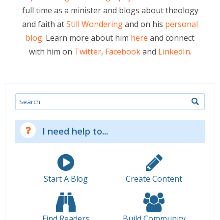
full time as a minister and blogs about theology
and faith at
Still Wondering
and on his
personal
blog
. Learn more about him
here
and connect
with him on
Twitter
,
Facebook
and
LinkedIn
.
Search
I need help to...
Start A Blog
Create Content
Find Readers
Build Community