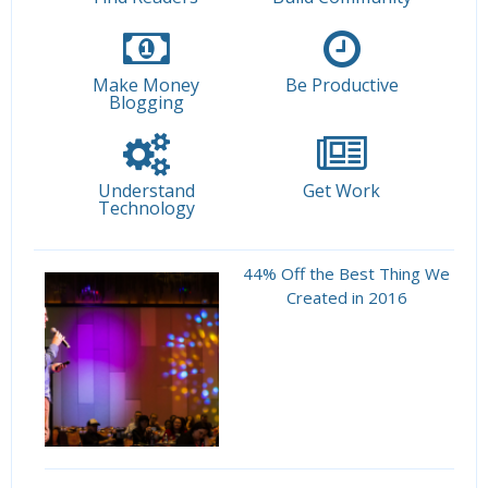
Make Money
Be Productive
Blogging
Understand
Get Work
Technology
44% Off the Best Thing We
Created in 2016