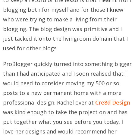
to keep a record of the lessons that I learnt from
blogging both for myself and for those I knew
who were trying to make a living from their
blogging. The blog design was primitive and I
just tacked it onto the livingroom domain that I
used for other blogs.
ProBlogger quickly turned into something bigger
than I had anticipated and I soon realised that I
would need to consider moving my 500 or so
posts to a new permanent home with a more
professional design. Rachel over at
Cre8d Design
was kind enough to take the project on and has
put together what you see before you today. I
love her designs and would recommend her