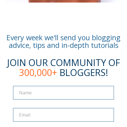
Every week we'll send you blogging
advice, tips and in-depth tutorials
JOIN OUR COMMUNITY OF
300,000+
BLOGGERS!
Name
Name