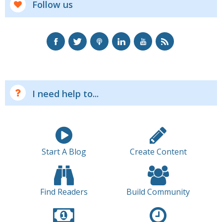
Follow us
I need help to...
Start A Blog
Create Content
Find Readers
Build Community