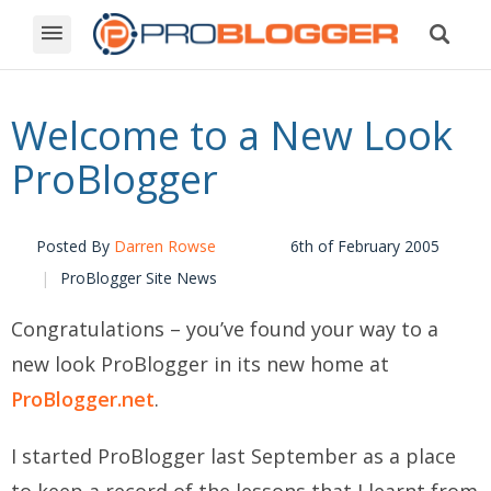
Welcome to a New Look
ProBlogger
Posted By
Darren Rowse
6th of February 2005
ProBlogger Site News
Congratulations – you’ve found your way to a
new look ProBlogger in its new home at
ProBlogger.net
.
I started ProBlogger last September as a place