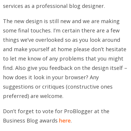
services as a professional blog designer.
The new design is still new and we are making
some final touches. I’m certain there are a few
things we’ve overlooked so as you look around
and make yourself at home please don’t hesitate
to
let me know
of any problems that you might
find. Also give you feedback on the design itself –
how does it look in your browser? Any
suggestions or critiques (constructive ones
preferred) are welcome.
Don’t forget to vote for ProBlogger at the
Business Blog awards
here
.