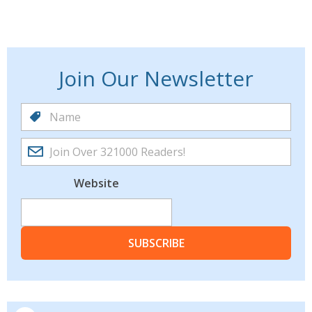
Join Our Newsletter
Website
SUBSCRIBE