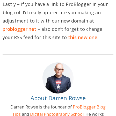
Lastly – if you have a link to ProBlogger in your
blog roll I’d really appreciate you making an
adjustment to it with our new domain at
problogger.net
– also don’t forget to change
your RSS feed for this site to
this new one
.
About Darren Rowse
Darren Rowse is the founder of
ProBlogger Blog
Tips
and
Digital Photography School
. He works