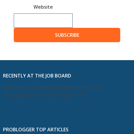
Website
SUBSCRIBE
RECENTLY AT THE JOB BOARD
This feed has moved and will be deleted soon.
Please update your subscription now.
PROBLOGGER TOP ARTICLES