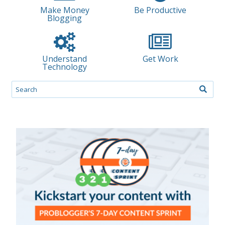
Make Money
Be Productive
Blogging
Understand
Get Work
Technology