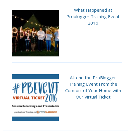
What Happened at
Problogger Training Event
2016
Attend the ProBlogger
Training Event From the
Comfort of Your Home with
Our Virtual Ticket