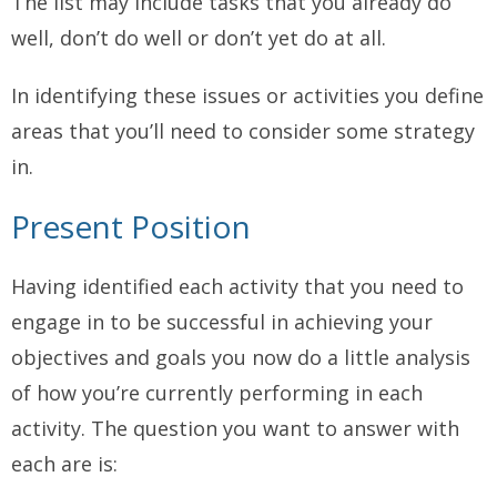
The list may include tasks that you already do
well, don’t do well or don’t yet do at all.
In identifying these issues or activities you define
areas that you’ll need to consider some strategy
in.
Present Position
Having identified each activity that you need to
engage in to be successful in achieving your
objectives and goals you now do a little analysis
of how you’re currently performing in each
activity. The question you want to answer with
each are is: