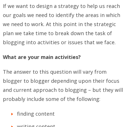
If we want to design a strategy to help us reach
our goals we need to identify the areas in which
we need to work. At this point in the strategic
plan we take time to break down the task of
blogging into activities or issues that we face.
What are your main activities?
The answer to this question will vary from
blogger to blogger depending upon their focus
and current approach to blogging – but they will
probably include some of the following:
finding content
writing content