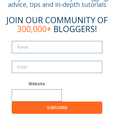
advice, tips and in-depth tutorials
JOIN OUR COMMUNITY OF
300,000+
BLOGGERS!
Name
Name
Website
SUBSCRIBE