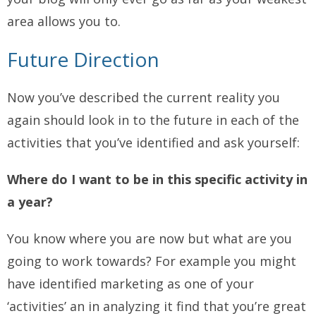
area allows you to.
Future Direction
Now you’ve described the current reality you
again should look in to the future in each of the
activities that you’ve identified and ask yourself:
Where do I want to be in this specific activity in
a year?
You know where you are now but what are you
going to work towards? For example you might
have identified marketing as one of your
‘activities’ an in analyzing it find that you’re great