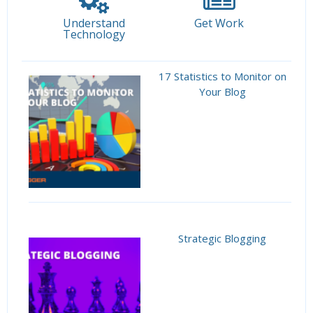
Understand
Get Work
Technology
17 Statistics to Monitor on
Your Blog
Strategic Blogging