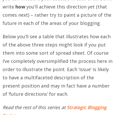
write
how
you’ll achieve this direction yet (that
comes next) – rather try to paint a picture of the
future in each of the areas of your blogging.
Below you’ll see a table that illustrates how each
of the above three steps might look if you put
them into some sort of spread sheet. Of course
I’ve completely oversimplified the process here in
order to illustrate the point. Each ‘issue’ is likely
to have a multifaceted description of the
present position and may in fact have a number
of ‘future directions’ for each.
Read the rest of this series at
Strategic Blogging