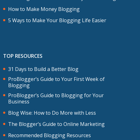
How to Make Money Blogging
5 Ways to Make Your Blogging Life Easier
TOP RESOURCES
31 Days to Build a Better Blog
ProBlogger’s Guide to Your First Week of
Blogging
ProBlogger’s Guide to Blogging for Your
Business
Blog Wise: How to Do More with Less
The Blogger’s Guide to Online Marketing
Recommended Blogging Resources