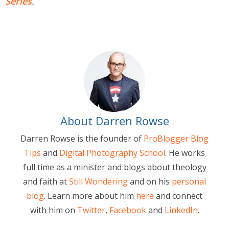
Series
.
About Darren Rowse
Darren Rowse is the founder of
ProBlogger Blog
Tips
and
Digital Photography School
. He works
full time as a minister and blogs about theology
and faith at
Still Wondering
and on his
personal
blog
. Learn more about him
here
and connect
with him on
Twitter
,
Facebook
and
LinkedIn
.