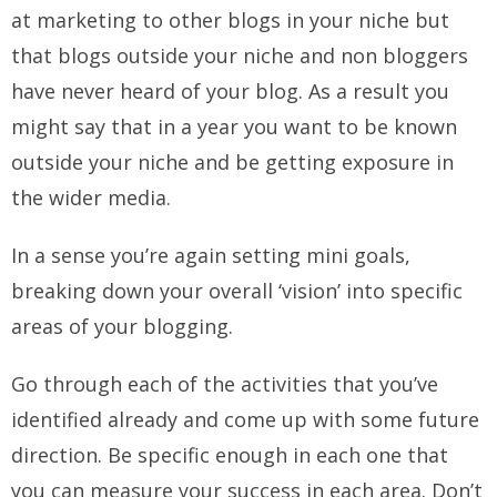
at marketing to other blogs in your niche but
that blogs outside your niche and non bloggers
have never heard of your blog. As a result you
might say that in a year you want to be known
outside your niche and be getting exposure in
the wider media.
In a sense you’re again setting mini goals,
breaking down your overall ‘vision’ into specific
areas of your blogging.
Go through each of the activities that you’ve
identified already and come up with some future
direction. Be specific enough in each one that
you can measure your success in each area. Don’t