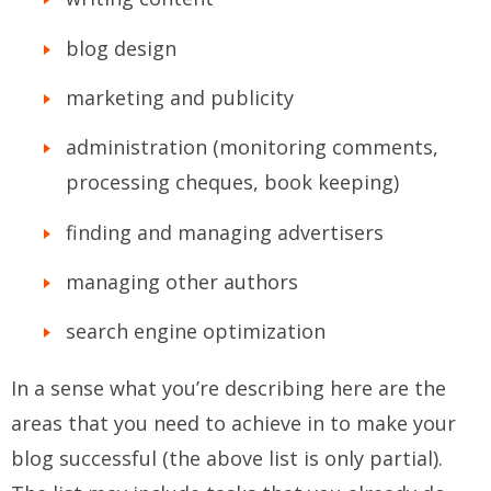
blog design
marketing and publicity
administration (monitoring comments,
processing cheques, book keeping)
finding and managing advertisers
managing other authors
search engine optimization
In a sense what you’re describing here are the
areas that you need to achieve in to make your
blog successful (the above list is only partial).