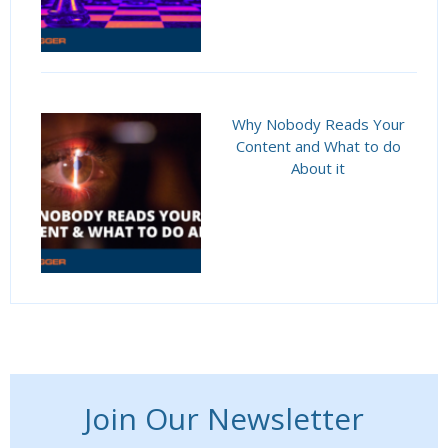
Why Nobody Reads Your
Content and What to do
About it
Join Our Newsletter