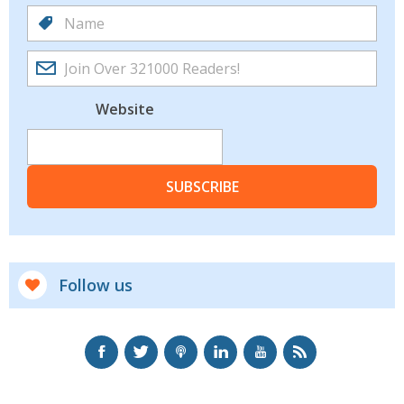
Website
SUBSCRIBE
Follow us