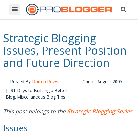
Strategic Blogging –
Issues, Present Position
and Future Direction
Posted By
Darren Rowse
2nd of August 2005
31 Days to Building a Better
Blog
Miscellaneous Blog Tips
,
This post belongs to the
Strategic Blogging Series
.
Issues