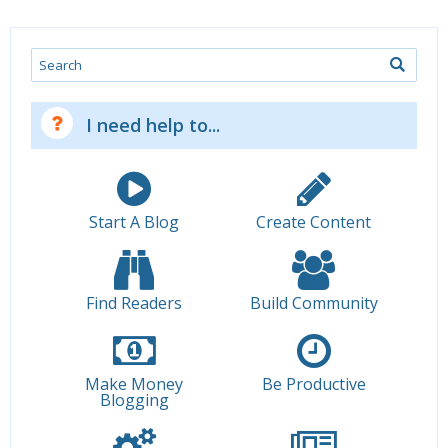
Search
I need help to...
Start A Blog
Create Content
Find Readers
Build Community
Make Money
Be Productive
Blogging