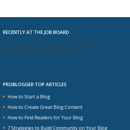
RECENTLY AT THE JOB BOARD
This feed has moved and will be deleted soon.
Please update your subscription now.
PROBLOGGER TOP ARTICLES
How to Start a Blog
How to Create Great Blog Content
How to Find Readers for Your Blog
7 Strategies to Build Community on Your Blog