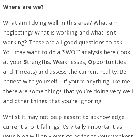
Where are we?
What am I doing well in this area? What am I
neglecting? What is working and what isn’t
working? These are all good questions to ask.
You may want to do a ‘SWOT’ analysis here (look
at your
S
trengths,
W
eaknesses,
O
pportunities
and
T
hreats) and assess the current reality. Be
honest with yourself – if you’re anything like me
there are some things that you’re doing very well
and other things that you’re ignoring.
Whilst it may not be pleasant to acknowledge
current short fallings it’s vitally important as
your blog will only ever go as far as your weakest