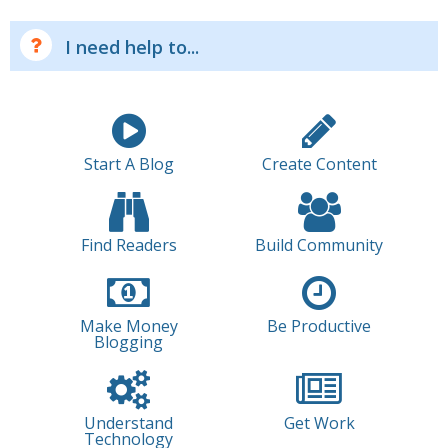
I need help to...
Start A Blog
Create Content
Find Readers
Build Community
Make Money
Be Productive
Blogging
Understand
Get Work
Technology