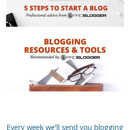
Every week we'll send you blogging