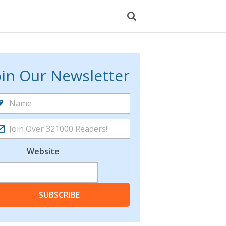
oin Our Newsletter
Website
SUBSCRIBE