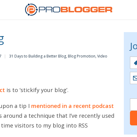
g
J
7
31 Days to Building a Better Blog
,
Blog Promotion
,
Video
ct
is to ‘stickify your blog’.
upon a tip I
mentioned in a recent podcast
 around a technique that I’ve recently used
t time visitors to my blog into RSS