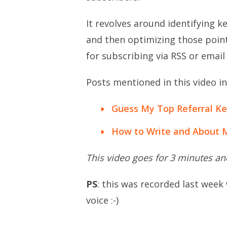
It revolves around identifying k
and then optimizing those point
for subscribing via RSS or email
Posts mentioned in this video in
Guess My Top Referral K
How to Write and About 
This video goes for 3 minutes a
PS
: this was recorded last week
voice :-)