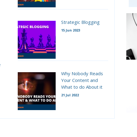
Strategic Blogging
15 Jun 2023
e
Why Nobody Reads
Your Content and
What to do About it
21 Jul 2022