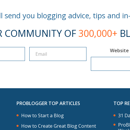
l send you blogging advice, tips and in
R COMMUNITY OF
300,000+
BL
Website
PROBLOGGER TOP ARTICLES
TOP R
How to Start a Blog
31 Da
ProBl
How to Create Great Blog Content