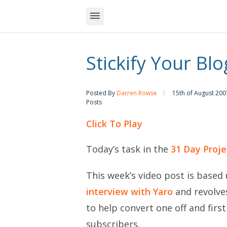
Stickify Your Blo
Posted By
Darren Rowse
15th of August 200
Posts
Click To Play
Today’s task in the
31 Day Proje
This week’s video post is based 
interview with Yaro
and revolves
to help convert one off and firs
subscribers.