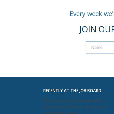
Every week we'l
JOIN OU
Name
Name
RECENTLY AT THE JOB BOARD
This feed has moved and will be
deleted soon. Please update your
subscription now.