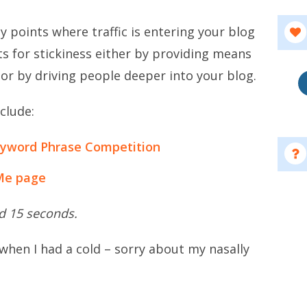
ey points where traffic is entering your blog
s for stickiness either by providing means
 or by driving people deeper into your blog.
clude:
eyword Phrase Competition
Me page
nd 15 seconds.
 when I had a cold – sorry about my nasally