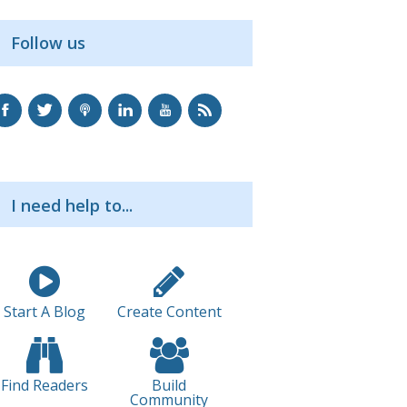
Follow us
I need help to...
Start A Blog
Create Content
Find Readers
Build
Community