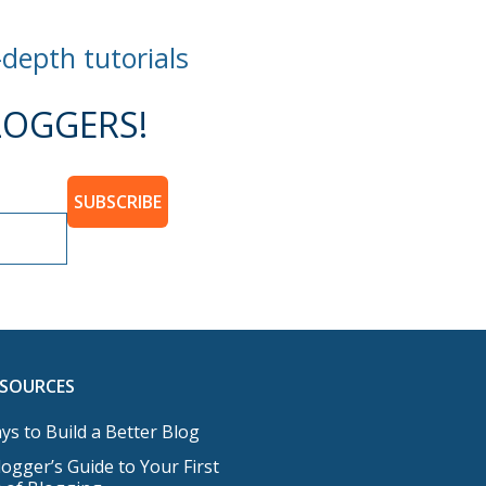
-depth tutorials
OGGERS!
SUBSCRIBE
ESOURCES
ys to Build a Better Blog
ogger’s Guide to Your First