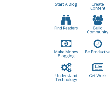
Start A Blog
Create
Content
Find Readers
Build
Community
Make Money
Be Productiv
Blogging
Understand
Get Work
Technology