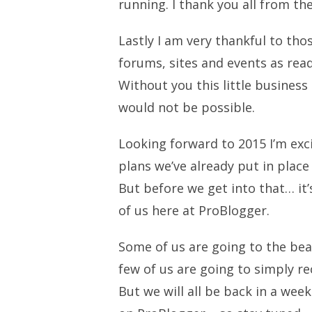
running. I thank you all from t
Lastly I am very thankful to th
forums, sites and events as re
Without you this little business
would not be possible.
Looking forward to 2015 I’m exc
plans we’ve already put in plac
But before we get into that… it’
of us here at ProBlogger.
Some of us are going to the beac
few of us are going to simply r
But we will all be back in a we