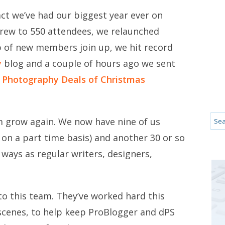
fact we’ve had our biggest year ever on
grew to 550 attendees, we relaunched
 of new members join up, we hit record
y
blog and a couple of hours ago we sent
 Photography Deals of Christmas
am grow again. We now have nine of us
on a part time basis) and another 30 or so
 ways as regular writers, designers,
 to this team. They’ve worked hard this
scenes, to help keep ProBlogger and dPS