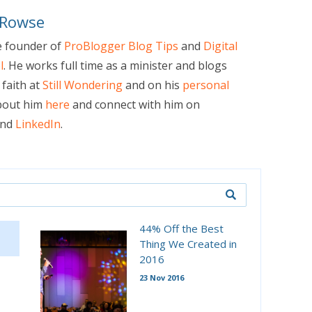
 Rowse
e founder of
ProBlogger Blog Tips
and
Digital
l
. He works full time as a minister and blogs
faith at
Still Wondering
and on his
personal
bout him
here
and connect with him on
nd
LinkedIn
.
44% Off the Best
Thing We Created in
2016
23 Nov 2016