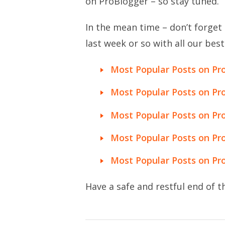
on ProBlogger – so stay tuned.
In the mean time – don’t forget 
last week or so with all our best
Most Popular Posts on Pr
Most Popular Posts on Pr
Most Popular Posts on Pro
Most Popular Posts on Pro
Most Popular Posts on Pro
Have a safe and restful end of th