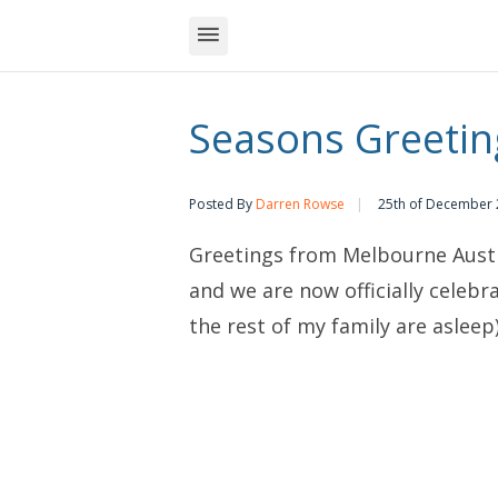
Seasons Greetin
Posted By
Darren Rowse
25th of December
Greetings from Melbourne Austra
and we are now officially celebr
the rest of my family are asleep)