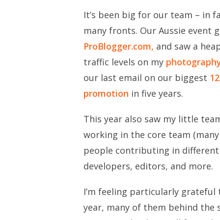
It’s been big for our team – in 
many fronts. Our Aussie event 
ProBlogger.com,
and saw a heap
traffic levels on my
photograph
our last email on our biggest
12
promotion
in five years.
This year also saw my little te
working in the core team (many 
people contributing in different
developers, editors, and more.
I’m feeling particularly grateful
year, many of them behind the 