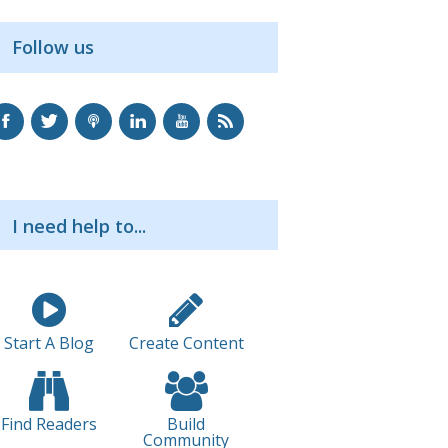
Follow us
I need help to...
Start A Blog
Create Content
Find Readers
Build
Community