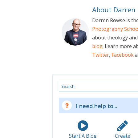
About Darren
Darren Rowse is th
Photography Schoo
about theology and 
blog
. Learn more a
Twitter
,
Facebook
a
Search
I need help to...
Start A Blog
Create