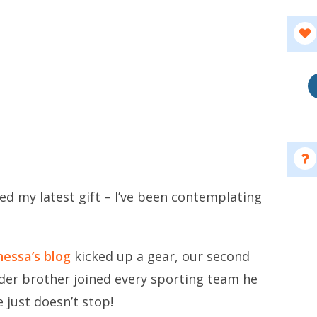
ped my latest gift – I’ve been contemplating
.
essa’s blog
kicked up a gear, our second
lder brother joined every sporting team he
 just doesn’t stop!