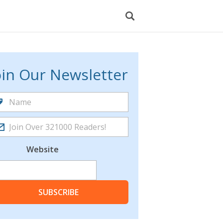
oin Our Newsletter
Website
SUBSCRIBE