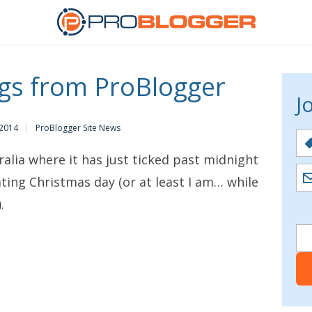
gs from ProBlogger
J
 2014
ProBlogger Site News
lia where it has just ticked past midnight
ating Christmas day (or at least I am… while
.