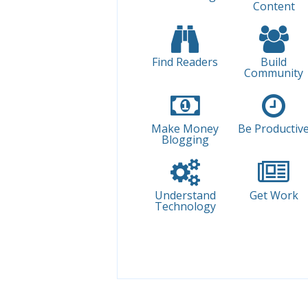
Content
Find Readers
Build
Community
Make Money
Be Productiv
Blogging
Understand
Get Work
Technology