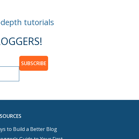
-depth tutorials
OGGERS!
SUBSCRIBE
ESOURCES
ys to Build a Better Blog