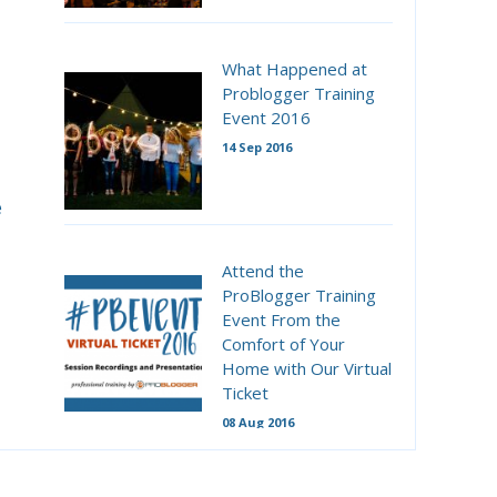
What Happened at
Problogger Training
Event 2016
14 Sep 2016
e
Attend the
ProBlogger Training
Event From the
Comfort of Your
Home with Our Virtual
Ticket
08 Aug 2016