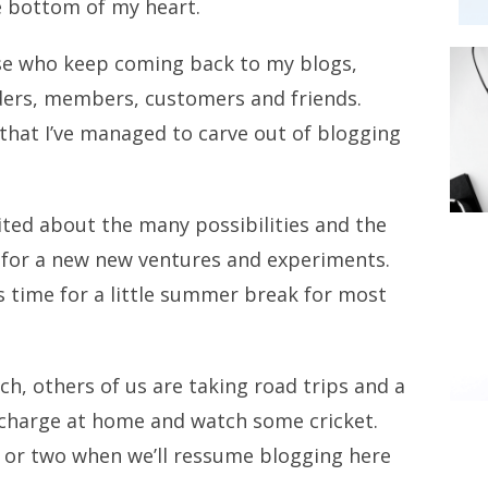
he bottom of my heart.
ose who keep coming back to my blogs,
aders, members, customers and friends.
 that I’ve managed to carve out of blogging
ited about the many possibilities and the
e for a new new ventures and experiments.
s time for a little summer break for most
h, others of us are taking road trips and a
echarge at home and watch some cricket.
ek or two when we’ll ressume blogging here