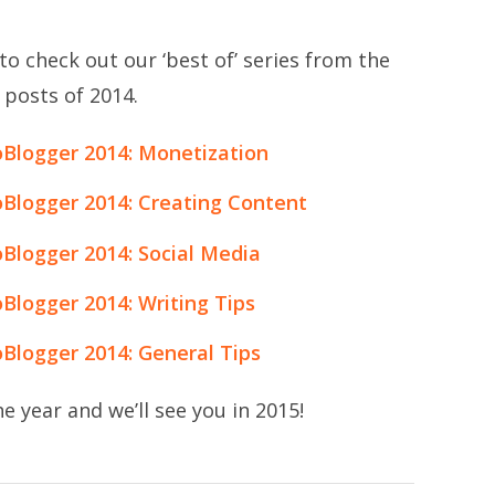
to check out our ‘best of’ series from the
 posts of 2014.
oBlogger 2014: Monetization
oBlogger 2014: Creating Content
Blogger 2014: Social Media
Blogger 2014: Writing Tips
Blogger 2014: General Tips
e year and we’ll see you in 2015!