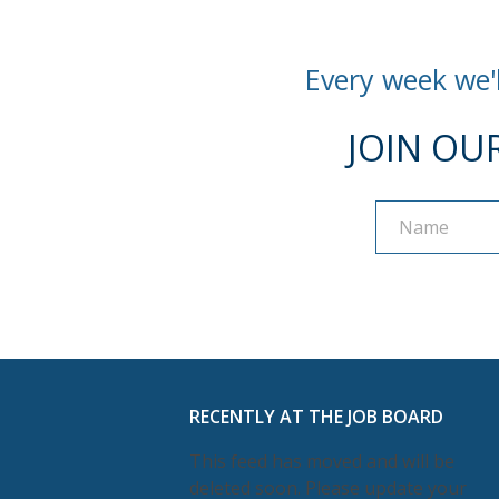
Every week we'l
JOIN OU
Name
Name
RECENTLY AT THE JOB BOARD
This feed has moved and will be
deleted soon. Please update your