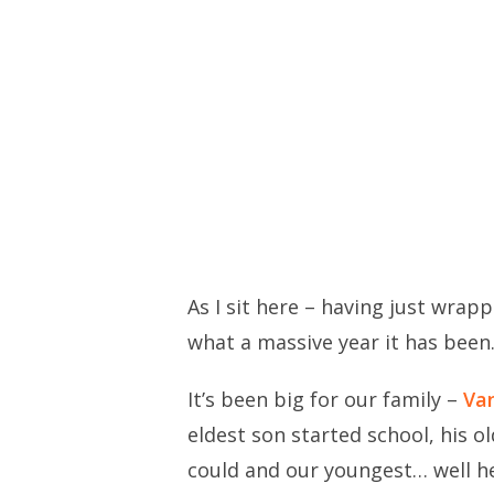
As I sit here – having just wrap
what a massive year it has been
It’s been big for our family –
Van
eldest son started school, his o
could and our youngest… well he