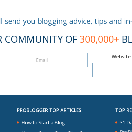
l send you blogging advice, tips and in
R COMMUNITY OF
300,000+
BL
Website
PROBLOGGER TOP ARTICLES
TOP R
How to Start a Blog
31 Da