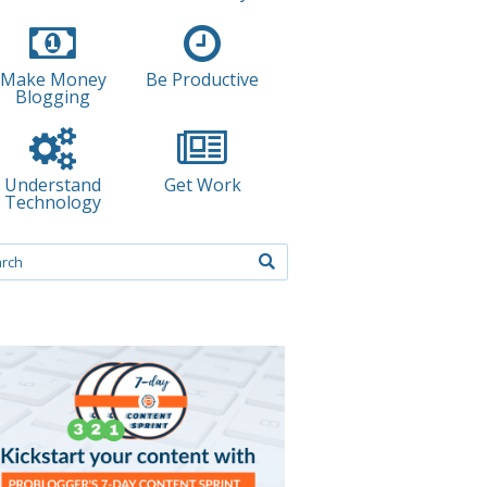
Make Money
Be Productive
Blogging
Understand
Get Work
Technology