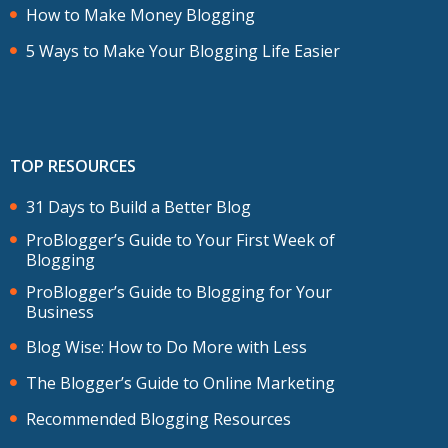
How to Make Money Blogging
5 Ways to Make Your Blogging Life Easier
TOP RESOURCES
31 Days to Build a Better Blog
ProBlogger’s Guide to Your First Week of
Blogging
ProBlogger’s Guide to Blogging for Your
Business
Blog Wise: How to Do More with Less
The Blogger’s Guide to Online Marketing
Recommended Blogging Resources