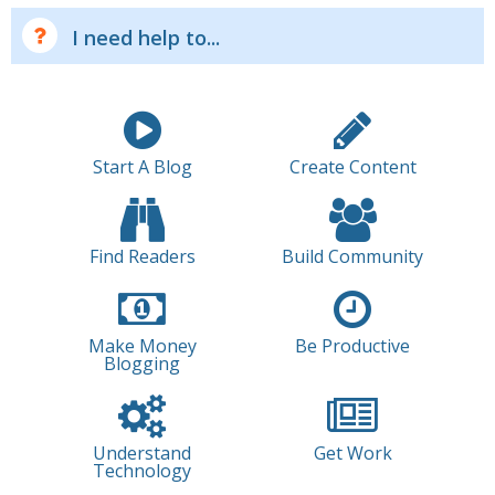
I need help to...
Start A Blog
Create Content
Find Readers
Build Community
Make Money
Be Productive
Blogging
Understand
Get Work
Technology