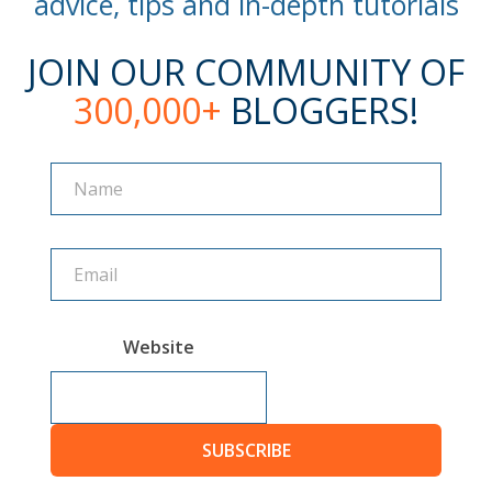
advice, tips and in-depth tutorials
JOIN OUR COMMUNITY OF
300,000+
BLOGGERS!
Name
Name
Website
SUBSCRIBE