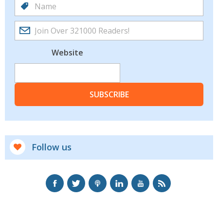
Website
SUBSCRIBE
Follow us