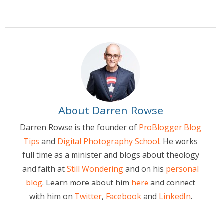
About Darren Rowse
Darren Rowse is the founder of
ProBlogger Blog
Tips
and
Digital Photography School
. He works
full time as a minister and blogs about theology
and faith at
Still Wondering
and on his
personal
blog
. Learn more about him
here
and connect
with him on
Twitter
,
Facebook
and
LinkedIn
.