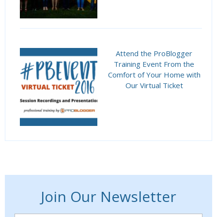
Attend the ProBlogger
Training Event From the
Comfort of Your Home with
Our Virtual Ticket
Join Our Newsletter