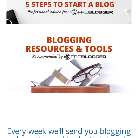
Every week we'll send you blogging