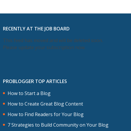
RECENTLY AT THE JOB BOARD
This feed has moved and will be deleted soon.
Please update your subscription now.
PROBLOGGER TOP ARTICLES
How to Start a Blog
How to Create Great Blog Content
How to Find Readers for Your Blog
7 Strategies to Build Community on Your Blog