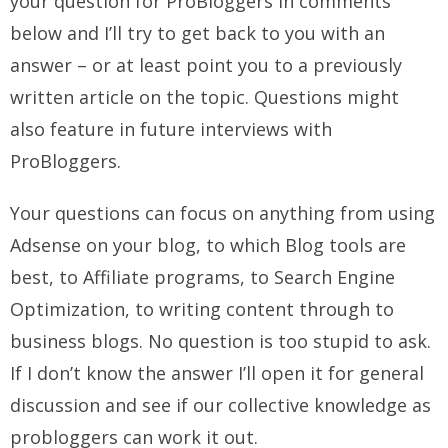
your question for ProBloggers in comments
below and I’ll try to get back to you with an
answer – or at least point you to a previously
written article on the topic. Questions might
also feature in future interviews with
ProBloggers.
Your questions can focus on anything from using
Adsense on your blog, to which Blog tools are
best, to Affiliate programs, to Search Engine
Optimization, to writing content through to
business blogs. No question is too stupid to ask.
If I don’t know the answer I’ll open it for general
discussion and see if our collective knowledge as
probloggers can work it out.