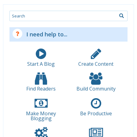
Search
I need help to...
Start A Blog
Create Content
Find Readers
Build Community
Make Money
Be Productive
Blogging