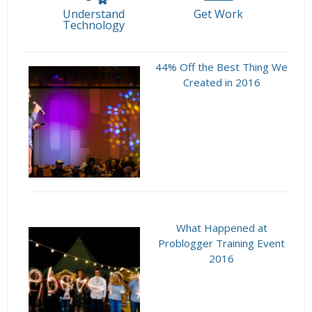
Understand
Get Work
Technology
44% Off the Best Thing We
Created in 2016
What Happened at
Problogger Training Event
2016