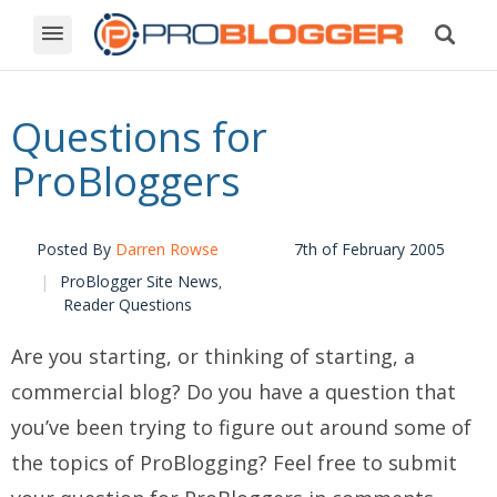
Questions for
ProBloggers
Posted By
Darren Rowse
7th of February 2005
ProBlogger Site News
,
Reader Questions
Are you starting, or thinking of starting, a
commercial blog? Do you have a question that
you’ve been trying to figure out around some of
the topics of ProBlogging? Feel free to submit