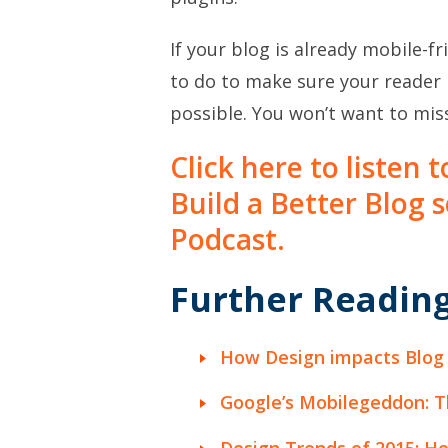
If your blog is already mobile-fr
to do to make sure your reader 
possible. You won’t want to miss
Click here to listen 
Build a Better Blog 
Podcast.
Further Reading
How Design impacts Blog
Google’s Mobilegeddon: T
Design Trends of 2015: H