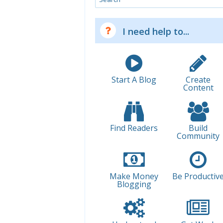
I need help to...
Start A Blog
Create
Content
Find Readers
Build
Community
Make Money
Be Productiv
Blogging