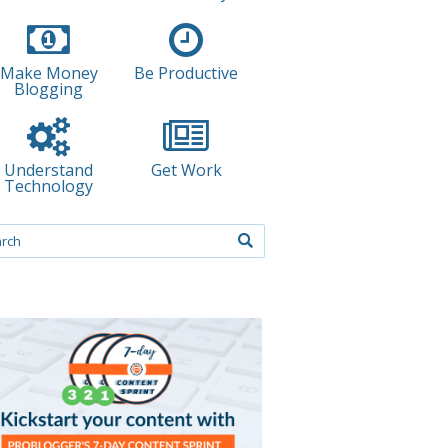
Make Money
Be Productive
Blogging
Understand
Get Work
Technology