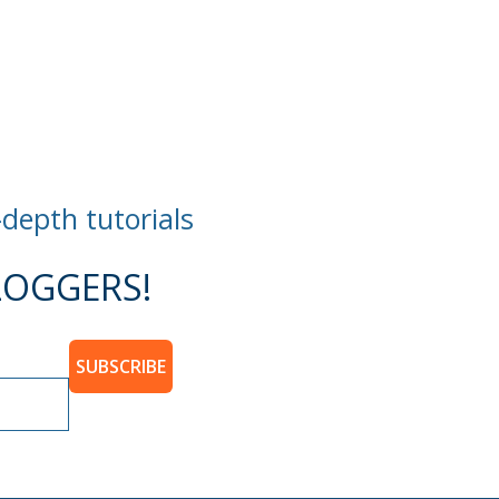
-depth tutorials
OGGERS!
SUBSCRIBE