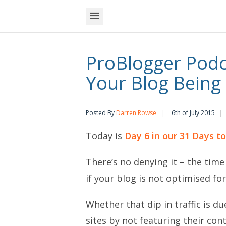
ProBlogger Podca
Your Blog Being 
Posted By
Darren Rowse
6th of July 2015
Today is
Day 6 in our 31 Days t
There’s no denying it – the time
if your blog is not optimised fo
Whether that dip in traffic is d
sites by not featuring their con