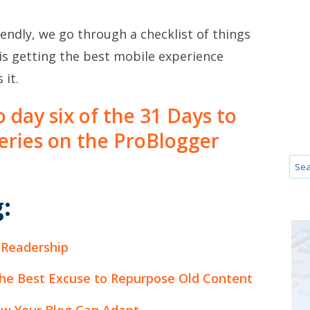
iendly, we go through a checklist of things
is getting the best mobile experience
 it.
to day six of the 31 Days to
series on the ProBlogger
:
 Readership
he Best Excuse to Repurpose Old Content
ow Your Blog Can Adapt