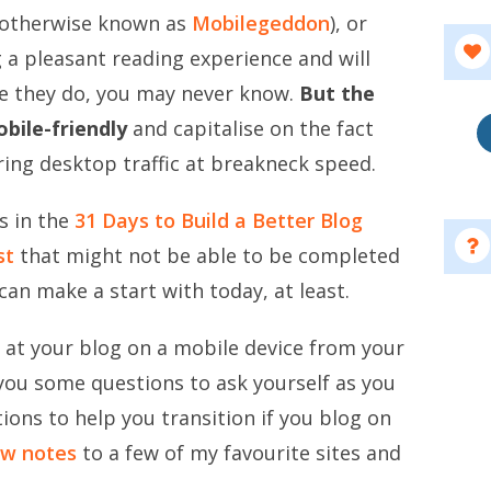
(otherwise known as
Mobilegeddon
), or
 a pleasant reading experience and will
re they do, you may never know.
But the
bile-friendly
and capitalise on the fact
ring desktop traffic at breakneck speed.
s in the
31 Days to Build a Better Blog
st
that might not be able to be completed
can make a start with today, at least.
ok at your blog on a mobile device from your
 you some questions to ask yourself as you
tions to help you transition if you blog on
w notes
to a few of my favourite sites and