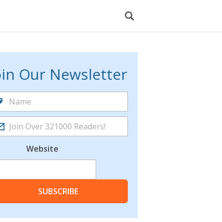
oin Our Newsletter
Website
SUBSCRIBE