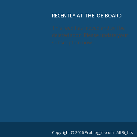
RECENTLY AT THE JOB BOARD
This feed has moved and will be
deleted soon. Please update your
subscription now.
Copyright © 2026 Problogger.com · All Rights