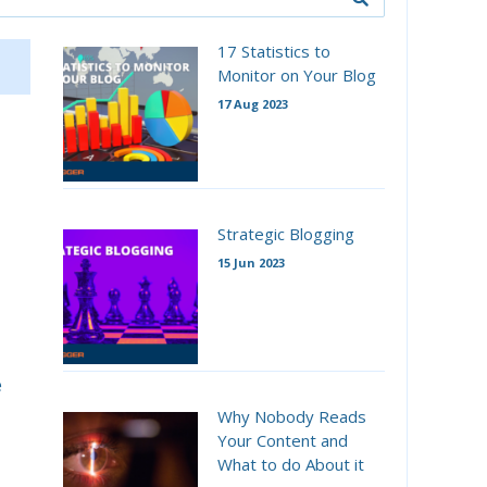
17 Statistics to
Monitor on Your Blog
17 Aug 2023
Strategic Blogging
15 Jun 2023
e
Why Nobody Reads
Your Content and
What to do About it