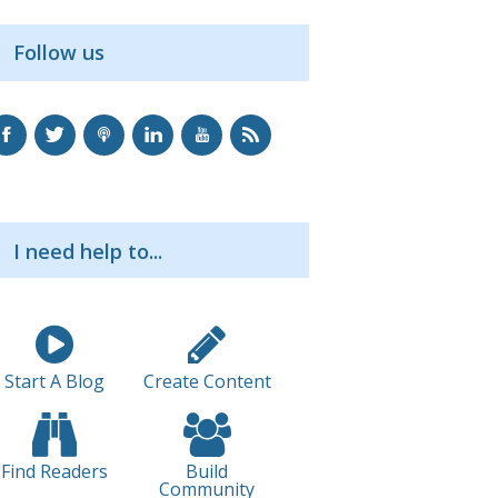
Follow us
I need help to...
Start A Blog
Create Content
Find Readers
Build
Community