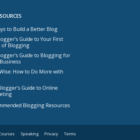
ESOURCES
ys to Build a Better Blog
ogger’s Guide to Your First
 of Blogging
ogger’s Guide to Blogging for
 Business
Wise: How to Do More with
logger’s Guide to Online
eting
mmended Blogging Resources
Courses
Speaking
Privacy
Terms