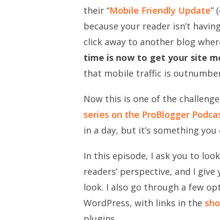
their “
Mobile Friendly Update
” 
because your reader isn’t having
click away to another blog whe
time is now to get your site mo
that mobile traffic is outnumbe
Now this is one of the challenge
series on the ProBlogger Podca
in a day, but it’s something you 
In this episode, I ask you to lo
readers’ perspective, and I give
look. I also go through a few op
WordPress, with links in the
sho
plugins.