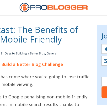
st: The Benefits of
J
Mobile-Friendly
31 Days to Building a Better Blog
,
General
o Build a Better Blog Challenge
 has come where you’re going to lose traffic
r mobile viewing.
ue to Google penalising non-mobile-friendly
tent in mobile search results thanks to