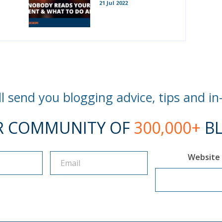
21 Jul 2022
l send you blogging advice, tips and in
R COMMUNITY OF
300,000+
BL
Website