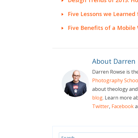
Five Lessons we Learned
Five Benefits of a Mobile
About Darren
Darren Rowse is th
Photography Schoo
about theology and 
blog
. Learn more a
Twitter
,
Facebook
a
Search