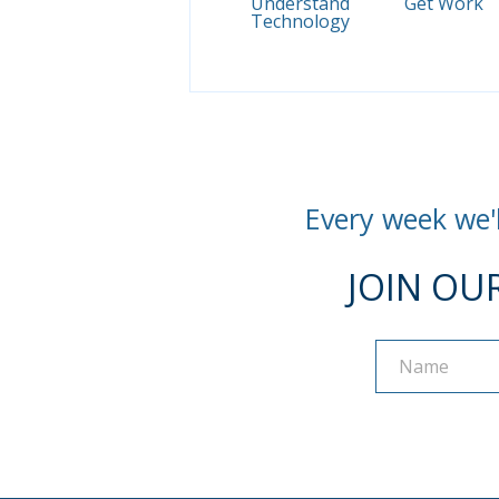
Understand
Get Work
Technology
Every week we'l
JOIN OU
Name
Name