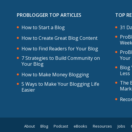
PROBLOGGER TOP ARTICLES
TOP R
How to Start a Blog
31 Da
ProBl
How to Create Great Blog Content
Week
How to Find Readers for Your Blog
ProBl
7 Strategies to Build Community on
Your
Your Blog
Blog 
Less
How to Make Money Blogging
The B
5 Ways to Make Your Blogging Life
Mark
Easier
Reco
About
Blog
Podcast
eBooks
Resources
Jobs