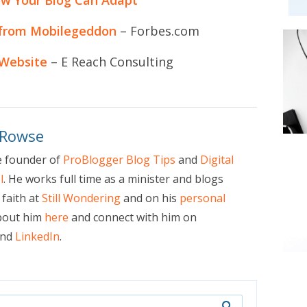
 from Mobilegeddon
– Forbes.com
 Website
– E Reach Consulting
 Rowse
e founder of
ProBlogger Blog Tips
and
Digital
l
. He works full time as a minister and blogs
faith at
Still Wondering
and on his
personal
bout him
here
and connect with him on
nd
LinkedIn
.