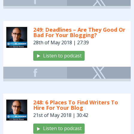
249: Deadlines – Are They Good Or
Bad For Your Blogging?
28th of May 2018 | 27:39
Listen to podcast
248: 6 Places To Find Writers To
Hire For Your Blog
21st of May 2018 | 30:42
Listen to podcast