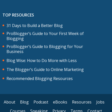
TOP RESOURCES
31 Days to Build a Better Blog
ProBlogger’s Guide to Your First Week of
Blogging
ProBlogger’s Guide to Blogging for Your
Business
Blog Wise: How to Do More with Less
The Blogger’s Guide to Online Marketing
Recommended Blogging Resources
About
Blog
Podcast
eBooks
Resources
Jobs
Courses
Speaking
Privacy
Terms
Contact