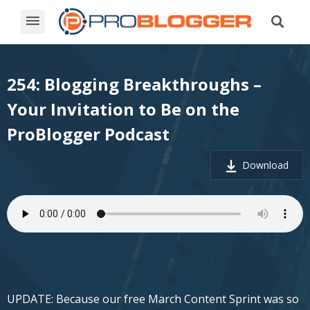
254: Blogging Breakthroughs –
Your Invitation to Be on the
ProBlogger Podcast
Download
UPDATE: Because our free March Content Sprint was so