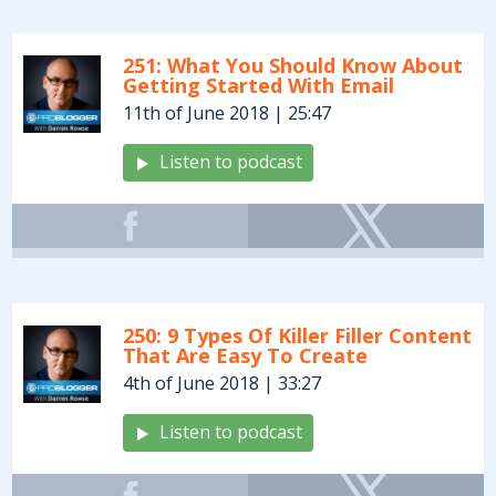
251: What You Should Know About
Getting Started With Email
11th of June 2018 | 25:47
Listen to podcast
250: 9 Types Of Killer Filler Content
That Are Easy To Create
4th of June 2018 | 33:27
Listen to podcast