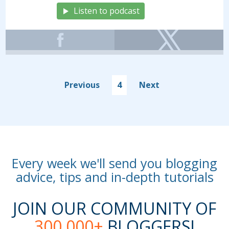
Listen to podcast
Previous
4
Next
Every week we'll send you blogging
advice, tips and in-depth tutorials
JOIN OUR COMMUNITY OF
300,000+
BLOGGERS!