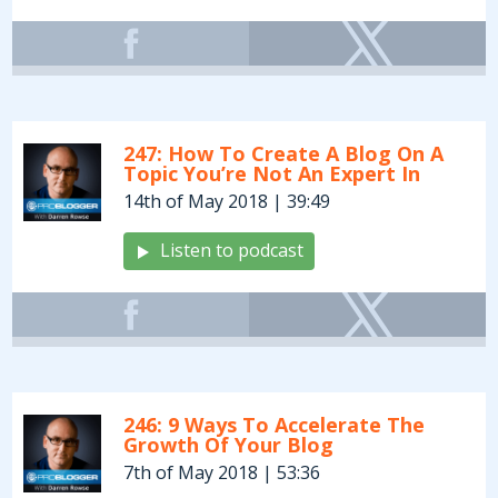
247: How To Create A Blog On A
Topic You’re Not An Expert In
14th of May 2018 | 39:49
Listen to podcast
246: 9 Ways To Accelerate The
Growth Of Your Blog
7th of May 2018 | 53:36