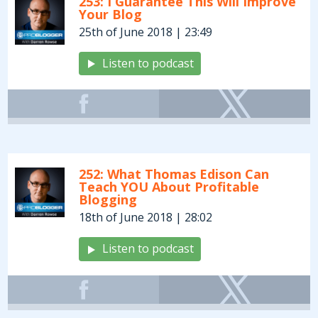
253: I Guarantee This Will Improve
Your Blog
25th of June 2018 | 23:49
Listen to podcast
252: What Thomas Edison Can
Teach YOU About Profitable
Blogging
18th of June 2018 | 28:02
Listen to podcast