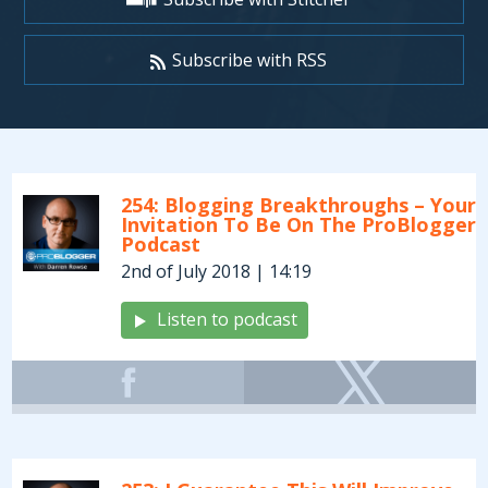
Subscribe with RSS
Archives:
Podcasts
254: Blogging Breakthroughs – Your
Invitation To Be On The ProBlogger
Podcast
2nd of July 2018 | 14:19
Listen to podcast