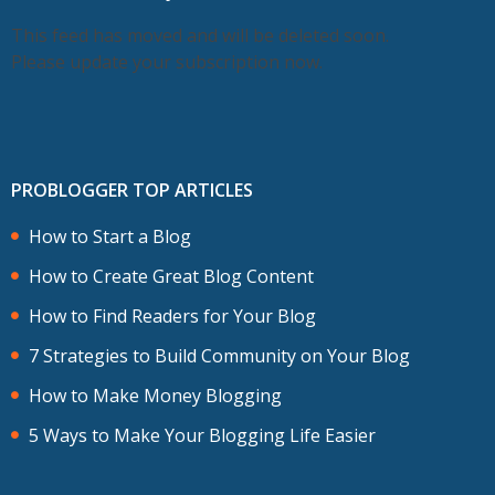
This feed has moved and will be deleted soon.
Please update your subscription now.
PROBLOGGER TOP ARTICLES
How to Start a Blog
How to Create Great Blog Content
How to Find Readers for Your Blog
7 Strategies to Build Community on Your Blog
How to Make Money Blogging
5 Ways to Make Your Blogging Life Easier