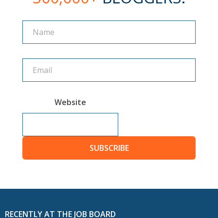
Name
Name
Website
SUBSCRIBE
RECENTLY AT THE JOB BOARD