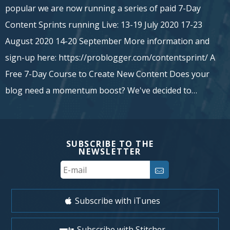
popular we are now running a series of paid 7-Day
Content Sprints running Live: 13-19 July 2020 17-23
August 2020 14-20 September More information and
sign-up here: https://problogger.com/contentsprint/ A
Free 7-Day Course to Create New Content Does your
blog need a momentum boost? We've decided to…
SUBSCRIBE TO THE
NEWSLETTER
Your
Email
Subscribe with iTunes
Subscribe with Stitcher