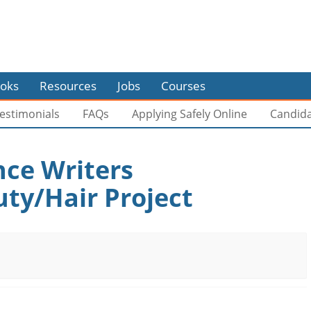
oks
Resources
Jobs
Courses
estimonials
FAQs
Applying Safely Online
Candid
nce Writers
ty/Hair Project