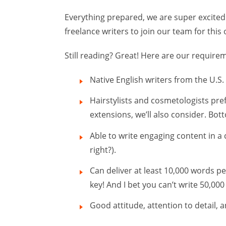
Everything prepared, we are super excited to
freelance writers to join our team for this o
Still reading? Great! Here are our require
Native English writers from the U.S
Hairstylists and cosmetologists pref
extensions, we’ll also consider. Bot
Able to write engaging content in a
right?).
Can deliver at least 10,000 words pe
key! And I bet you can’t write 50,00
Good attitude, attention to detail, 