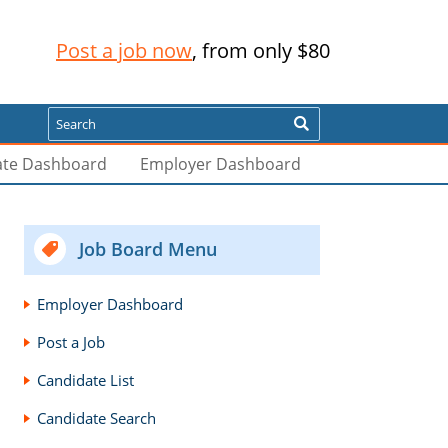
Post a job now
, from only $80
Search
ate Dashboard
Employer Dashboard
Job Board Menu
Employer Dashboard
Post a Job
Candidate List
Candidate Search