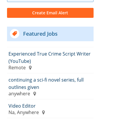
Featured Jobs
Experienced True Crime Script Writer
(YouTube)
Remote
continuing a sci-fi novel series, full
outlines given
anywhere
Video Editor
Na, Anywhere