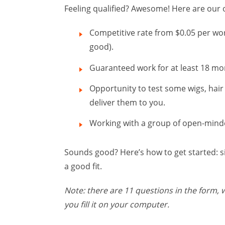
Feeling qualified? Awesome! Here are our o
Competitive rate from $0.05 per word
good).
Guaranteed work for at least 18 mont
Opportunity to test some wigs, hair
deliver them to you.
Working with a group of open-minded
Sounds good? Here’s how to get started: 
a good fit.
Note: there are 11 questions in the form,
you fill it on your computer.