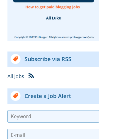
Subscribe via RSS
All Jobs
Create a Job Alert