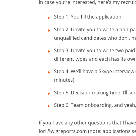
In case you’re interested, here’s my recru
Step 1: You fill the application.
Step 2: I invite you to write a non-pa
unqualified candidates who don’t m
Step 3: I invite you to write two paid
different types and each has its own
Step 4: We’ll have a Skype interview (
minutes)
Step 5: Decision-making time. I’ll sen
Step 6: Team onboarding, and yeah, fi
If you have any other questions that I have
lori@wigreports.com
(note: applications s