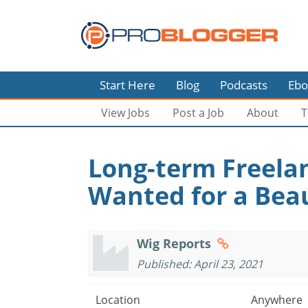
Start Here
Blog
Podcasts
Ebo
View Jobs
Post a Job
About
T
Long-term Freela
Wanted for a Beau
Wig Reports
Published: April 23, 2021
Location
Anywhere