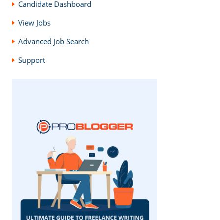
Candidate Dashboard
View Jobs
Advanced Job Search
Support