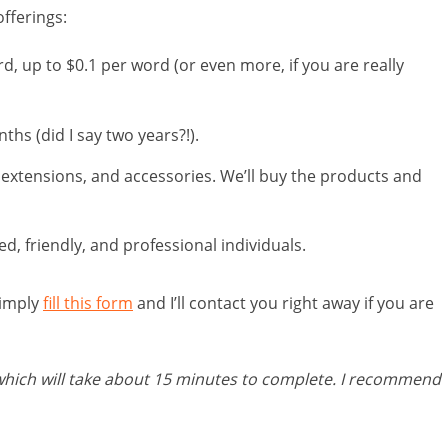
fferings:
, up to $0.1 per word (or even more, if you are really
hs (did I say two years?!).
 extensions, and accessories. We’ll buy the products and
, friendly, and professional individuals.
simply
fill this form
and I’ll contact you right away if you are
 which will take about 15 minutes to complete. I recommend