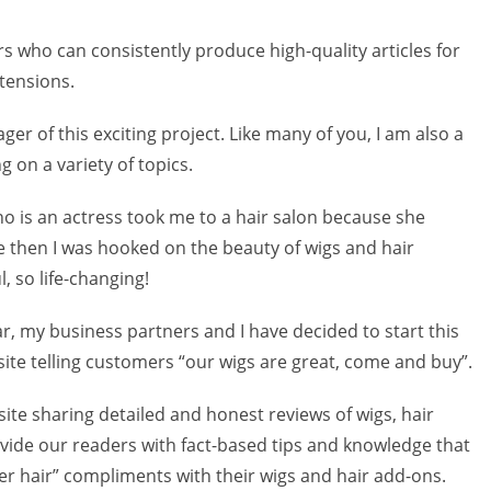
rs who can consistently produce high-quality articles for
tensions.
er of this exciting project. Like many of you, I am also a
g on a variety of topics.
o is an actress took me to a hair salon because she
ce then I was hooked on the beauty of wigs and hair
, so life-changing!
r, my business partners and I have decided to start this
site telling customers “our wigs are great, come and buy”.
site sharing detailed and honest reviews of wigs, hair
ovide our readers with fact-based tips and knowledge that
her hair” compliments with their wigs and hair add-ons.