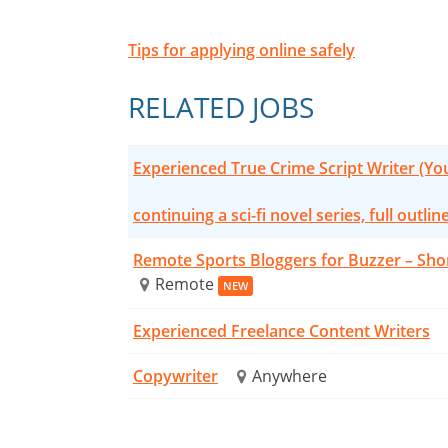
Tips for applying online safely
RELATED JOBS
Experienced True Crime Script Writer (Y
continuing a sci-fi novel series, full outlin
Remote Sports Bloggers for Buzzer – Sho
Remote
NEW
Experienced Freelance Content Writers
Copywriter
Anywhere