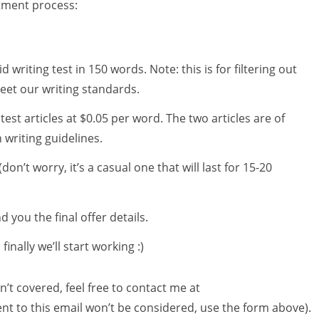
itment process:
id writing test in 150 words. Note: this is for filtering out
eet our writing standards.
 test articles at $0.05 per word. The two articles are of
 writing guidelines.
don’t worry, it’s a casual one that will last for 15-20
d you the final offer details.
nally we’ll start working :)
n’t covered, feel free to contact me at
ent to this email won’t be considered, use the form above).