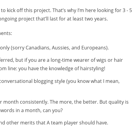
 kick off this project. That’s why I’m here looking for 3 - 5
ngoing project that’ll last for at least two years.
ments:
. only (sorry Canadians, Aussies, and Europeans).
erred, but if you are a long-time wearer of wigs or hair
tom line: you have the knowledge of hairstyling!
 conversational blogging style (you know what I mean,
r month consistently. The more, the better. But quality is
0 words in a month, can you?
and other merits that A team player should have.