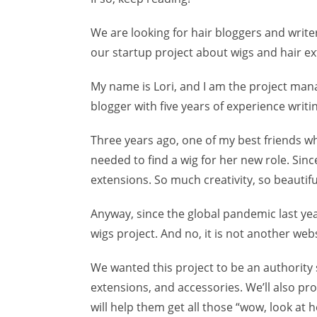
We are looking for hair bloggers and write
our startup project about wigs and hair ex
My name is Lori, and I am the project manag
blogger with five years of experience writin
Three years ago, one of my best friends wh
needed to find a wig for her new role. Sin
extensions. So much creativity, so beautiful
Anyway, since the global pandemic last yea
wigs project. And no, it is not another web
We wanted this project to be an authority 
extensions, and accessories. We’ll also pr
will help them get all those “wow, look at 