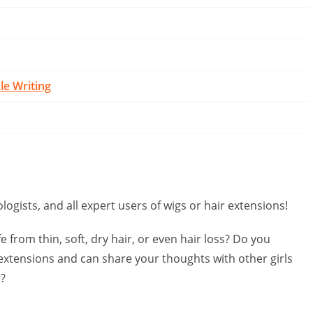
cle Writing
logists, and all expert users of wigs or hair extensions!
e from thin, soft, dry hair, or even hair loss? Do you
extensions and can share your thoughts with other girls
r?