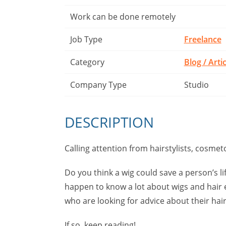
Work can be done remotely
Job Type
Freelance
Category
Blog / Arti
Company Type
Studio
DESCRIPTION
Calling attention from hairstylists, cosmeto
Do you think a wig could save a person’s lif
happen to know a lot about wigs and hair 
who are looking for advice about their hai
If so, keep reading!