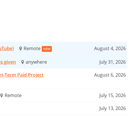
ouTube)
Remote
August 4, 2026
NEW
es given
anywhere
July 31, 2026
rt-Term Paid Project
August 6, 2026
Remote
July 15, 2026
July 13, 2026