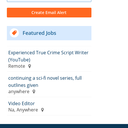
Featured Jobs
Experienced True Crime Script Writer
(YouTube)
Remote
continuing a sci-fi novel series, full
outlines given
anywhere
Video Editor
Na, Anywhere