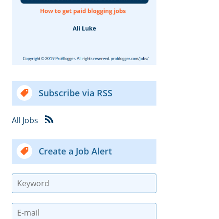
Subscribe via RSS
All Jobs
Create a Job Alert