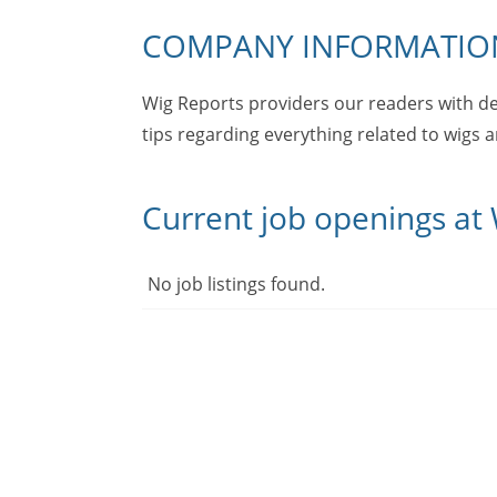
COMPANY INFORMATIO
Wig Reports providers our readers with de
tips regarding everything related to wigs 
Current job openings at
No job listings found.