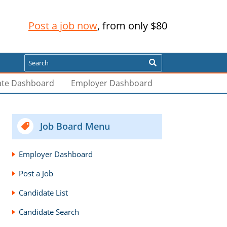
Post a job now
, from only $80
Search
ate Dashboard
Employer Dashboard
Job Board Menu
Employer Dashboard
Post a Job
Candidate List
Candidate Search