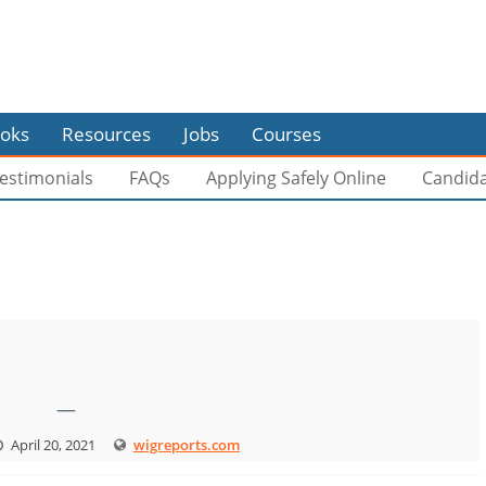
oks
Resources
Jobs
Courses
estimonials
FAQs
Applying Safely Online
Candid
—
April 20, 2021
wigreports.com