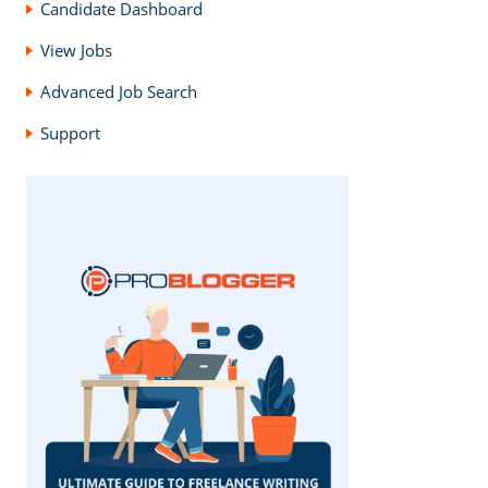
Candidate Dashboard
View Jobs
Advanced Job Search
Support