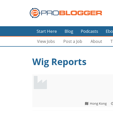
Start Here
Blog
Podcasts
Ebo
View Jobs
Post a Job
About
T
Wig Reports
Hong Kong