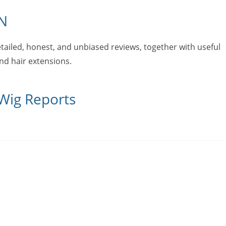
N
tailed, honest, and unbiased reviews, together with useful
and hair extensions.
 Wig Reports