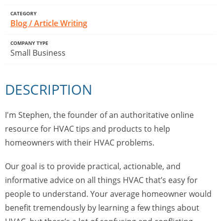
CATEGORY
Blog / Article Writing
COMPANY TYPE
Small Business
DESCRIPTION
I'm Stephen, the founder of an authoritative online
resource for HVAC tips and products to help
homeowners with their HVAC problems.
Our goal is to provide practical, actionable, and
informative advice on all things HVAC that’s easy for
people to understand. Your average homeowner would
benefit tremendously by learning a few things about