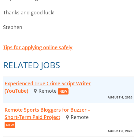
Thanks and good luck!
Stephen
Tips for applying online safely
RELATED JOBS
Experienced True Crime Script Writer
(YouTube)
Remote
NEW
AUGUST 4, 2026
Remote Sports Bloggers for Buzzer –
Short-Term Paid Project
Remote
NEW
AUGUST 6, 2026