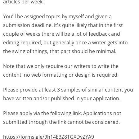
articles per week.
You'll be assigned topics by myself and given a
submission deadline. It's quite likely that in the first
couple of weeks there will be a lot of feedback and
editing required, but generally once a writer gets into
the swing of things, that part should be minimal.
Note that we only require our writers to write the
content, no web formatting or design is required.
Please provide at least 3 samples of similar content you
have written and/or published in your application.
Please apply via the following link. Applications not
submitted through the link cannot be considered.
https://forms.gle/9h14E3Z8TGXDvZYA9