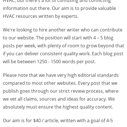
HVAC, but there’s a lot of confusing and conflicting
information out there. Our aim is to provide valuable
HVAC resources written by experts.
We're looking to hire another writer who can contribute
to our website. The position will start with 4 – 5 blog
posts per week, with plenty of room to grow beyond that
if you can deliver consistent quality work. Each blog post
will be between 1250 - 1500 words per post.
Please note that we have very high editorial standards
compared to most other websites. Every post that we
publish goes through our strict review process, where
we vet all claims, sources and ideas for accuracy. We
absolutely must ensure the highest quality content.
Our aim is for $40 / article, written with a goal of 4-5