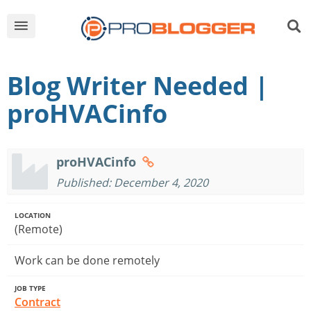
Blog Writer Needed |
proHVACinfo
proHVACinfo
Published: December 4, 2020
LOCATION
(Remote)
Work can be done remotely
JOB TYPE
Contract