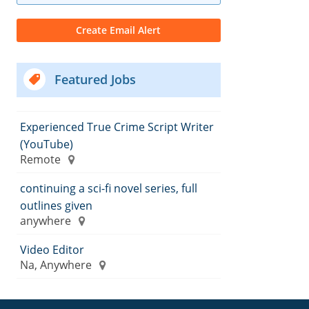
Featured Jobs
Experienced True Crime Script Writer
(YouTube)
Remote
continuing a sci-fi novel series, full
outlines given
anywhere
Video Editor
Na, Anywhere