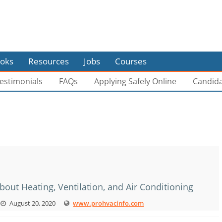
oks
Resources
Jobs
Courses
estimonials
FAQs
Applying Safely Online
Candid
bout Heating, Ventilation, and Air Conditioning
August 20, 2020
www.prohvacinfo.com