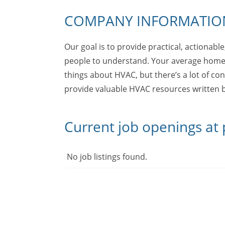
COMPANY INFORMATIO
Our goal is to provide practical, actionabl
people to understand. Your average home
things about HVAC, but there’s a lot of con
provide valuable HVAC resources written b
Current job openings at
No job listings found.