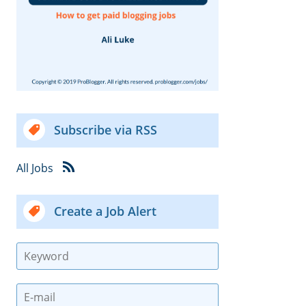
Subscribe via RSS
All Jobs
Create a Job Alert