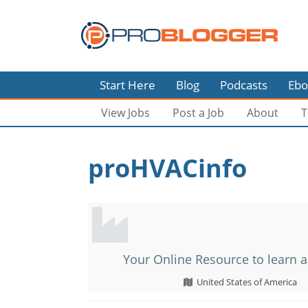
Start Here
Blog
Podcasts
Ebo
View Jobs
Post a Job
About
T
proHVACinfo
Your Online Resource to learn a
United States of America