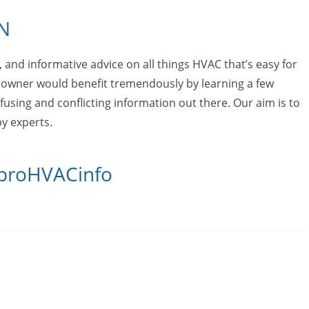
N
e, and informative advice on all things HVAC that’s easy for
owner would benefit tremendously by learning a few
fusing and conflicting information out there. Our aim is to
y experts.
 proHVACinfo