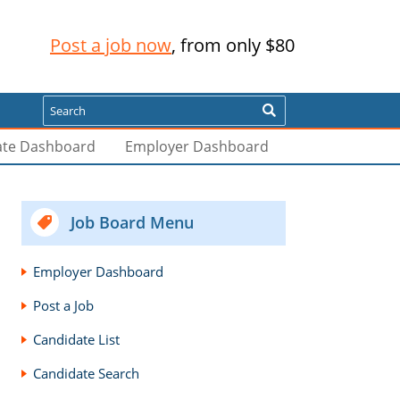
Post a job now
, from only $80
Search
ate Dashboard
Employer Dashboard
Job Board Menu
Employer Dashboard
Post a Job
Candidate List
Candidate Search