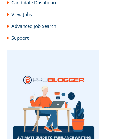
Candidate Dashboard
View Jobs
Advanced Job Search
Support