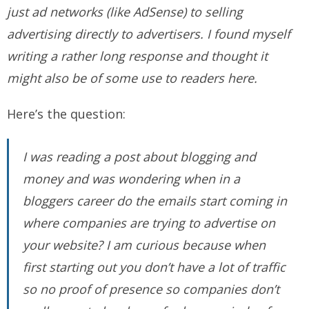
just ad networks (like AdSense) to selling
advertising directly to advertisers. I found myself
writing a rather long response and thought it
might also be of some use to readers here.
Here’s the question:
I was reading a post about blogging and
money and was wondering when in a
bloggers career do the emails start coming in
where companies are trying to advertise on
your website? I am curious because when
first starting out you don’t have a lot of traffic
so no proof of presence so companies don’t