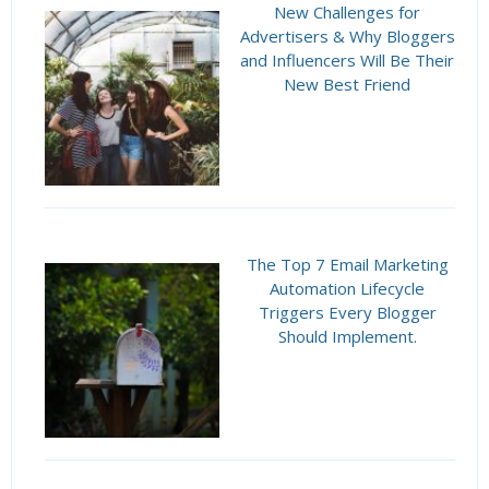
New Challenges for
Advertisers & Why Bloggers
and Influencers Will Be Their
New Best Friend
The Top 7 Email Marketing
Automation Lifecycle
Triggers Every Blogger
Should Implement.