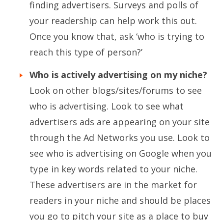
finding advertisers. Surveys and polls of
your readership can help work this out.
Once you know that, ask ‘who is trying to
reach this type of person?’
Who is actively advertising on my niche?
Look on other blogs/sites/forums to see
who is advertising. Look to see what
advertisers ads are appearing on your site
through the Ad Networks you use. Look to
see who is advertising on Google when you
type in key words related to your niche.
These advertisers are in the market for
readers in your niche and should be places
you go to pitch your site as a place to buy