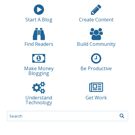
Start A Blog
Create Content
Find Readers
Build Community
Make Money
Be Productive
Blogging
Understand
Get Work
Technology