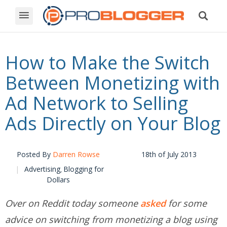
How to Make the Switch
Between Monetizing with
Ad Network to Selling
Ads Directly on Your Blog
Posted By
Darren Rowse
18th of July 2013
Advertising
Blogging for
,
Dollars
Over on Reddit today someone
asked
for some
advice on switching from monetizing a blog using