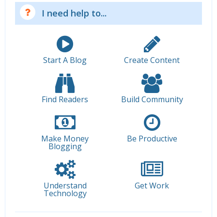
I need help to...
Start A Blog
Create Content
Find Readers
Build Community
Make Money
Be Productive
Blogging
Understand
Get Work
Technology