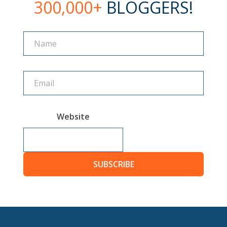
300,000+
BLOGGERS!
Name
Name
Website
SUBSCRIBE