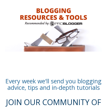
Every week we'll send you blogging
advice, tips and in-depth tutorials
JOIN OUR COMMUNITY OF