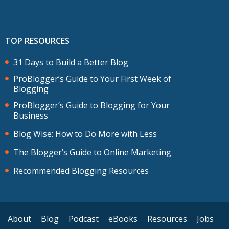
TOP RESOURCES
31 Days to Build a Better Blog
ProBlogger’s Guide to Your First Week of
Blogging
ProBlogger’s Guide to Blogging for Your
Business
Blog Wise: How to Do More with Less
The Blogger’s Guide to Online Marketing
Recommended Blogging Resources
About
Blog
Podcast
eBooks
Resources
Jobs