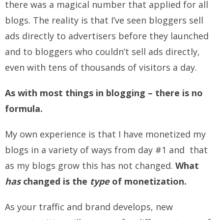
there was a magical number that applied for all
blogs. The reality is that I’ve seen bloggers sell
ads directly to advertisers before they launched
and to bloggers who couldn’t sell ads directly,
even with tens of thousands of visitors a day.
As with most things in blogging – there is no
formula.
My own experience is that I have monetized my
blogs in a variety of ways from day #1 and that
as my blogs grow this has not changed.
What
has
changed is the
type
of monetization.
As your traffic and brand develops, new