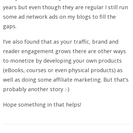
years but even though they are regular I still run
some ad network ads on my blogs to fill the
gaps.
I’ve also found that as your traffic, brand and
reader engagement grows there are other ways
to monetize by developing your own products
(eBooks, courses or even physical products) as
well as doing some affiliate marketing. But that’s
probably another story :-)
Hope something in that helps!