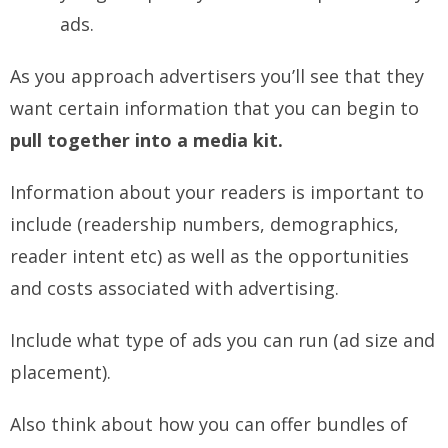
ads.
As you approach advertisers you’ll see that they
want certain information that you can begin to
pull together into a media kit.
Information about your readers is important to
include (readership numbers, demographics,
reader intent etc) as well as the opportunities
and costs associated with advertising.
Include what type of ads you can run (ad size and
placement).
Also think about how you can offer bundles of