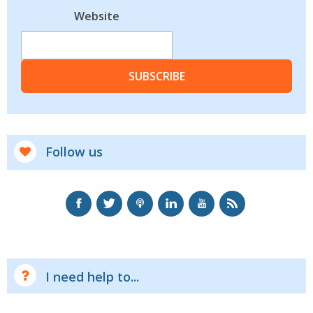
Website
SUBSCRIBE
Follow us
I need help to...