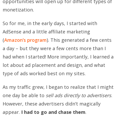
opportunities will open up for different types of
monetization.
So for me, in the early days, I started with
AdSense and a little affiliate marketing
(
Amazon’s program
). This generated a few cents
a day – but they were a few cents more than I
had when I started! More importantly, I learned a
lot about ad placement and design, and what
type of ads worked best on my sites.
As my traffic grew, I began to realize that I might
one day be able to
sell ads directly to advertisers
.
However, these advertisers didn’t magically
appear.
I had to go and chase them
.