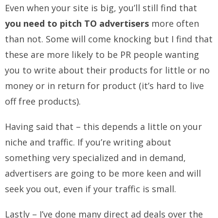
Even when your site is big, you’ll still find that
you need to pitch TO advertisers
more often
than not. Some will come knocking but I find that
these are more likely to be PR people wanting
you to write about their products for little or no
money or in return for product (it’s hard to live
off free products).
Having said that – this depends a little on your
niche and traffic. If you’re writing about
something very specialized and in demand,
advertisers are going to be more keen and will
seek you out, even if your traffic is small.
Lastly – I’ve done many direct ad deals over the