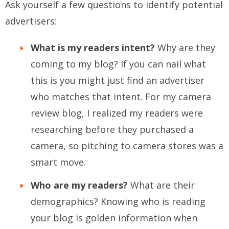
Ask yourself a few questions to identify potential
advertisers:
What is my readers intent?
Why are they
coming to my blog? If you can nail what
this is you might just find an advertiser
who matches that intent. For my camera
review blog, I realized my readers were
researching before they purchased a
camera, so pitching to camera stores was a
smart move.
Who are my readers?
What are their
demographics? Knowing who is reading
your blog is golden information when