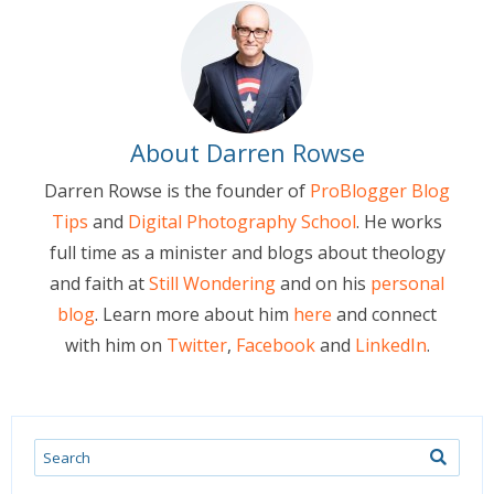
About Darren Rowse
Darren Rowse is the founder of
ProBlogger Blog
Tips
and
Digital Photography School
. He works
full time as a minister and blogs about theology
and faith at
Still Wondering
and on his
personal
blog
. Learn more about him
here
and connect
with him on
Twitter
,
Facebook
and
LinkedIn
.
Search