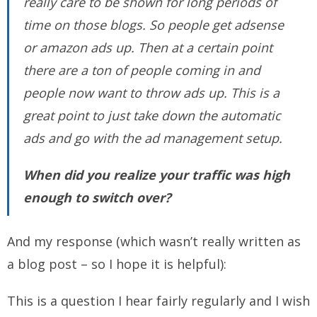
really care to be shown for long periods of
time on those blogs. So people get adsense
or amazon ads up. Then at a certain point
there are a ton of people coming in and
people now want to throw ads up. This is a
great point to just take down the automatic
ads and go with the ad management setup.
When did you realize your traffic was high
enough to switch over?
And my response (which wasn’t really written as
a blog post – so I hope it is helpful):
This is a question I hear fairly regularly and I wish