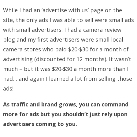
While I had an ‘advertise with us’ page on the
site, the only ads I was able to sell were small ads
with small advertisers. I had a camera review
blog and my first advertisers were small local
camera stores who paid $20-$30 for a month of
advertising (discounted for 12 months). It wasn’t
much – but it was $20-$30 a month more than I
had… and again I learned a lot from selling those
ads!
As traffic and brand grows, you can command
more for ads but you shouldn’t just rely upon
advertisers coming to you.