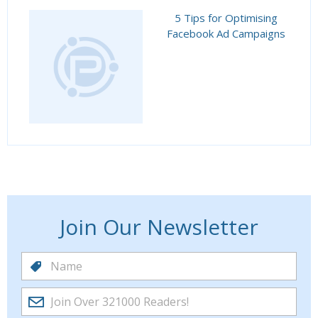
5 Tips for Optimising
Facebook Ad Campaigns
Join Our Newsletter