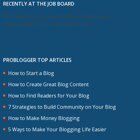
RECENTLY AT THE JOB BOARD
This feed has moved and will be deleted soon.
Please update your subscription now.
PROBLOGGER TOP ARTICLES
How to Start a Blog
How to Create Great Blog Content
How to Find Readers for Your Blog
7 Strategies to Build Community on Your Blog
How to Make Money Blogging
5 Ways to Make Your Blogging Life Easier