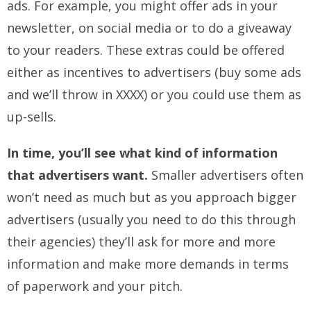
ads. For example, you might offer ads in your
newsletter, on social media or to do a giveaway
to your readers. These extras could be offered
either as incentives to advertisers (buy some ads
and we’ll throw in XXXX) or you could use them as
up-sells.
In time, you’ll see what kind of information
that advertisers want.
Smaller advertisers often
won’t need as much but as you approach bigger
advertisers (usually you need to do this through
their agencies) they’ll ask for more and more
information and make more demands in terms
of paperwork and your pitch.