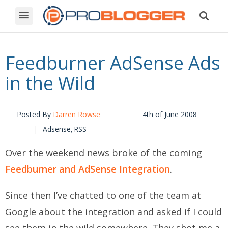
Feedburner AdSense Ads
in the Wild
Posted By
Darren Rowse
4th of June 2008
Adsense
RSS
,
Over the weekend news broke of the coming
Feedburner and AdSense Integration
.
Since then I’ve chatted to one of the team at
Google about the integration and asked if I could