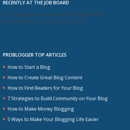
RECENTLY AT THE JOB BOARD
This feed has moved and will be deleted soon.
Please update your subscription now.
PROBLOGGER TOP ARTICLES
How to Start a Blog
How to Create Great Blog Content
How to Find Readers for Your Blog
7 Strategies to Build Community on Your Blog
How to Make Money Blogging
5 Ways to Make Your Blogging Life Easier