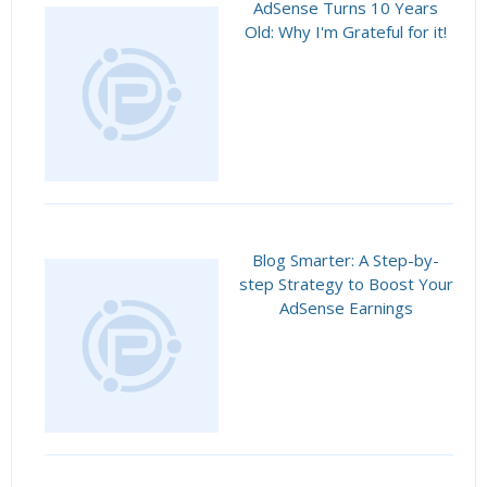
AdSense Turns 10 Years
Old: Why I'm Grateful for it!
Blog Smarter: A Step-by-
step Strategy to Boost Your
AdSense Earnings