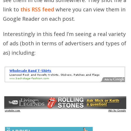
see them in the wild somewhere. They shot me a
link to
this RSS feed
where you can view them in
Google Reader on each post.
Interestingly in this feed I’m seeing a real variety
of ads (both in terms of advertisers and types of
as) including: