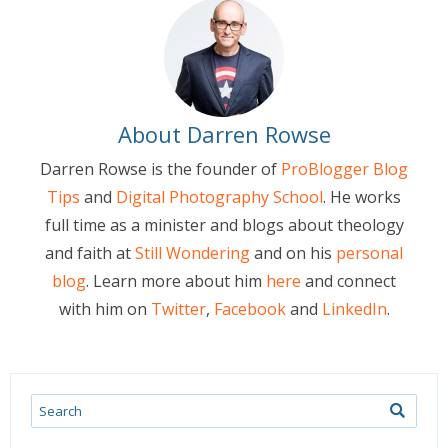
About Darren Rowse
Darren Rowse is the founder of
ProBlogger Blog
Tips
and
Digital Photography School
. He works
full time as a minister and blogs about theology
and faith at
Still Wondering
and on his
personal
blog
. Learn more about him
here
and connect
with him on
Twitter
,
Facebook
and
LinkedIn
.
Search