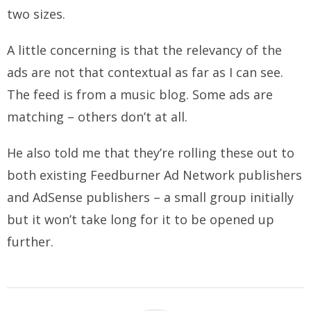
two sizes.
A little concerning is that the relevancy of the
ads are not that contextual as far as I can see.
The feed is from a music blog. Some ads are
matching – others don’t at all.
He also told me that they’re rolling these out to
both existing Feedburner Ad Network publishers
and AdSense publishers – a small group initially
but it won’t take long for it to be opened up
further.