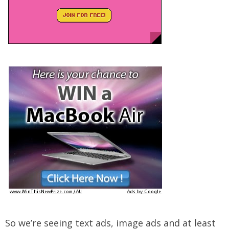
So we’re seeing text ads, image ads and at least