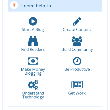
I need help to...
Start A Blog
Create Content
Find Readers
Build Community
Make Money
Be Productive
Blogging
Understand
Get Work
Technology