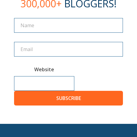
300,000+
BLOGGERS!
Name
Name
Website
SUBSCRIBE