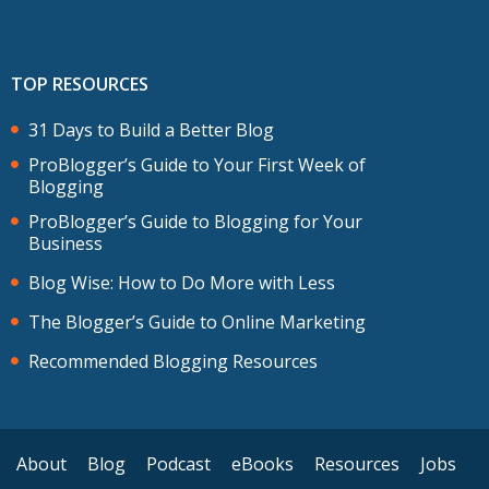
TOP RESOURCES
31 Days to Build a Better Blog
ProBlogger’s Guide to Your First Week of
Blogging
ProBlogger’s Guide to Blogging for Your
Business
Blog Wise: How to Do More with Less
The Blogger’s Guide to Online Marketing
Recommended Blogging Resources
About
Blog
Podcast
eBooks
Resources
Jobs