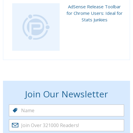
AdSense Release Toolbar
for Chrome Users: Ideal for
Stats Junkies
Join Our Newsletter