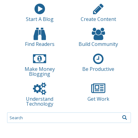
Start A Blog
Create Content
Find Readers
Build Community
Make Money
Be Productive
Blogging
Understand
Get Work
Technology