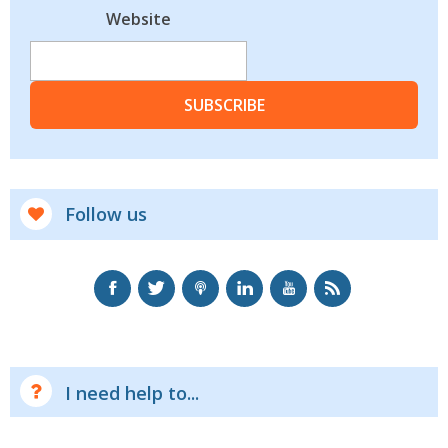
Website
SUBSCRIBE
Follow us
I need help to...