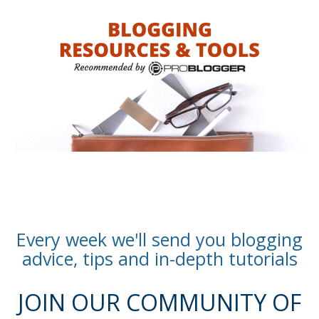
Every week we'll send you blogging
advice, tips and in-depth tutorials
JOIN OUR COMMUNITY OF