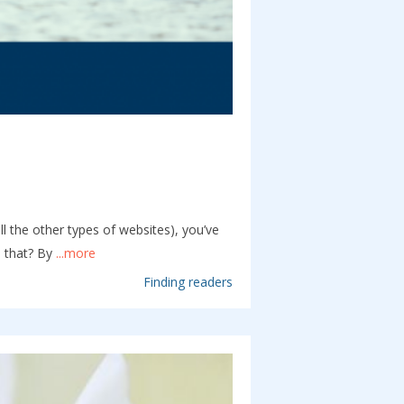
l the other types of websites), you’ve
 that? By
...more
Finding readers