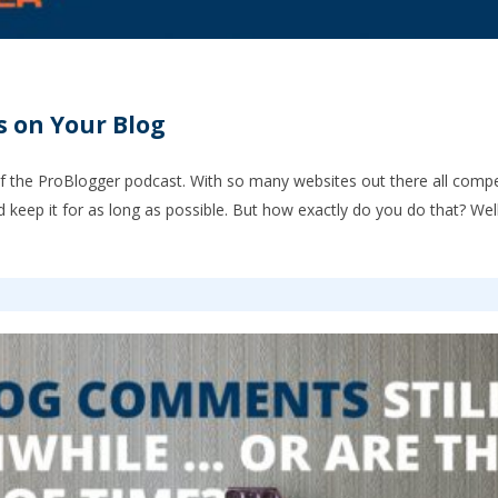
s on Your Blog
f the ProBlogger podcast. With so many websites out there all compet
nd keep it for as long as possible. But how exactly do you do that? Wel