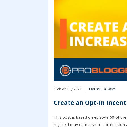
Darren Rowse
15th of July 2021
Create an Opt-In Incen
This post is based on episode 69 of the 
my link I may earn a small commission a