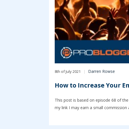
Darren Rowse
8th of July 2021
How to Increase Your Em
This post is based on episode 68 of the 
my link I may earn a small commission a