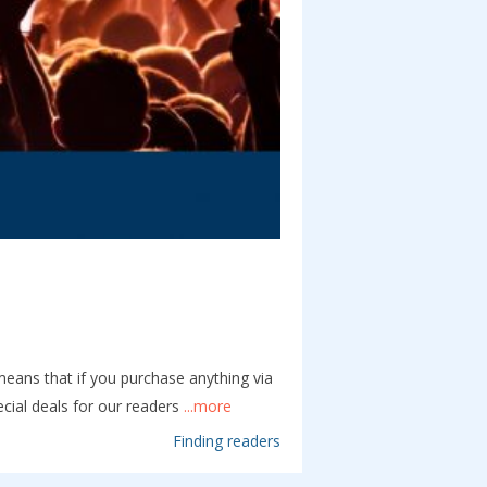
 means that if you purchase anything via
cial deals for our readers
...more
Finding readers