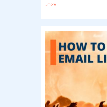
...more