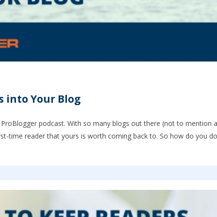
 into Your Blog
 ProBlogger podcast. With so many blogs out there (not to mention al
rst-time reader that yours is worth coming back to. So how do you do