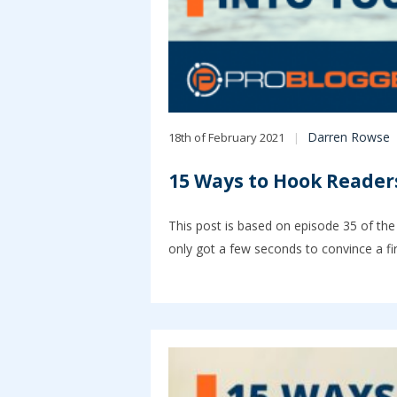
Darren Rowse
18th of February 2021
15 Ways to Hook Readers
This post is based on episode 35 of the
only got a few seconds to convince a fi