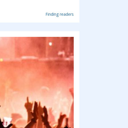
Finding readers