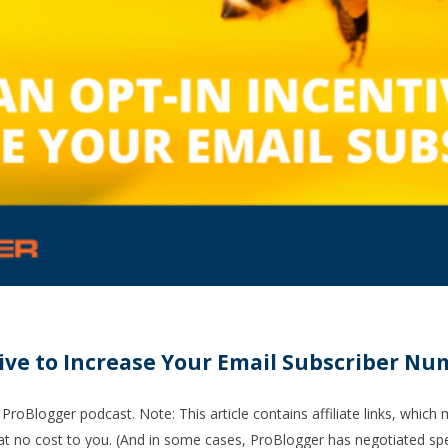
tive to Increase Your Email Subscriber N
ProBlogger podcast. Note: This article contains affiliate links, which
t no cost to you. (And in some cases, ProBlogger has negotiated spec