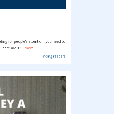
ing for people’s attention, you need to
l, here are 15
...more
Finding readers