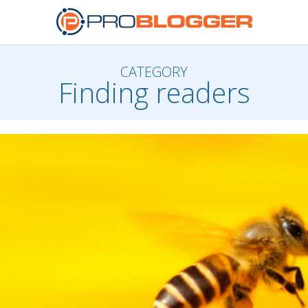
CATEGORY
Finding readers