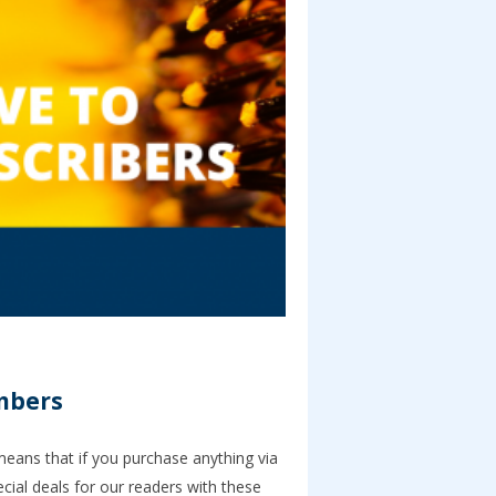
umbers
 means that if you purchase anything via
ial deals for our readers with these