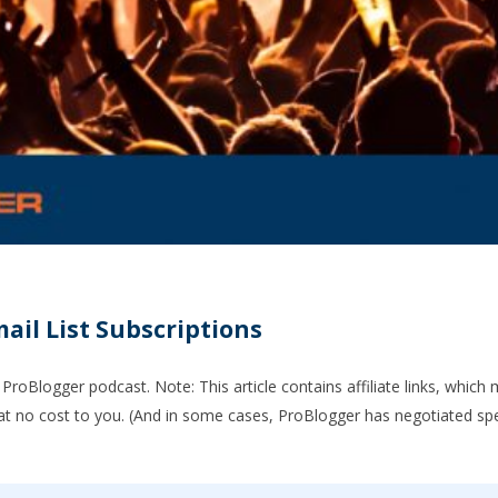
ail List Subscriptions
ProBlogger podcast. Note: This article contains affiliate links, which
t no cost to you. (And in some cases, ProBlogger has negotiated spe