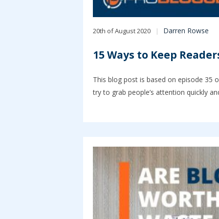
Darren Rowse
20th of August 2020
15 Ways to Keep Reader
This blog post is based on episode 35 o
try to grab people’s attention quickly a