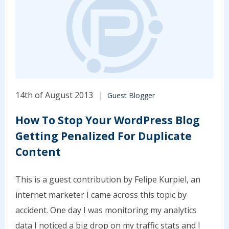
14th of August 2013
Guest Blogger
How To Stop Your WordPress Blog
Getting Penalized For Duplicate
Content
This is a guest contribution by Felipe Kurpiel, an
internet marketer I came across this topic by
accident. One day I was monitoring my analytics
data I noticed a big drop on my traffic stats and I