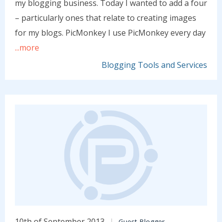
my blogging business. Today I wanted to add a four
– particularly ones that relate to creating images
for my blogs. PicMonkey I use PicMonkey every day
...more
Blogging Tools and Services
10th of September 2013
Guest Blogger