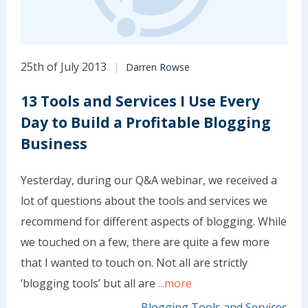
25th of July 2013
Darren Rowse
13 Tools and Services I Use Every
Day to Build a Profitable Blogging
Business
Yesterday, during our Q&A webinar, we received a
lot of questions about the tools and services we
recommend for different aspects of blogging. While
we touched on a few, there are quite a few more
that I wanted to touch on. Not all are strictly
‘blogging tools’ but all are
...more
Blogging Tools and Services