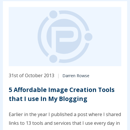
31st of October 2013
Darren Rowse
5 Affordable Image Creation Tools
that I use In My Blogging
Earlier in the year I published a post where I shared
links to 13 tools and services that I use every day in