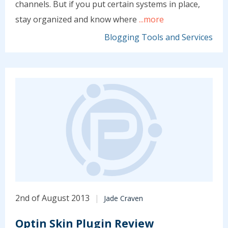
channels. But if you put certain systems in place,
stay organized and know where
...more
Blogging Tools and Services
2nd of August 2013
Jade Craven
Optin Skin Plugin Review