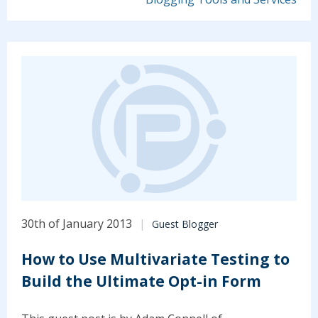
30th of January 2013
Guest Blogger
How to Use Multivariate Testing to
Build the Ultimate Opt-in Form