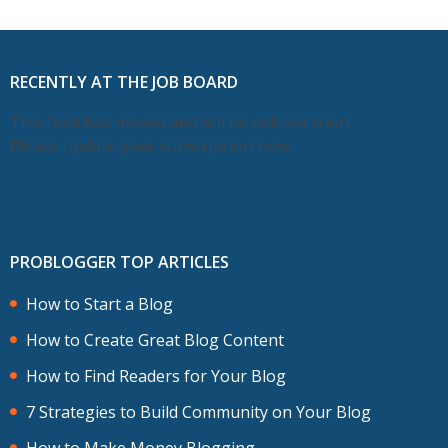
RECENTLY AT THE JOB BOARD
This feed has moved and will be deleted soon.
Please update your subscription now.
PROBLOGGER TOP ARTICLES
How to Start a Blog
How to Create Great Blog Content
How to Find Readers for Your Blog
7 Strategies to Build Community on Your Blog
How to Make Money Blogging