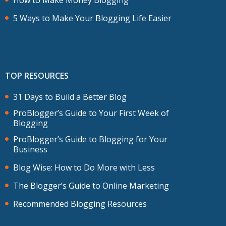
5 Ways to Make Your Blogging Life Easier
TOP RESOURCES
31 Days to Build a Better Blog
ProBlogger’s Guide to Your First Week of
Blogging
ProBlogger’s Guide to Blogging for Your
Business
Blog Wise: How to Do More with Less
The Blogger’s Guide to Online Marketing
Recommended Blogging Resources