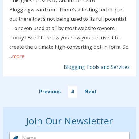
This guest post is by Adam Connell of
Bloggingwizard.com. There’s a testing technique
out there that’s not being used to its full potential
—or even used at all by most website owners.
Today I want to show you how you can use it to
create the ultimate high-converting opt-in form. So
...more
Blogging Tools and Services
Previous
4
Next
Join Our Newsletter