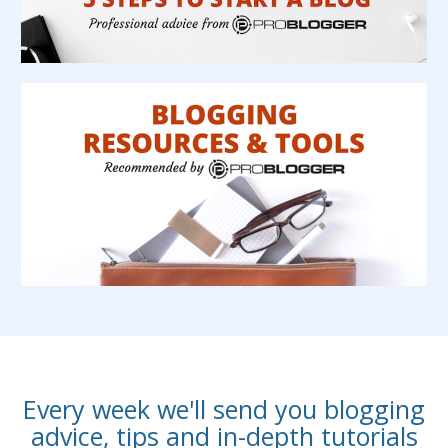
Every week we'll send you blogging
advice, tips and in-depth tutorials