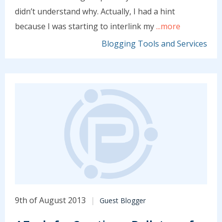
didn’t understand why. Actually, I had a hint
because I was starting to interlink my
...more
Blogging Tools and Services
9th of August 2013
Guest Blogger