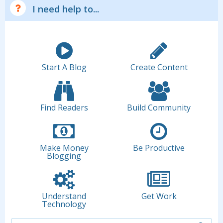
I need help to...
Start A Blog
Create Content
Find Readers
Build Community
Make Money
Be Productive
Blogging
Understand
Get Work
Technology