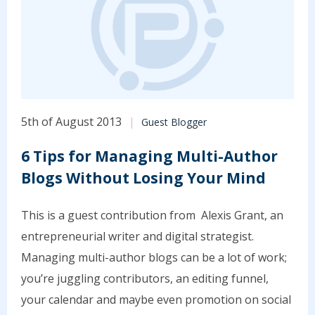
5th of August 2013
Guest Blogger
6 Tips for Managing Multi-Author
Blogs Without Losing Your Mind
This is a guest contribution from Alexis Grant, an
entrepreneurial writer and digital strategist.
Managing multi-author blogs can be a lot of work;
you’re juggling contributors, an editing funnel,
your calendar and maybe even promotion on social