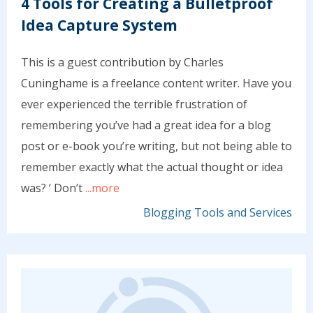
4 Tools for Creating a Bulletproof
Idea Capture System
This is a guest contribution by Charles
Cuninghame is a freelance content writer. Have you
ever experienced the terrible frustration of
remembering you’ve had a great idea for a blog
post or e-book you’re writing, but not being able to
remember exactly what the actual thought or idea
was? ‘ Don’t
...more
Blogging Tools and Services