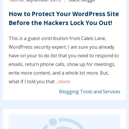
How to Protect Your WordPress Site
Before the Hackers Lock You Out!
This is a guest contribution from Caleb Lane,
WordPress security expert. I am sure you already
have on your to do list that you need to respond to
emails, return phone calls, show up for meetings,
write more content, and a whole lot more. But,
what if I told you that
...more
Blogging Tools and Services