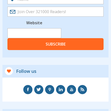
Website
SUBSCRIBE
Follow us