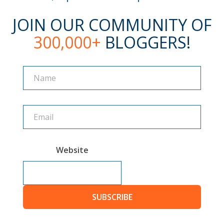
JOIN OUR COMMUNITY OF
300,000+
BLOGGERS!
Name
Name
Website
SUBSCRIBE