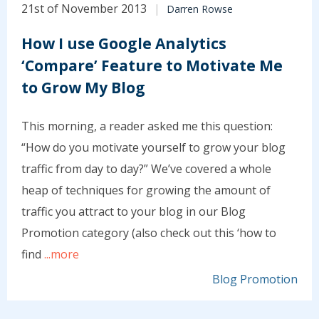
21st of November 2013
Darren Rowse
How I use Google Analytics
‘Compare’ Feature to Motivate Me
to Grow My Blog
This morning, a reader asked me this question:
“How do you motivate yourself to grow your blog
traffic from day to day?” We’ve covered a whole
heap of techniques for growing the amount of
traffic you attract to your blog in our Blog
Promotion category (also check out this ‘how to
find
...more
Blog Promotion