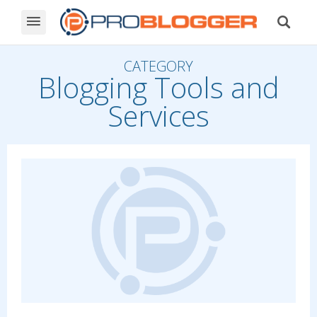
CATEGORY
Blogging Tools and
Services