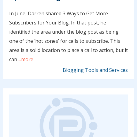
In June, Darren shared 3 Ways to Get More
Subscribers for Your Blog. In that post, he
identified the area under the blog post as being
one of the ‘hot zones’ for calls to subscribe. This
area is a solid location to place a call to action, but it
can
...more
Blogging Tools and Services