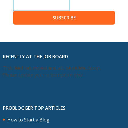
SUBSCRIBE
RECENTLY AT THE JOB BOARD
This feed has moved and will be deleted soon.
Please update your subscription now.
PROBLOGGER TOP ARTICLES
How to Start a Blog