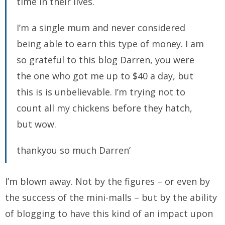
time in their lives.
I’m a single mum and never considered
being able to earn this type of money. I am
so grateful to this blog Darren, you were
the one who got me up to $40 a day, but
this is is unbelievable. I’m trying not to
count all my chickens before they hatch,
but wow.
thankyou so much Darren’
I’m blown away. Not by the figures – or even by
the success of the mini-malls – but by the ability
of blogging to have this kind of an impact upon