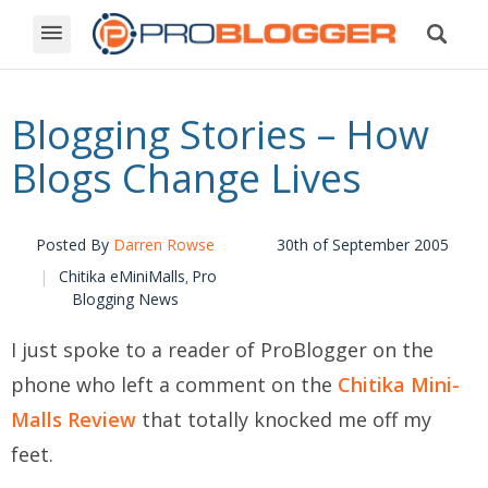
Blogging Stories – How
Blogs Change Lives
Posted By
Darren Rowse
30th of September 2005
Chitika eMiniMalls
Pro
,
Blogging News
I just spoke to a reader of ProBlogger on the
phone who left a comment on the
Chitika Mini-
Malls Review
that totally knocked me off my
feet.