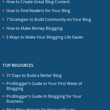
How to Create Great Blog Content
How to Find Readers for Your Blog
7 Strategies to Build Community on Your Blog
How to Make Money Blogging
5 Ways to Make Your Blogging Life Easier
TOP RESOURCES
31 Days to Build a Better Blog
ProBlogger’s Guide to Your First Week of
Blogging
ProBlogger’s Guide to Blogging for Your
Business
Blog Wise: How to Do More with Less