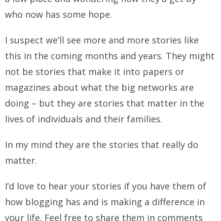
who now has some hope.
I suspect we’ll see more and more stories like
this in the coming months and years. They might
not be stories that make it into papers or
magazines about what the big networks are
doing – but they are stories that matter in the
lives of individuals and their families.
In my mind they are the stories that really do
matter.
I’d love to hear your stories if you have them of
how blogging has and is making a difference in
your life. Feel free to share them in comments