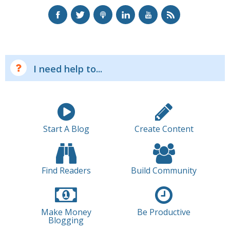
I need help to...
Start A Blog
Create Content
Find Readers
Build Community
Make Money
Be Productive
Blogging