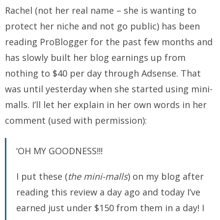
Rachel (not her real name – she is wanting to
protect her niche and not go public) has been
reading ProBlogger for the past few months and
has slowly built her blog earnings up from
nothing to $40 per day through Adsense. That
was until yesterday when she started using mini-
malls. I’ll let her explain in her own words in her
comment (used with permission):
‘OH MY GOODNESS!!!
I put these (
the mini-malls
) on my blog after
reading this review a day ago and today I’ve
earned just under $150 from them in a day! I