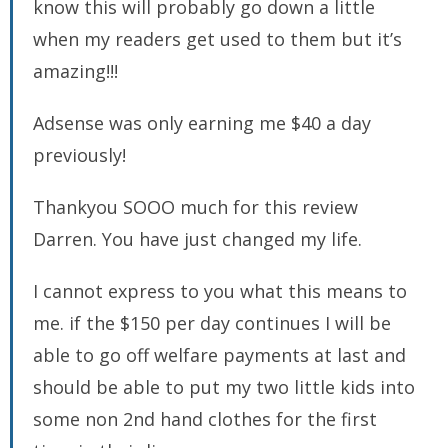
know this will probably go down a little
when my readers get used to them but it’s
amazing!!!
Adsense was only earning me $40 a day
previously!
Thankyou SOOO much for this review
Darren. You have just changed my life.
I cannot express to you what this means to
me. if the $150 per day continues I will be
able to go off welfare payments at last and
should be able to put my two little kids into
some non 2nd hand clothes for the first