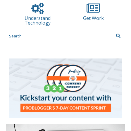
Understand
Get Work
Technology