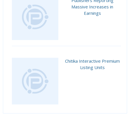
Publishers Reporting
Massive Increases in
Earnings
Chitika Interactive Premium
Listing Units