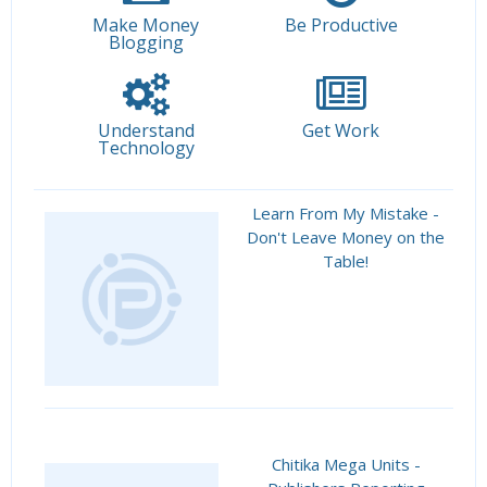
Make Money
Be Productive
Blogging
Understand
Get Work
Technology
Learn From My Mistake -
Don't Leave Money on the
Table!
Chitika Mega Units -