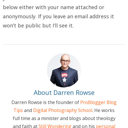
below either with your name attached or
anonymously. If you leave an email address it
won’t be public but I’ll see it.
About Darren Rowse
Darren Rowse is the founder of
ProBlogger Blog
Tips
and
Digital Photography School
. He works
full time as a minister and blogs about theology
and faith at
Still Wondering
and on his
personal