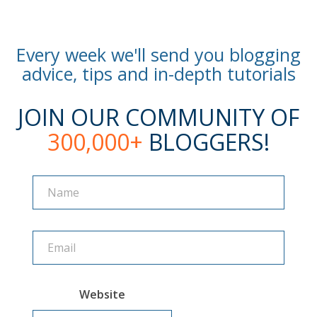
Every week we'll send you blogging
advice, tips and in-depth tutorials
JOIN OUR COMMUNITY OF
300,000+
BLOGGERS!
Name
Name
Website