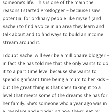
someone’s life. This is one of the main the
reasons I started ProBlogger – because I saw
potential for ordinary people like myself (and
Rachel) to find a voice in an area they learn and
talk about and to find ways to build an income
stream around it.
I doubt Rachel will ever be a millionaire blogger –
in fact she has told me that she only wants to do
it to a part time level because she wants to
spend significant time being a mum to her kids –
but the great thing is that she’s taking it to a
level that meets some of the dreams she has for
her family. She’s someone who a year ago was in
a low place and wondering how they’d get by