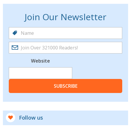
Join Our Newsletter
Website
SUBSCRIBE
Follow us