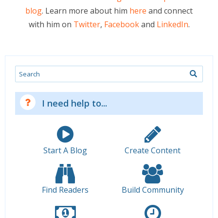
blog
. Learn more about him
here
and connect
with him on
Twitter
,
Facebook
and
LinkedIn
.
Search
I need help to...
Start A Blog
Create Content
Find Readers
Build Community