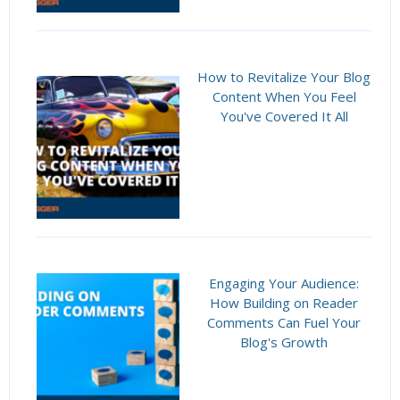
How to Revitalize Your Blog
Content When You Feel
You've Covered It All
Engaging Your Audience:
How Building on Reader
Comments Can Fuel Your
Blog's Growth