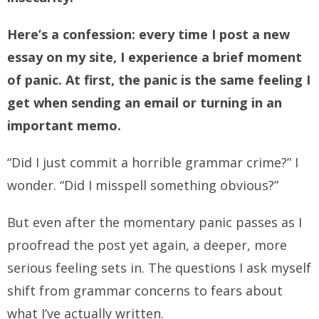
Here’s a confession: every time I post a new
essay on my site, I experience a brief moment
of panic. At first, the panic is the same feeling I
get when sending an email or turning in an
important memo.
“Did I just commit a horrible grammar crime?” I
wonder. “Did I misspell something obvious?”
But even after the momentary panic passes as I
proofread the post yet again, a deeper, more
serious feeling sets in. The questions I ask myself
shift from grammar concerns to fears about
what I’ve actually written.