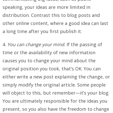
speaking, your ideas are more limited in
distribution. Contrast this to blog posts and
other online content, where a good idea can last
a long time after you first publish it.
4.
You can change your mind.
If the passing of
time or the availability of new information
causes you to change your mind about the
original position you took, that’s OK. You can
either write a new post explaining the change, or
simply modify the original article. Some people
will object to this, but remember—it’s your blog.
You are ultimately responsible for the ideas you
present, so you also have the freedom to change