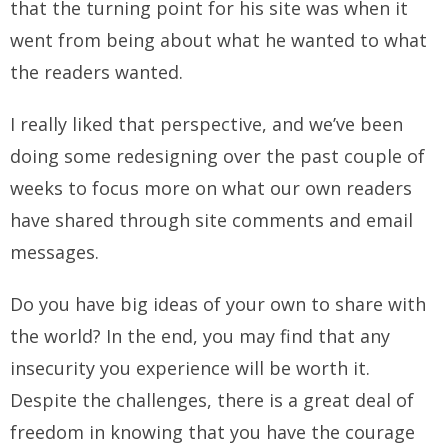
that the turning point for his site was when it
went from being about what he wanted to what
the readers wanted.
I really liked that perspective, and we’ve been
doing some redesigning over the past couple of
weeks to focus more on what our own readers
have shared through site comments and email
messages.
Do you have big ideas of your own to share with
the world? In the end, you may find that any
insecurity you experience will be worth it.
Despite the challenges, there is a great deal of
freedom in knowing that you have the courage