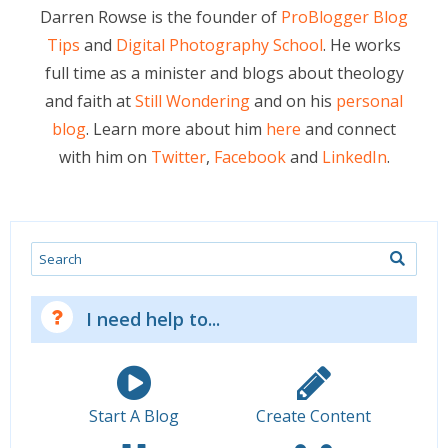
Darren Rowse is the founder of
ProBlogger Blog
Tips
and
Digital Photography School
. He works
full time as a minister and blogs about theology
and faith at
Still Wondering
and on his
personal
blog
. Learn more about him
here
and connect
with him on
Twitter
,
Facebook
and
LinkedIn
.
Search
I need help to...
Start A Blog
Create Content