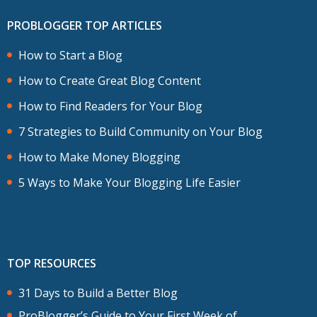
PROBLOGGER TOP ARTICLES
How to Start a Blog
How to Create Great Blog Content
How to Find Readers for Your Blog
7 Strategies to Build Community on Your Blog
How to Make Money Blogging
5 Ways to Make Your Blogging Life Easier
TOP RESOURCES
31 Days to Build a Better Blog
ProBlogger’s Guide to Your First Week of