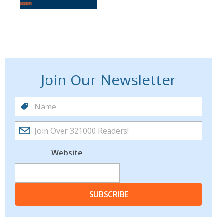
Join Our Newsletter
Website
SUBSCRIBE