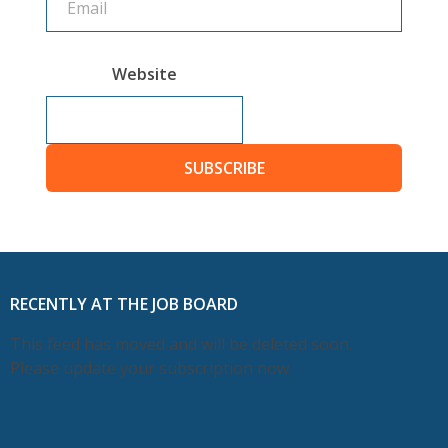
Website
SUBSCRIBE
RECENTLY AT THE JOB BOARD
This feed has moved and will be deleted soon.
Please update your subscription now.