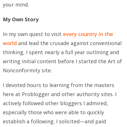
your mind.
My Own Story
In my own quest to visit
every country in the
world
and lead the crusade against conventional
thinking, I spent nearly a full year outlining and
writing initial content before I started the Art of
Nonconformity site.
I devoted hours to learning from the masters
here at Problogger and other authority sites. I
actively followed other bloggers I admired,
especially those who were able to quickly
establish a following. I solicited—and paid