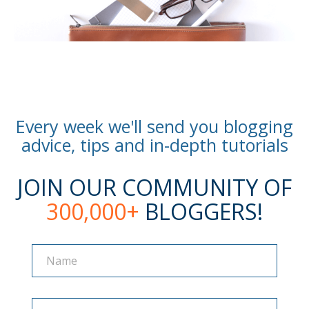
Every week we'll send you blogging
advice, tips and in-depth tutorials
JOIN OUR COMMUNITY OF
300,000+
BLOGGERS!
Name
Name