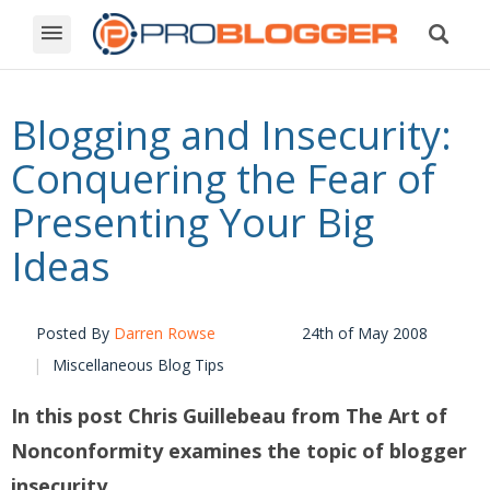
Blogging and Insecurity:
Conquering the Fear of
Presenting Your Big
Ideas
Posted By
Darren Rowse
24th of May 2008
Miscellaneous Blog Tips
In this post
Chris Guillebeau from
The Art of
Nonconformity
examines the topic of blogger
insecurity.