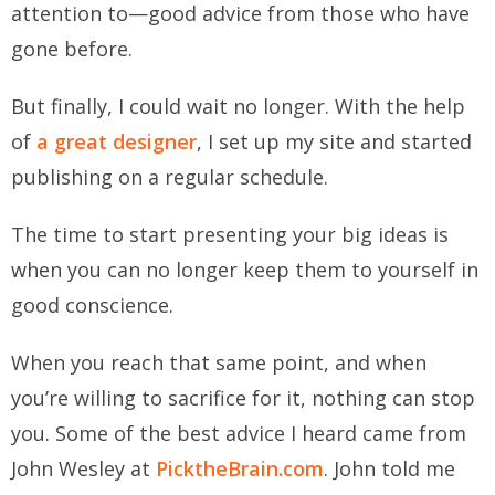
attention to—good advice from those who have
gone before.
But finally, I could wait no longer. With the help
of
a great designer
, I set up my site and started
publishing on a regular schedule.
The time to start presenting your big ideas is
when you can no longer keep them to yourself in
good conscience.
When you reach that same point, and when
you’re willing to sacrifice for it, nothing can stop
you. Some of the best advice I heard came from
John Wesley at
PicktheBrain.com
. John told me