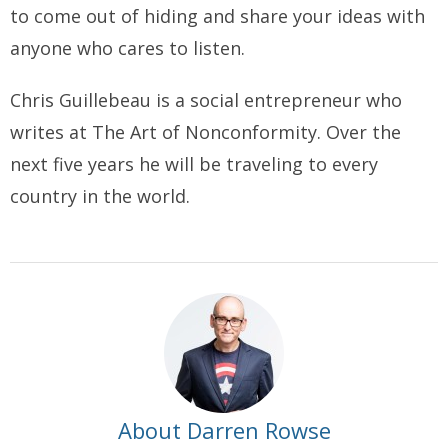
to come out of hiding and share your ideas with
anyone who cares to listen.
Chris Guillebeau is a social entrepreneur who
writes at
The Art of Nonconformity
. Over the
next five years he will be traveling to every
country in the world.
About Darren Rowse