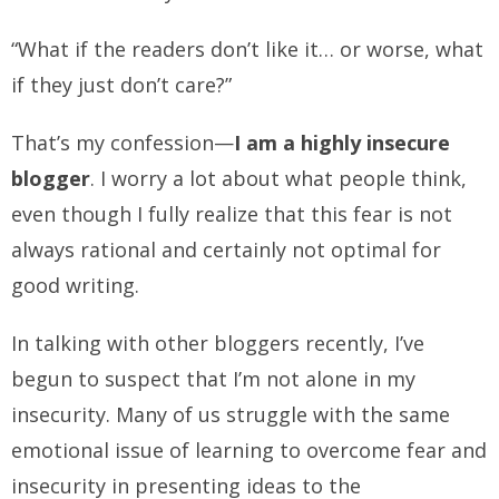
“What if the readers don’t like it… or worse, what
if they just don’t care?”
That’s my confession—
I am a highly insecure
blogger
. I worry a lot about what people think,
even though I fully realize that this fear is not
always rational and certainly not optimal for
good writing.
In talking with other bloggers recently, I’ve
begun to suspect that I’m not alone in my
insecurity. Many of us struggle with the same
emotional issue of learning to overcome fear and
insecurity in presenting ideas to the