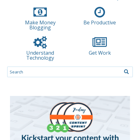
Make Money
Be Productive
Blogging
Understand
Get Work
Technology