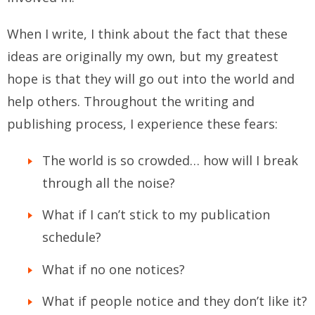
When I write, I think about the fact that these
ideas are originally my own, but my greatest
hope is that they will go out into the world and
help others. Throughout the writing and
publishing process, I experience these fears:
The world is so crowded… how will I break
through all the noise?
What if I can’t stick to my publication
schedule?
What if no one notices?
What if people notice and they don’t like it?