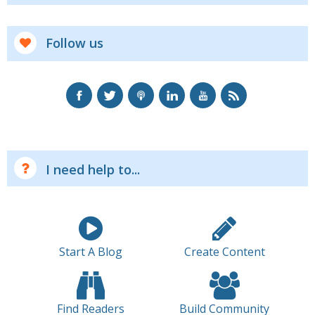
Follow us
I need help to...
Start A Blog
Create Content
Find Readers
Build Community