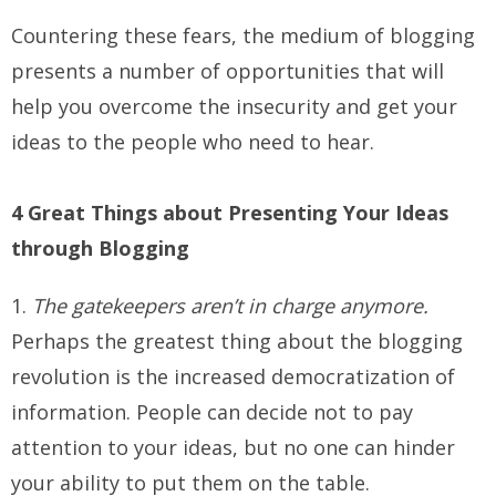
Countering these fears, the medium of blogging
presents a number of opportunities that will
help you overcome the insecurity and get your
ideas to the people who need to hear.
4 Great Things about Presenting Your Ideas
through Blogging
1.
The gatekeepers aren’t in charge anymore.
Perhaps the greatest thing about the blogging
revolution is the increased democratization of
information. People can decide not to pay
attention to your ideas, but no one can hinder
your ability to put them on the table.