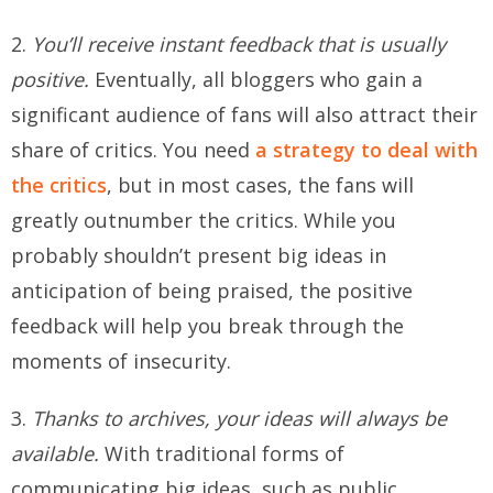
2.
You’ll receive instant feedback that is usually
positive.
Eventually, all bloggers who gain a
significant audience of fans will also attract their
share of critics. You need
a strategy to deal with
the critics
, but in most cases, the fans will
greatly outnumber the critics. While you
probably shouldn’t present big ideas in
anticipation of being praised, the positive
feedback will help you break through the
moments of insecurity.
3.
Thanks to archives, your ideas will always be
available.
With traditional forms of
communicating big ideas, such as public