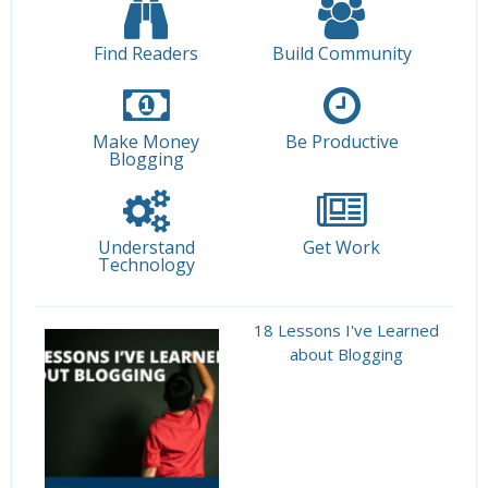
Find Readers
Build Community
Make Money
Be Productive
Blogging
Understand
Get Work
Technology
18 Lessons I've Learned
about Blogging