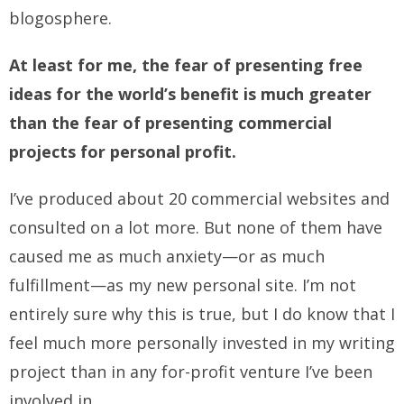
blogosphere.
At least for me, the fear of presenting free
ideas for the world’s benefit is much greater
than the fear of presenting commercial
projects for personal profit.
I’ve produced about 20 commercial websites and
consulted on a lot more. But none of them have
caused me as much anxiety—or as much
fulfillment—as my new personal site. I’m not
entirely sure why this is true, but I do know that I
feel much more personally invested in my writing
project than in any for-profit venture I’ve been
involved in.