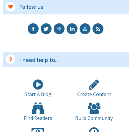
Follow us
I need help to...
Start A Blog
Create Content
Find Readers
Build Community