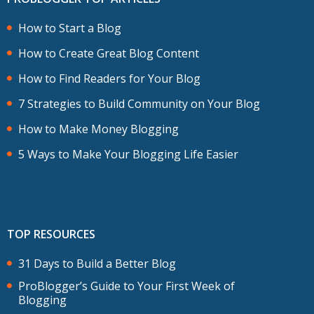
How to Start a Blog
How to Create Great Blog Content
How to Find Readers for Your Blog
7 Strategies to Build Community on Your Blog
How to Make Money Blogging
5 Ways to Make Your Blogging Life Easier
TOP RESOURCES
31 Days to Build a Better Blog
ProBlogger’s Guide to Your First Week of
Blogging