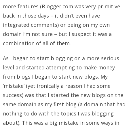
more features (Blogger.com was very primitive
back in those days – it didn’t even have
integrated comments) or being on my own
domain I’m not sure – but I suspect it was a
combination of all of them.
As I began to start blogging on a more serious
level and started attempting to make money
from blogs I began to start new blogs. My
‘mistake’ (yet ironically a reason I had some
success) was that I started the new blogs on the
same domain as my first blog (a domain that had
nothing to do with the topics I was blogging
about). This was a big mistake in some ways in