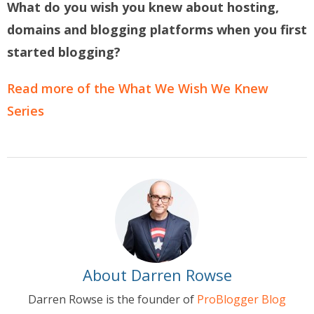
What do you wish you knew about hosting,
domains and blogging platforms when you first
started blogging?
Read more of the What We Wish We Knew
Series
About Darren Rowse
Darren Rowse is the founder of
ProBlogger Blog