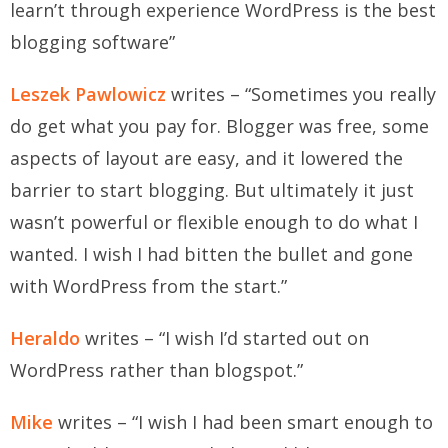
learn’t through experience WordPress is the best
blogging software”
Leszek Pawlowicz
writes – “Sometimes you really
do get what you pay for. Blogger was free, some
aspects of layout are easy, and it lowered the
barrier to start blogging. But ultimately it just
wasn’t powerful or flexible enough to do what I
wanted. I wish I had bitten the bullet and gone
with WordPress from the start.”
Heraldo
writes – “I wish I’d started out on
WordPress rather than blogspot.”
Mike
writes – “I wish I had been smart enough to