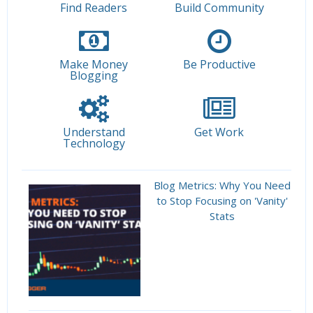
Find Readers
Build Community
Make Money
Be Productive
Blogging
Understand
Get Work
Technology
Blog Metrics: Why You Need
to Stop Focusing on 'Vanity'
Stats