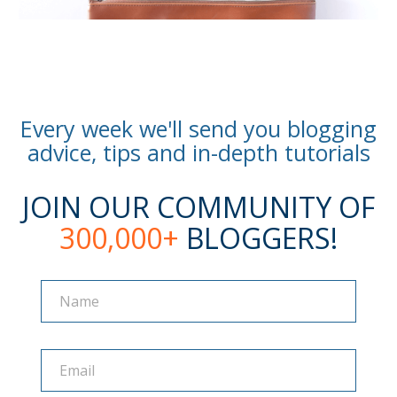
Every week we'll send you blogging
advice, tips and in-depth tutorials
JOIN OUR COMMUNITY OF
300,000+
BLOGGERS!
Name
Name