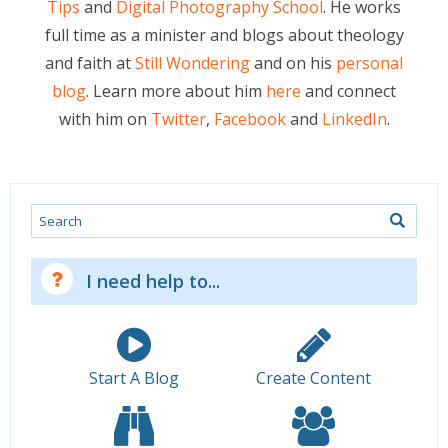
Tips
and
Digital Photography School
. He works
full time as a minister and blogs about theology
and faith at
Still Wondering
and on his
personal
blog
. Learn more about him
here
and connect
with him on
Twitter
,
Facebook
and
LinkedIn
.
Search
I need help to...
Start A Blog
Create Content