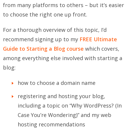
from many platforms to others – but it’s easier
to choose the right one up front.
For a thorough overview of this topic, I’d
recommend signing up to my
FREE Ultimate
Guide to Starting a Blog course
which covers,
among everything else involved with starting a
blog:
how to choose a domain name
registering and hosting your blog,
including a topic on “Why WordPress? (In
Case You’re Wondering)” and my web
hosting recommendations