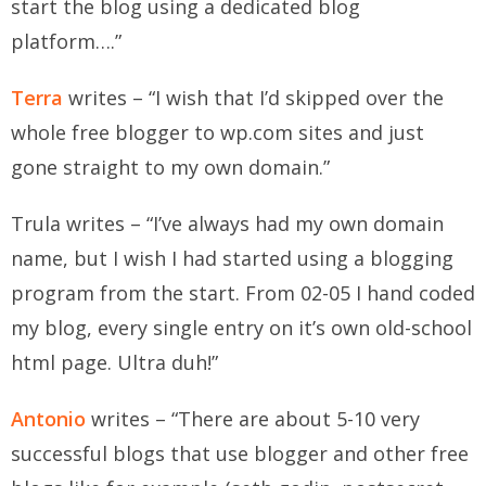
start the blog using a dedicated blog
platform….”
Terra
writes – “I wish that I’d skipped over the
whole free blogger to wp.com sites and just
gone straight to my own domain.”
Trula
writes – “I’ve always had my own domain
name, but I wish I had started using a blogging
program from the start. From 02-05 I hand coded
my blog, every single entry on it’s own old-school
html page. Ultra duh!”
Antonio
writes – “There are about 5-10 very
successful blogs that use blogger and other free