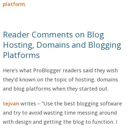
platform
.
Reader Comments on Blog
Hosting, Domains and Blogging
Platforms
Here’s what ProBlogger readers said they wish
they’d known on the topic of hosting, domains
and blog platforms when they started out.
tejvan
writes – “Use the best blogging software
and try to avoid wasting time messing around
with design and getting the blog to function. I