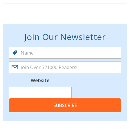
Join Our Newsletter
Website
SUBSCRIBE