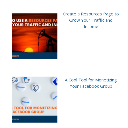
Create a Resources Page to
Grow Your Traffic and
Income
A Cool Tool for Monetizing
Your Facebook Group