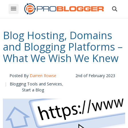
Blog Hosting, Domains
and Blogging Platforms –
What We Wish We Knew
Posted By
Darren Rowse
2nd of February 2023
Blogging Tools and Services
,
Start a Blog