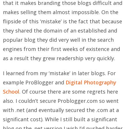
that it makes branding those blogs difficult and
makes selling them almost impossible. On the
flipside of this ‘mistake’ is the fact that because
they shared the domain of an established and
popular blog they did very well in the search
engines from their first weeks of existence and
as a result they grew readership very quickly.
I learned from my ‘mistake’ in later blogs. For
example ProBlogger and
Digital Photography
School
. Of course there are some regrets here
also. I couldn’t secure Problogger.com so went
with .net (and eventually secured the .com at a
significant cost). While I still built a significant
blog on the .net version I wish I’d pushed harder