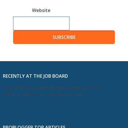
Website
SUBSCRIBE
RECENTLY AT THE JOB BOARD
This feed has moved and will be deleted soon.
Please update your subscription now.
PROBLOGGER TOP ARTICLES