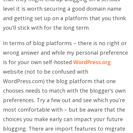
level it is worth securing a good domain name
and getting set up on a platform that you think
you’ll stick with for the long term.
In terms of blog platforms – there is no right or
wrong answer and while my personal preference
is for your own self-hosted
WordPress.org
website (not to be confused with
WordPress.com) the blog platform that one
chooses needs to match with the blogger’s own
preferences. Try a few out and see which you’re
most comfortable with – but be aware that the
choices you make early can impact your future
blogging. There are import features to migrate