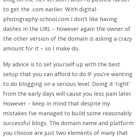
to get the .com earlier. With digital-
photography-school.com I don’t like having
dashes in the URL – however again the owner of
the other version of the domain is asking a crazy
amount for it – so I make do.
My advice is to set yourself up with the best
setup that you can afford to do IF you’re wanting
to do blogging on a serious level. Doing it ‘right’
from the early days will cause you less pain later.
However – keep in mind that despite my
mistakes I’ve managed to build some reasonably
successful blogs. The domain name and platform
you choose are just two elements of many that