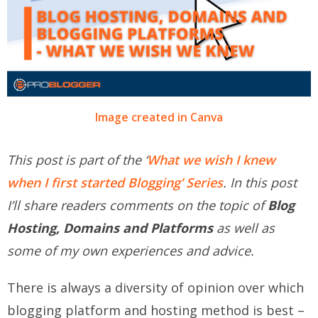
Image created in Canva
This post is part of the ‘
What we wish I knew
when I first started Blogging’ Series
. In this post
I’ll share readers comments on the topic of
Blog
Hosting, Domains and Platforms
as well as
some of my own experiences and advice.
There is always a diversity of opinion over which
blogging platform and hosting method is best –