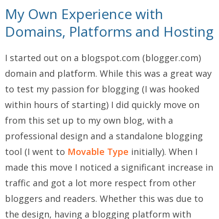
My Own Experience with
Domains, Platforms and Hosting
I started out on a blogspot.com (blogger.com)
domain and platform. While this was a great way
to test my passion for blogging (I was hooked
within hours of starting) I did quickly move on
from this set up to my own blog, with a
professional design and a standalone blogging
tool (I went to
Movable Type
initially). When I
made this move I noticed a significant increase in
traffic and got a lot more respect from other
bloggers and readers. Whether this was due to
the design, having a blogging platform with