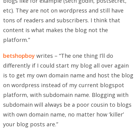
blogs like for example (seth godin, postsecret,
etc). They are not on wordpress and still have
tons of readers and subscribers. I think that
content is what makes the blog not the
platform.”
betshopboy
writes – “The one thing I’ll do
differently if I could start my blog all over again
is to get my own domain name and host the blog
on wordpress instead of my current blogspot
platform, with subdomain name. Blogging with
subdomain will always be a poor cousin to blogs
with own domain name, no matter how ‘killer’
your blog posts are.”