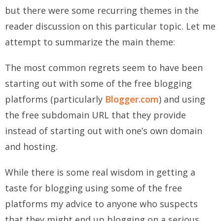
but there were some recurring themes in the
reader discussion on this particular topic. Let me
attempt to summarize the main theme:
The most common regrets seem to have been
starting out with some of the free blogging
platforms (particularly
Blogger.com
) and using
the free subdomain URL that they provide
instead of starting out with one’s own domain
and hosting.
While there is some real wisdom in getting a
taste for blogging using some of the free
platforms my advice to anyone who suspects
that they might end up blogging on a serious