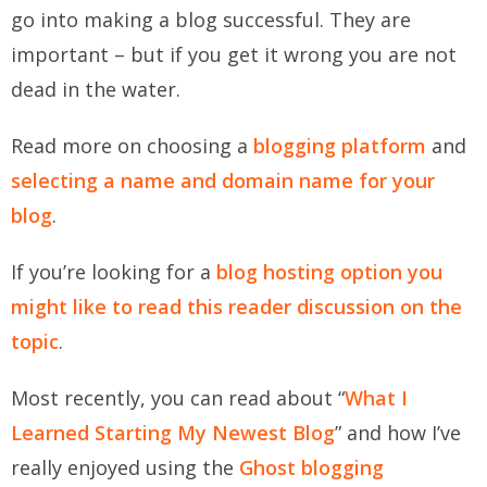
go into making a blog successful. They are
important – but if you get it wrong you are not
dead in the water.
Read more on choosing a
blogging platform
and
selecting a name and domain name for your
blog
.
If you’re looking for a
blog hosting option you
might like to read this reader discussion on the
topic
.
Most recently, you can read about “
What I
Learned Starting My Newest Blog
” and how I’ve
really enjoyed using the
Ghost blogging