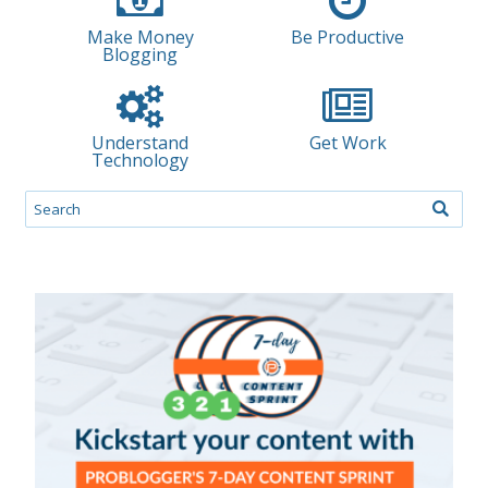
Make Money
Be Productive
Blogging
Understand
Get Work
Technology