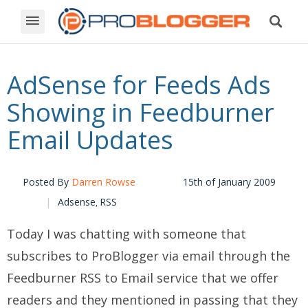
AdSense for Feeds Ads
Showing in Feedburner
Email Updates
Posted By
Darren Rowse
15th of January 2009
Adsense
RSS
,
Today I was chatting with someone that
subscribes to ProBlogger via email through the
Feedburner RSS to Email service that we offer
readers and they mentioned in passing that they