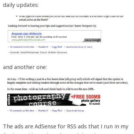
daily updates:
and another one:
The ads are AdSense for RSS ads that I run in my