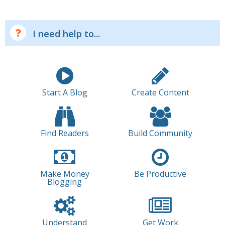
I need help to...
Start A Blog
Create Content
Find Readers
Build Community
Make Money
Be Productive
Blogging
Understand
Get Work