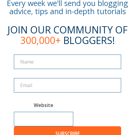
Every week we'll send you blogging
advice, tips and in-depth tutorials
JOIN OUR COMMUNITY OF
300,000+
BLOGGERS!
Name
Name
Website
SUBSCRIBE