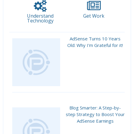
Understand
Get Work
Technology
AdSense Turns 10 Years
Old: Why I'm Grateful for it!
Blog Smarter: A Step-by-
step Strategy to Boost Your
AdSense Earnings