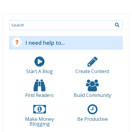
Search
I need help to...
Start A Blog
Create Content
Find Readers
Build Community
Make Money
Be Productive
Blogging