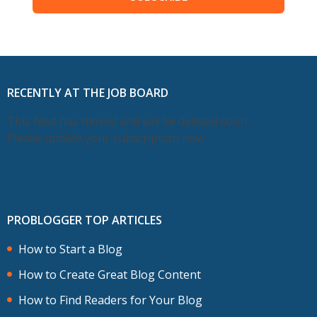
RECENTLY AT THE JOB BOARD
This feed has moved and will be deleted soon.
Please update your subscription now.
PROBLOGGER TOP ARTICLES
How to Start a Blog
How to Create Great Blog Content
How to Find Readers for Your Blog