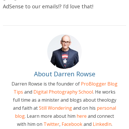
AdSense to our emails!? I’d love that!
About Darren Rowse
Darren Rowse is the founder of
ProBlogger Blog
Tips
and
Digital Photography School
. He works
full time as a minister and blogs about theology
and faith at
Still Wondering
and on his
personal
blog
. Learn more about him
here
and connect
with him on
Twitter
,
Facebook
and
LinkedIn
.