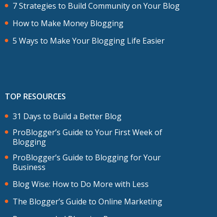
7 Strategies to Build Community on Your Blog
How to Make Money Blogging
5 Ways to Make Your Blogging Life Easier
TOP RESOURCES
31 Days to Build a Better Blog
ProBlogger’s Guide to Your First Week of
Blogging
ProBlogger’s Guide to Blogging for Your
Business
Blog Wise: How to Do More with Less
The Blogger’s Guide to Online Marketing