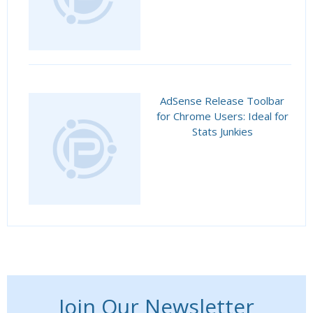
AdSense Release Toolbar
for Chrome Users: Ideal for
Stats Junkies
Join Our Newsletter