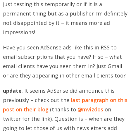
just testing this temporarily or if it is a
permanent thing but as a publisher I’m definitely
not disappointed by it – it means more ad
impressions!
Have you seen AdSense ads like this in RSS to
email subscriptions that you have? If so – what
email clients have you seen them in? Just Gmail
or are they appearing in other email clients too?
update
: It seems AdSense did announce this
previously – check out the
last paragraph on this
post on their blog
(thanks to
@mvizdos
on
twitter for the link). Question is – when are they
going to let those of us with newsletters add