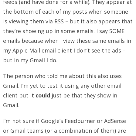
feeds (and have done for a while). They appear at
the bottom of each of my posts when someone
is viewing them via RSS – but it also appears that
they’re showing up in some emails. I say SOME
emails because when I view these same emails in
my Apple Mail email client I don’t see the ads –
but in my Gmail I do.
The person who told me about this also uses
Gmail. I’m yet to test it using any other email
client but it
could
just be that they show in
Gmail.
I’m not sure if Google’s Feedburner or AdSense
or Gmail teams (or a combination of them) are