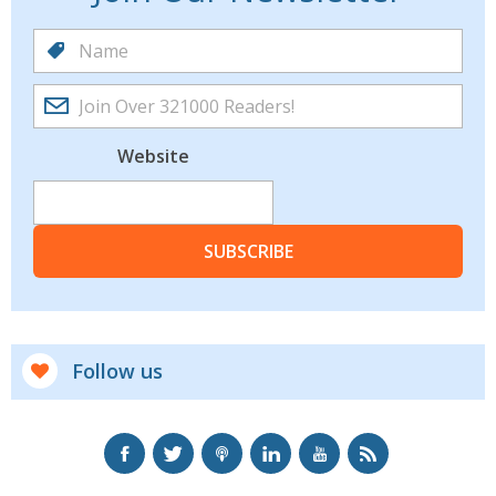
Website
SUBSCRIBE
Follow us