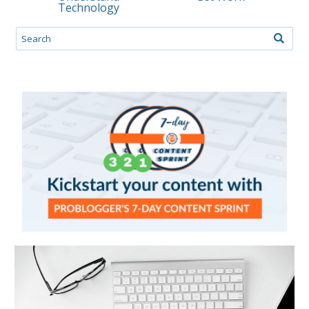
Technology