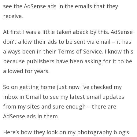
see the AdSense ads in the emails that they
receive.
At first I was a little taken aback by this. AdSense
don’t allow their ads to be sent via email – it has
always been in their Terms of Service. I know this
because publishers have been asking for it to be
allowed for years.
So on getting home just now I’ve checked my
inbox in Gmail to see my latest email updates
from my sites and sure enough – there are
AdSense ads in them.
Here’s how they look on my photography blog’s