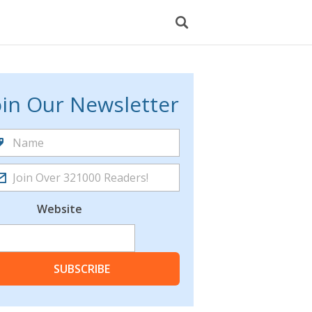
oin Our Newsletter
Website
SUBSCRIBE