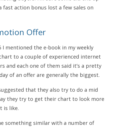
 fast action bonus lost a few sales on
motion Offer
5 I mentioned the e-book in my weekly
chart to a couple of experienced internet
s and each one of them said it’s a pretty
 day of an offer are generally the biggest.
uggested that they also try to do a mid
ay they try to get their chart to look more
 is like.
ne something similar with a number of