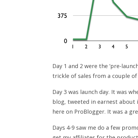
Day 1 and 2 were the ‘pre-launch
trickle of sales from a couple o
Day 3 was launch day. It was wh
blog, tweeted in earnest about 
here on ProBlogger. It was a gre
Days 4-9 saw me do a few promo
get my affiliates for the product