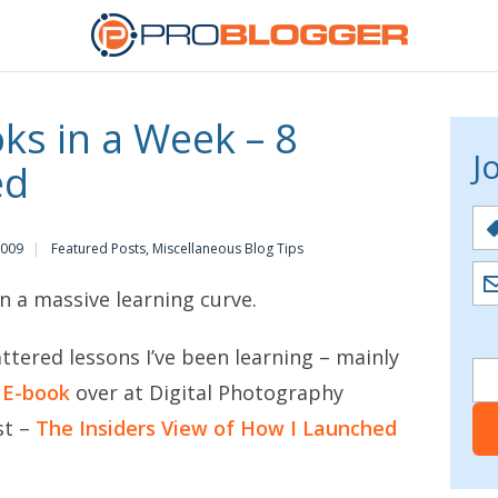
ks in a Week – 8
J
ed
2009
Featured Posts
,
Miscellaneous Blog Tips
on a massive learning curve.
ttered lessons I’ve been learning – mainly
s E-book
over at Digital Photography
st –
The Insiders View of How I Launched