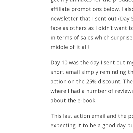
affiliate promotions below. I a
newsletter that I sent out (Day 
face as others as I didn’t want 
in terms of sales which surprise
middle of it all!
Day 10 was the day I sent out my 
short email simply reminding th
action on the 25% discount. The
where I had a number of reviews
about the e-book.
This last action email and the p
expecting it to be a good day b