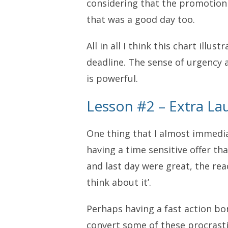
considering that the promotion
that was a good day too.
All in all I think this chart illu
deadline. The sense of urgency 
is powerful.
Lesson #2 – Extra La
One thing that I almost immedia
having a time sensitive offer tha
and last day were great, the reac
think about it’.
Perhaps having a fast action b
convert some of these procrasti