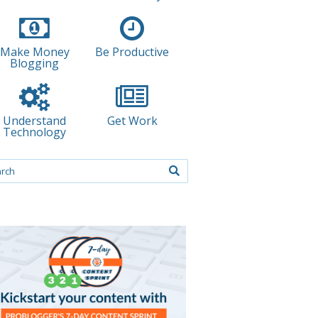
Make Money
Be Productive
Blogging
Understand
Get Work
Technology