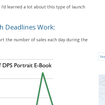
t I’d learned a lot about this type of launch
th Deadlines Work:
hart the number of sales each day during the