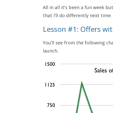
All in all it’s been a fun week bu
that I’ll do differently next time.
Lesson #1: Offers wi
You’ll see from the following c
launch.