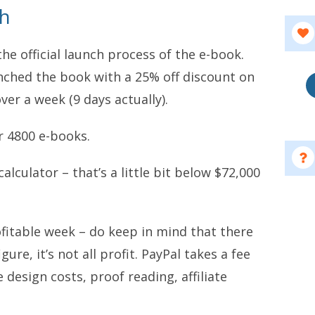
ch
the official launch process of the e-book.
ched the book with a 25% off discount on
ver a week (9 days actually).
er 4800 e-books.
alculator – that’s a little bit below $72,000
ofitable week – do keep in mind that there
gure, it’s not all profit. PayPal takes a fee
 design costs, proof reading, affiliate