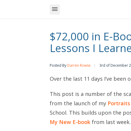
$72,000 in E-Boo
Lessons I Learn
Posted By
Darren Rowse
3rd of December 
Over the last 11 days I’ve been 
This post is a number of the sca
from the launch of my
Portrait
School. This builds upon the po
My New E-book
from last week.