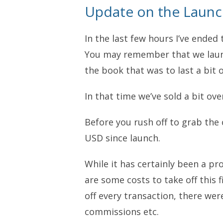
Update on the Laun
In the last few hours I’ve ended 
You may remember that we laun
the book that was to last a bit o
In that time we’ve sold a bit ov
Before you rush off to grab the c
USD since launch.
While it has certainly been a pr
are some costs to take off this fi
off every transaction, there were
commissions etc.