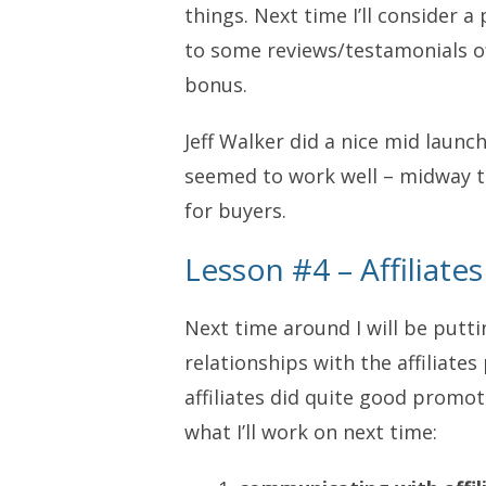
things. Next time I’ll consider 
to some reviews/testamonials of
bonus.
Jeff Walker did a nice mid launc
seemed to work well – midway t
for buyers.
Lesson #4 – Affiliat
Next time around I will be putti
relationships with the affiliate
affiliates did quite good promot
what I’ll work on next time: