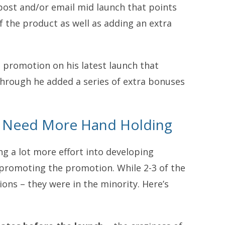
a post and/or email mid launch that points
 the product as well as adding an extra
h promotion on his latest launch that
hrough he added a series of extra bonuses
es Need More Hand Holding
ng a lot more effort into developing
s promoting the promotion. While 2-3 of the
ions – they were in the minority. Here’s