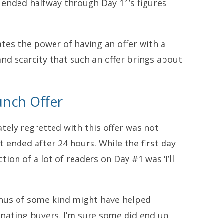
 ended halfway through Day 11’s figures
strates the power of having an offer with a
and scarcity that such an offer brings about
unch Offer
tely regretted with this offer was not
t ended after 24 hours. While the first day
tion of a lot of readers on Day #1 was ‘I’ll
onus of some kind might have helped
nating buyers. I’m sure some did end up