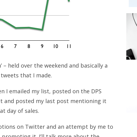
’ – held over the weekend and basically a
f tweets that I made.
en I emailed my list, posted on the DPS
it and posted my last post mentioning it
at day of sales.
tions on Twitter and an attempt by me to
 promoting it. I’ll talk more about the