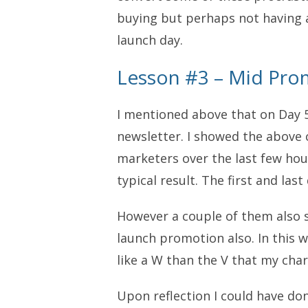
buying but perhaps not having a
launch day.
Lesson #3 – Mid Pro
I mentioned above that on Day 
newsletter. I showed the above 
marketers over the last few hour
typical result. The first and last
However a couple of them also s
launch promotion also. In this w
like a W than the V that my chart
Upon reflection I could have do