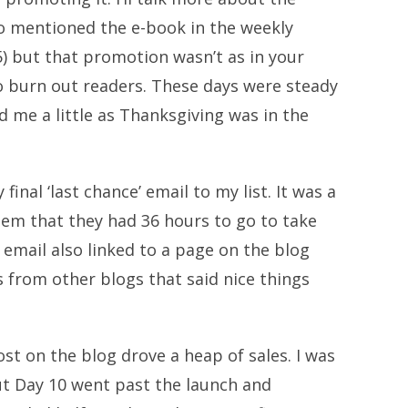
lso mentioned the e-book in the weekly
5) but that promotion wasn’t as in your
to burn out readers. These days were steady
d me a little as Thanksgiving was in the
final ‘last chance’ email to my list. It was a
em that they had 36 hours to go to take
 email also linked to a page on the blog
 from other blogs that said nice things
ost on the blog drove a heap of sales. I was
ut Day 10 went past the launch and