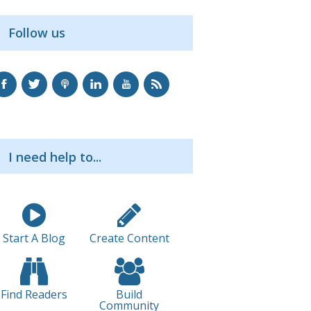
Follow us
I need help to...
Start A Blog
Create Content
Find Readers
Build
Community