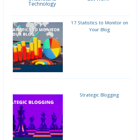
Technology
17 Statistics to Monitor on
Your Blog
Strategic Blogging