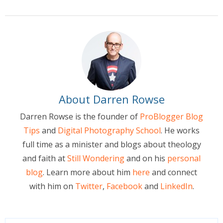
About Darren Rowse
Darren Rowse is the founder of
ProBlogger Blog
Tips
and
Digital Photography School
. He works
full time as a minister and blogs about theology
and faith at
Still Wondering
and on his
personal
blog
. Learn more about him
here
and connect
with him on
Twitter
,
Facebook
and
LinkedIn
.