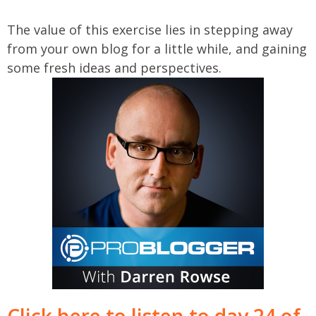
The value of this exercise lies in stepping away
from your own blog for a little while, and gaining
some fresh ideas and perspectives.