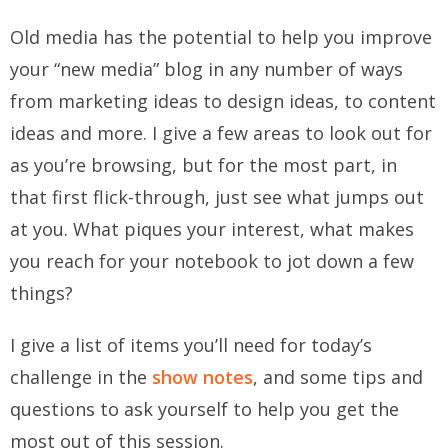
Old media has the potential to help you improve
your “new media” blog in any number of ways
from marketing ideas to design ideas, to content
ideas and more. I give a few areas to look out for
as you’re browsing, but for the most part, in
that first flick-through, just see what jumps out
at you. What piques your interest, what makes
you reach for your notebook to jot down a few
things?
I give a list of items you’ll need for today’s
challenge in the
show notes
, and some tips and
questions to ask yourself to help you get the
most out of this session.