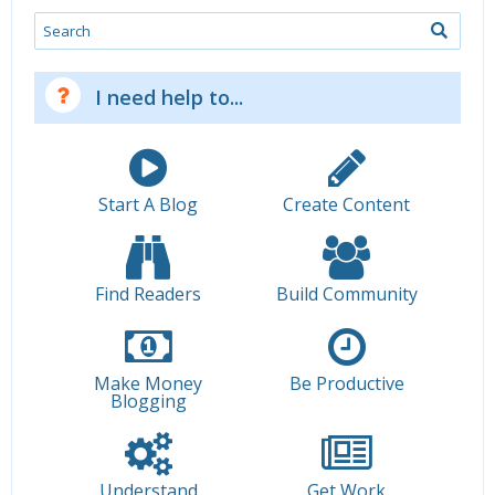
Search
I need help to...
Start A Blog
Create Content
Find Readers
Build Community
Make Money
Be Productive
Blogging
Understand
Get Work