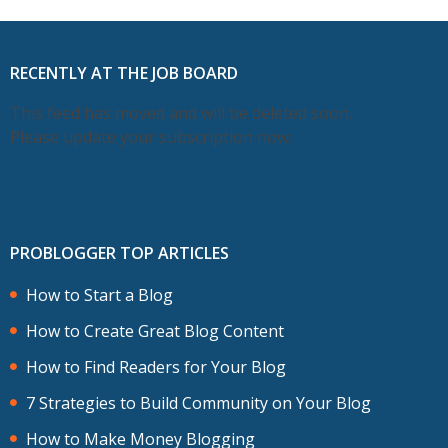
RECENTLY AT THE JOB BOARD
This feed has moved and will be deleted soon.
Please update your subscription now.
PROBLOGGER TOP ARTICLES
How to Start a Blog
How to Create Great Blog Content
How to Find Readers for Your Blog
7 Strategies to Build Community on Your Blog
How to Make Money Blogging