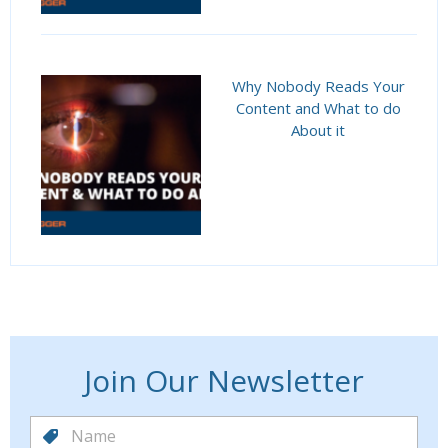
Why Nobody Reads Your
Content and What to do
About it
Join Our Newsletter