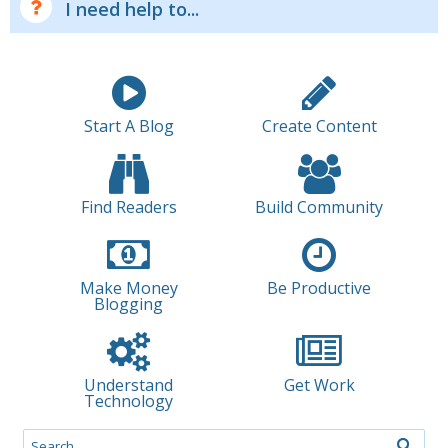
I need help to...
Start A Blog
Create Content
Find Readers
Build Community
Make Money
Be Productive
Blogging
Understand
Get Work
Technology