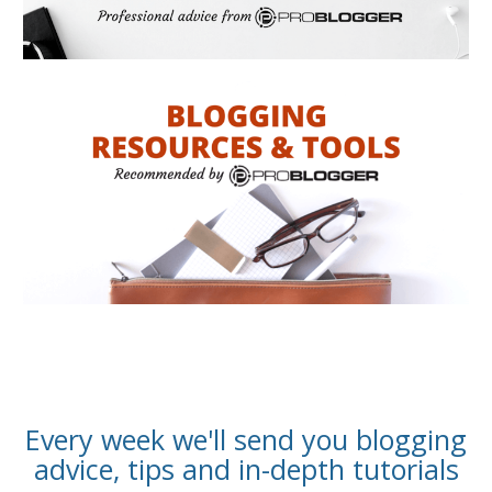
Every week we'll send you blogging
advice, tips and in-depth tutorials