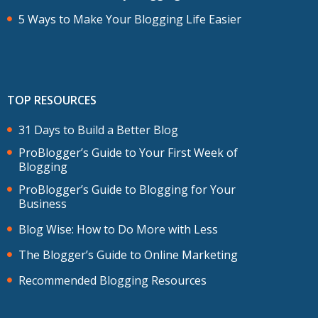
5 Ways to Make Your Blogging Life Easier
TOP RESOURCES
31 Days to Build a Better Blog
ProBlogger’s Guide to Your First Week of
Blogging
ProBlogger’s Guide to Blogging for Your
Business
Blog Wise: How to Do More with Less
The Blogger’s Guide to Online Marketing
Recommended Blogging Resources