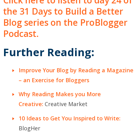
Click here to listen to day 24 of
the 31 Days to Build a Better
Blog series on the ProBlogger
Podcast.
Further Reading:
Improve Your Blog by Reading a Magazine
– an Exercise for Bloggers
Why Reading Makes you More
Creative:
Creative Market
10 Ideas to Get You Inspired to Write:
BlogHer