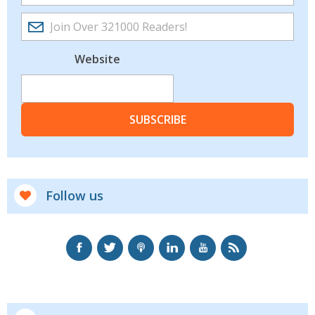
Website
SUBSCRIBE
Follow us