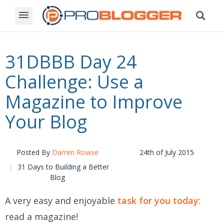
31DBBB Day 24
Challenge: Use a
Magazine to Improve
Your Blog
Posted By
Darren Rowse
24th of July 2015
31 Days to Building a Better
Blog
A very easy and enjoyable
task for you today
:
read a magazine!