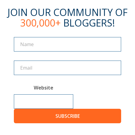
JOIN OUR COMMUNITY OF
300,000+
BLOGGERS!
Name
Name
Website
SUBSCRIBE