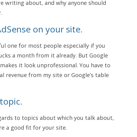
are writing about, and why anyone should
.
AdSense on your site.
ul one for most people especially if you
ucks a month from it already. But Google
 makes it look unprofessional. You have to
al revenue from my site or Google’s table
topic.
egards to topics about which you talk about,
e a good fit for your site.