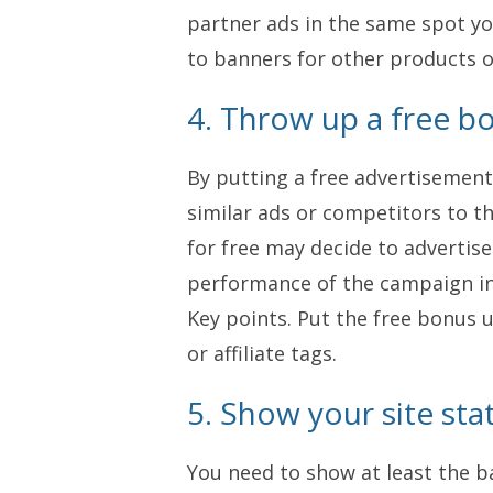
partner ads in the same spot yo
to banners for other products o
4. Throw up a free b
By putting a free advertisement
similar ads or competitors to 
for free may decide to advertise 
performance of the campaign in r
Key points. Put the free bonus 
or affiliate tags.
5. Show your site stat
You need to show at least the ba