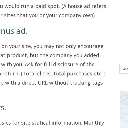
u would run a paid spot. (A house ad refers
r sites that you or your company own)
onus ad.
 on your site, you may not only encourage
that product, but the company you added
with you. Ask for full disclosure of the
eturn. (Total clicks, total purchases etc. )
up with a direct URL without tracking tags
s.
sics for site statical information: Monthly