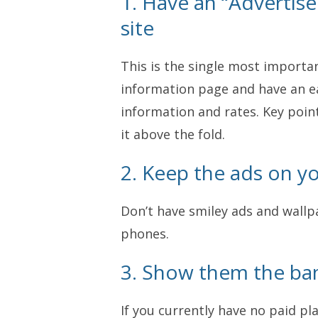
1. Have an “Advertis
site
This is the single most important
information page and have an e
information and rates. Key point
it above the fold.
2. Keep the ads on you
Don’t have smiley ads and wallpa
phones.
3. Show them the ba
If you currently have no paid p