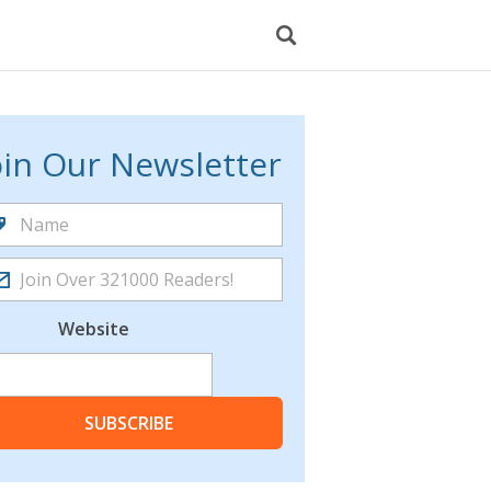
oin Our Newsletter
Website
SUBSCRIBE