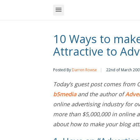
10 Ways to make
Attractive to Adv
Posted By
Darren Rowse
22nd of March 200
Today’s guest post comes from Ch
b5media
and the author of
Adve
online advertising industry for o
more than $5,000,000 in online a
about how to make your blog attr