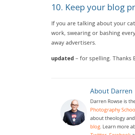
10. Keep your blog pr
If you are talking about your ca
work, swearing or bashing every 
away advertisers.
updated
– for spelling. Thanks E
About Darren
Darren Rowse is th
Photography Schoo
about theology and 
blog
. Learn more a