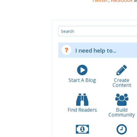
Twitter
,
Facebook
a
Search
I need help to...
Start A Blog
Create
Content
Find Readers
Build
Community