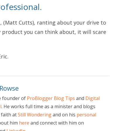
ofessional.
t, (Matt Cutts), ranting about your drive to
product you can think about, it will scare
ric.
 Rowse
e founder of
ProBlogger Blog Tips
and
Digital
l
. He works full time as a minister and blogs
faith at
Still Wondering
and on his
personal
bout him
here
and connect with him on