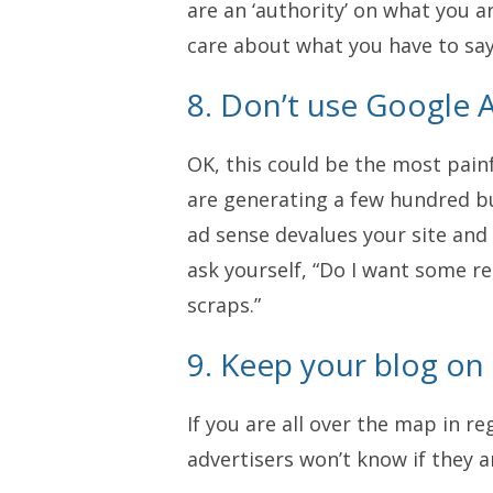
are an ‘authority’ on what you 
care about what you have to say
8. Don’t use Google 
OK, this could be the most painf
are generating a few hundred b
ad sense devalues your site and
ask yourself, “Do I want some re
scraps.”
9. Keep your blog on 
If you are all over the map in r
advertisers won’t know if they ar