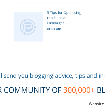
e
5 Tips for Optimising
Facebook Ad
Campaigns
28 Oct 2015
l send you blogging advice, tips and in
R COMMUNITY OF
300,000+
BL
Website