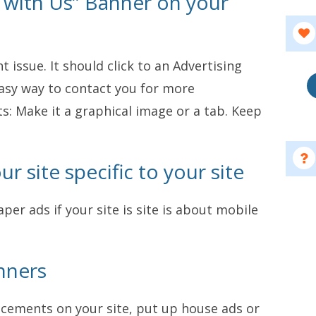
e with Us” Banner on your
 issue. It should click to an Advertising
asy way to contact you for more
s: Make it a graphical image or a tab. Keep
r site specific to your site
per ads if your site is site is about mobile
nners
lacements on your site, put up house ads or