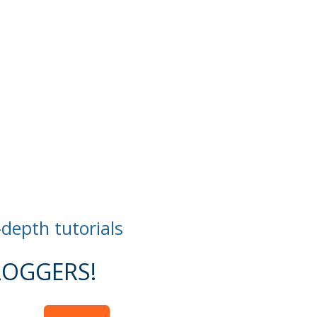
-depth tutorials
OGGERS!