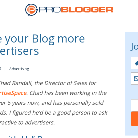
 your Blog more
J
ertisers
7
Advertising
ad Randall, the Director of Sales for
rtiseSpace
. Chad has been working in the
ver 6 years now, and has personally sold
ds. I figured he’d be a good person to ask
active to advertisers.