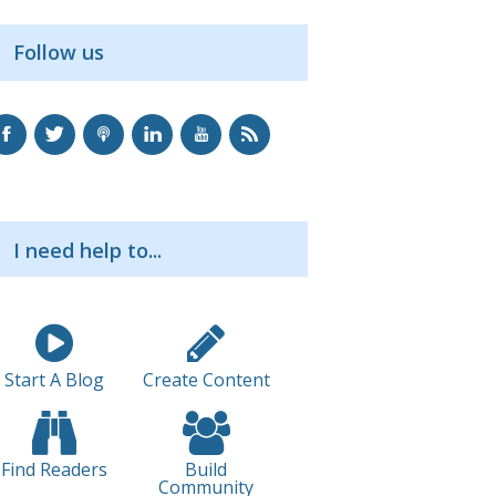
Follow us
I need help to...
Start A Blog
Create Content
Find Readers
Build
Community