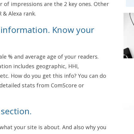
r of impressions are the 2 key ones. Other
 & Alexa rank.
 information. Know your
e % and average age of your readers.
ation includes geographic, HHI,
etc. How do you get this info? You can do
e detailed stats from ComScore or
 section.
what your site is about. And also why you