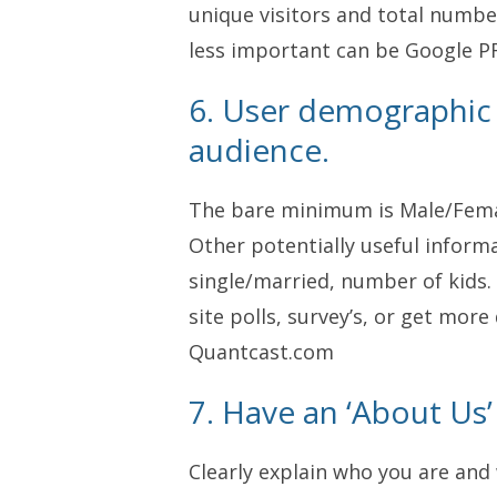
unique visitors and total numbe
less important can be Google PR
6. User demographic
audience.
The bare minimum is Male/Femal
Other potentially useful inform
single/married, number of kids. 
site polls, survey’s, or get mor
Quantcast.com
7. Have an ‘About Us’
Clearly explain who you are and 