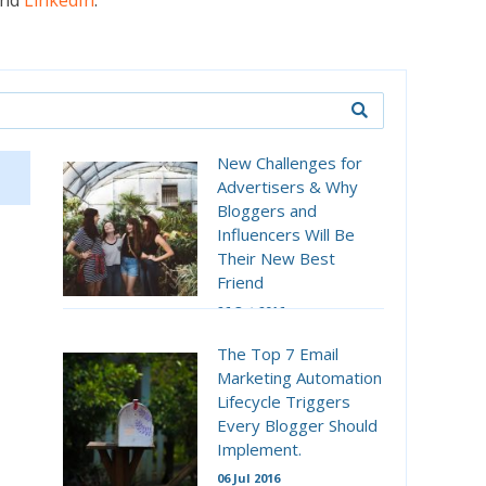
nd
LinkedIn
.
New Challenges for
Advertisers & Why
Bloggers and
Influencers Will Be
Their New Best
Friend
26 Oct 2016
The Top 7 Email
Marketing Automation
Lifecycle Triggers
Every Blogger Should
Implement.
06 Jul 2016