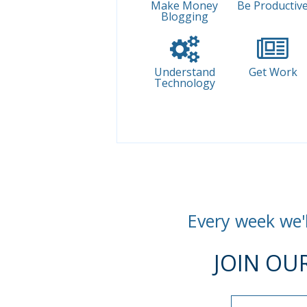
Make Money
Be Productiv
Blogging
Understand
Get Work
Technology
Every week we'l
JOIN OU
Name
Name