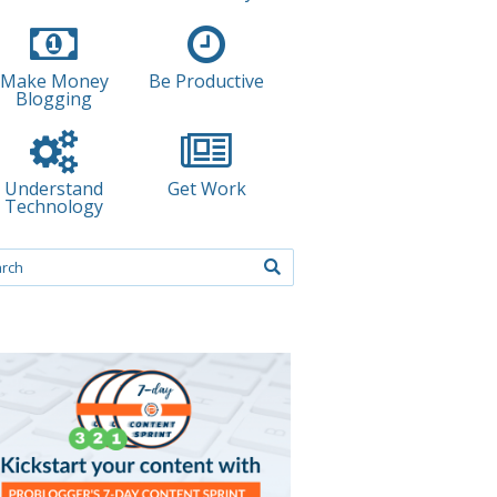
Make Money
Be Productive
Blogging
Understand
Get Work
Technology