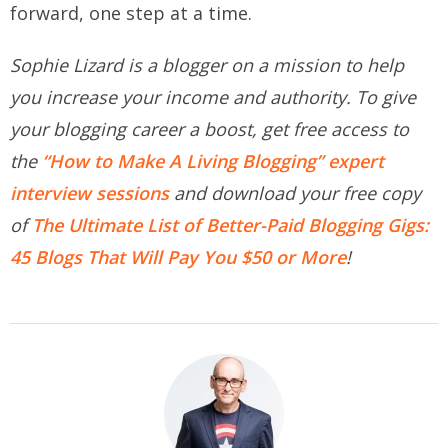
forward, one step at a time.
Sophie Lizard is a blogger on a mission to help
you increase your income and authority. To give
your blogging career a boost, get free access to
the
“How to Make A Living Blogging” expert
interview sessions
and download your free copy
of
The Ultimate List of Better-Paid Blogging Gigs:
45 Blogs That Will Pay You $50 or More
!