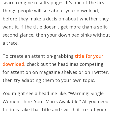
search engine results pages. It’s one of the first
things people will see about your download,
before they make a decision about whether they
want it. If the title doesn’t get more than a split-
second glance, then your download sinks without
a trace.
To create an attention-grabbing
title for your
download
, check out the headlines competing
for attention on magazine shelves or on Twitter,
then try adapting them to your own topic.
You might see a headline like, “Warning: Single
Women Think Your Man’s Available.” All you need
to do is take that title and switch it to suit your