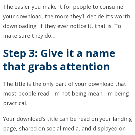
The easier you make it for people to consume
your download, the more they’ll decide it’s worth
downloading. If they ever notice it, that is. To
make sure they do…
Step 3: Give it a name
that grabs attention
The title is the only part of your download that
most people read. I’m not being mean; I’m being
practical.
Your download’s title can be read on your landing
page, shared on social media, and displayed on