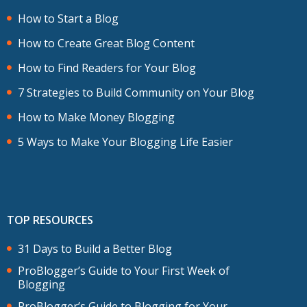
How to Start a Blog
How to Create Great Blog Content
How to Find Readers for Your Blog
7 Strategies to Build Community on Your Blog
How to Make Money Blogging
5 Ways to Make Your Blogging Life Easier
TOP RESOURCES
31 Days to Build a Better Blog
ProBlogger’s Guide to Your First Week of
Blogging
ProBlogger’s Guide to Blogging for Your