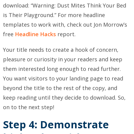
download: “Warning: Dust Mites Think Your Bed
is Their Playground.” For more headline
templates to work with, check out Jon Morrow’s
free
Headline Hacks
report.
Your title needs to create a hook of concern,
pleasure or curiosity in your readers and keep
them interested long enough to read further.
You want visitors to your landing page to read
beyond the title to the rest of the copy, and
keep reading until they decide to download. So,
on to the next step!
Step 4: Demonstrate