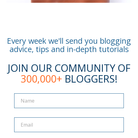
Every week we'll send you blogging
advice, tips and in-depth tutorials
JOIN OUR COMMUNITY OF
300,000+
BLOGGERS!
Name
Name