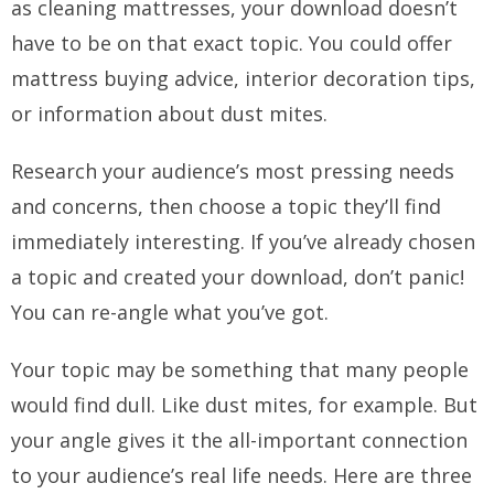
as cleaning mattresses, your download doesn’t
have to be on that exact topic. You could offer
mattress buying advice, interior decoration tips,
or information about dust mites.
Research your audience’s most pressing needs
and concerns, then choose a topic they’ll find
immediately interesting. If you’ve already chosen
a topic and created your download, don’t panic!
You can re-angle what you’ve got.
Your topic may be something that many people
would find dull. Like dust mites, for example. But
your angle gives it the all-important connection
to your audience’s real life needs. Here are three