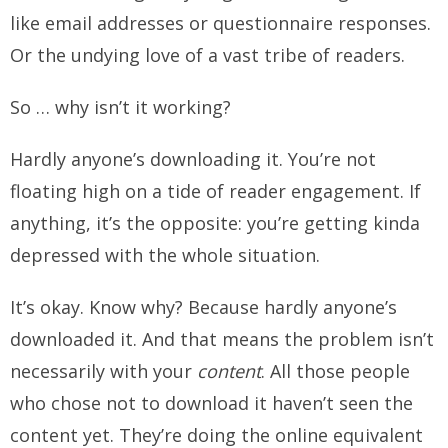
like email addresses or questionnaire responses.
Or the undying love of a vast tribe of readers.
So … why isn’t it working?
Hardly anyone’s downloading it. You’re not
floating high on a tide of reader engagement. If
anything, it’s the opposite: you’re getting kinda
depressed with the whole situation.
It’s okay. Know why? Because hardly anyone’s
downloaded it. And that means the problem isn’t
necessarily with your
content
. All those people
who chose not to download it haven’t seen the
content yet. They’re doing the online equivalent