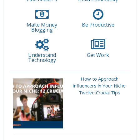
Make Money
Be Productive
Blogging
Understand
Get Work
Technology
How to Approach
Influencers in Your Niche:
Twelve Crucial Tips