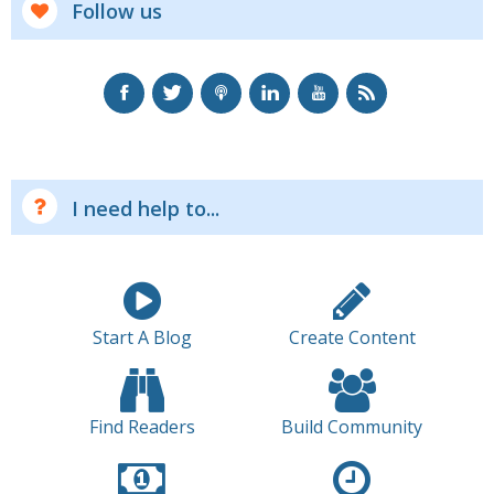
Follow us
I need help to...
Start A Blog
Create Content
Find Readers
Build Community