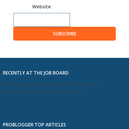
Website
SUBSCRIBE
RECENTLY AT THE JOB BOARD
This feed has moved and will be deleted soon.
Please update your subscription now.
PROBLOGGER TOP ARTICLES