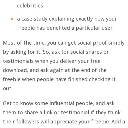
celebrities
a case study explaining exactly how your
freebie has benefited a particular user.
Most of the time, you can get social proof simply
by asking for it. So, ask for social shares or
testimonials when you deliver your free
download, and ask again at the end of the
freebie when people have finished checking it
out.
Get to know some influential people, and ask
them to share a link or testimonial if they think
their followers will appreciate your freebie. Add a