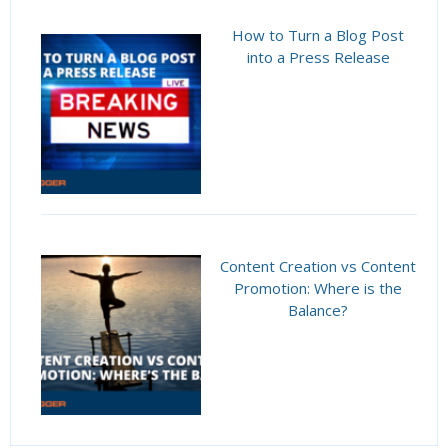
How to Turn a Blog Post
into a Press Release
Content Creation vs Content
Promotion: Where is the
Balance?