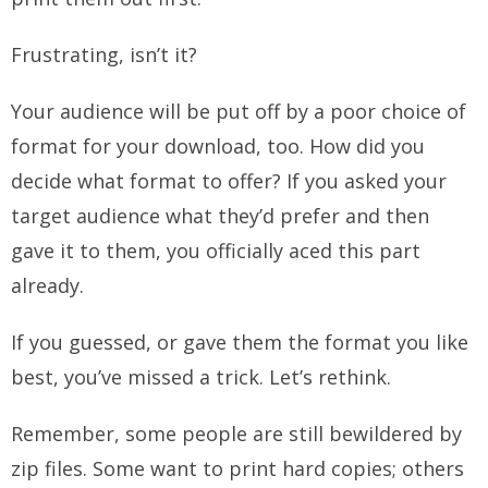
Frustrating, isn’t it?
Your audience will be put off by a poor choice of
format for your download, too. How did you
decide what format to offer? If you asked your
target audience what they’d prefer and then
gave it to them, you officially aced this part
already.
If you guessed, or gave them the format you like
best, you’ve missed a trick. Let’s rethink.
Remember, some people are still bewildered by
zip files. Some want to print hard copies; others