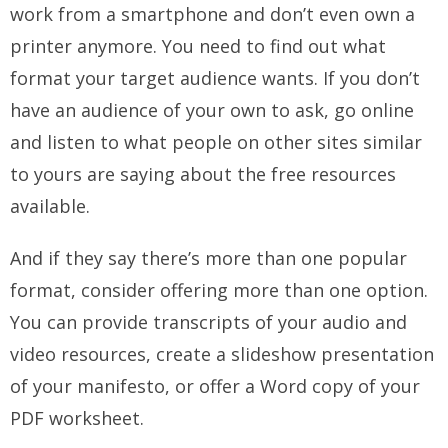
work from a smartphone and don’t even own a
printer anymore. You need to find out what
format your target audience wants. If you don’t
have an audience of your own to ask, go online
and listen to what people on other sites similar
to yours are saying about the free resources
available.
And if they say there’s more than one popular
format, consider offering more than one option.
You can provide transcripts of your audio and
video resources, create a slideshow presentation
of your manifesto, or offer a Word copy of your
PDF worksheet.