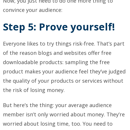
Now, you just need to do one more thing to
convince your audience:
Step 5: Prove yourself!
Everyone likes to try things risk-free. That’s part
of the reason blogs and websites offer free
downloadable products: sampling the free
product makes your audience feel they’ve judged
the quality of your products or services without
the risk of losing money.
But here’s the thing: your average audience
member isn’t only worried about money. They’re
worried about losing time, too. You need to