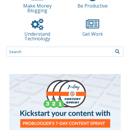
Make Money
Be Productive
Blogging
Understand
Get Work
Technology