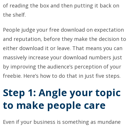
of reading the box and then putting it back on
the shelf.
People judge your free download on expectation
and reputation, before they make the decision to
either download it or leave. That means you can
massively increase your download numbers just
by improving the audience’s perception of your
freebie. Here’s how to do that in just five steps.
Step 1: Angle your topic
to make people care
Even if your business is something as mundane