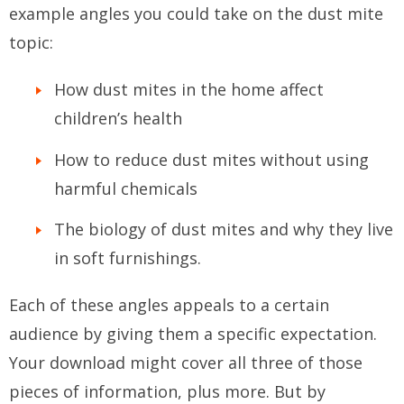
example angles you could take on the dust mite
topic:
How dust mites in the home affect
children’s health
How to reduce dust mites without using
harmful chemicals
The biology of dust mites and why they live
in soft furnishings.
Each of these angles appeals to a certain
audience by giving them a specific expectation.
Your download might cover all three of those
pieces of information, plus more. But by