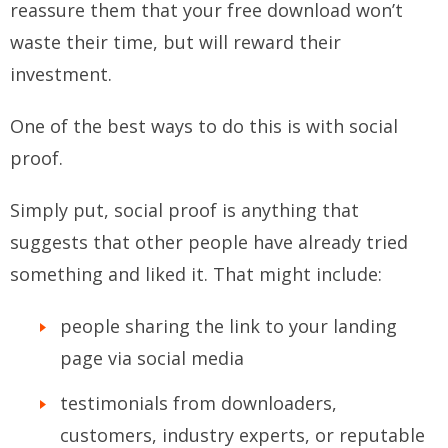
reassure them that your free download won’t
waste their time, but will reward their
investment.
One of the best ways to do this is with social
proof.
Simply put, social proof is anything that
suggests that other people have already tried
something and liked it. That might include:
people sharing the link to your landing
page via social media
testimonials from downloaders,
customers, industry experts, or reputable