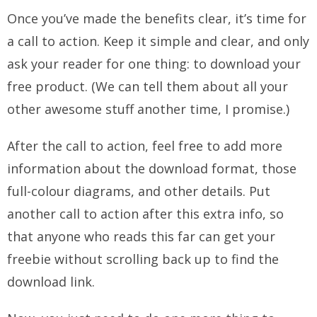
Once you’ve made the benefits clear, it’s time for
a call to action. Keep it simple and clear, and only
ask your reader for one thing: to download your
free product. (We can tell them about all your
other awesome stuff another time, I promise.)
After the call to action, feel free to add more
information about the download format, those
full-colour diagrams, and other details. Put
another call to action after this extra info, so
that anyone who reads this far can get your
freebie without scrolling back up to find the
download link.