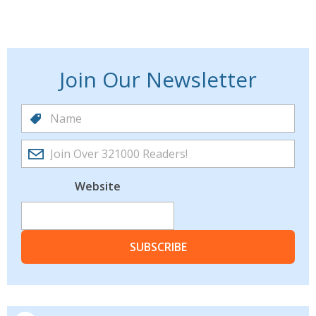
Join Our Newsletter
Website
SUBSCRIBE