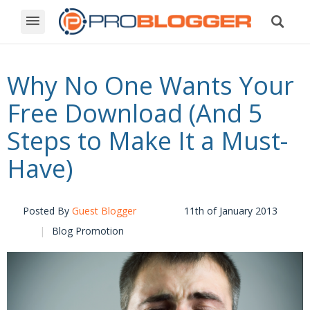
Why No One Wants Your
Free Download (And 5
Steps to Make It a Must-
Have)
Posted By
Guest Blogger
11th of January 2013
Blog Promotion