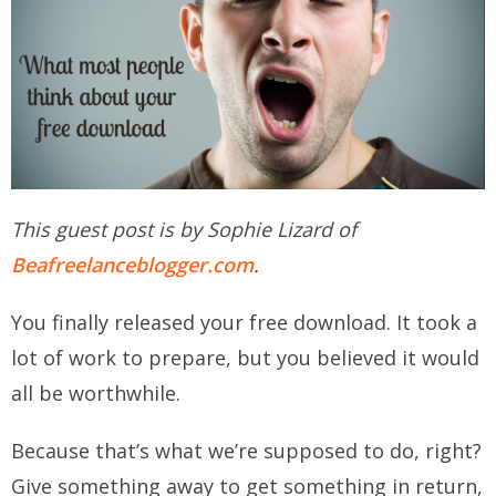
This guest post is by Sophie Lizard of
Beafreelanceblogger.com
.
You finally released your free download. It took a
lot of work to prepare, but you believed it would
all be worthwhile.
Because that’s what we’re supposed to do, right?
Give something away to get something in return,