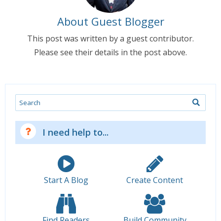
About Guest Blogger
This post was written by a guest contributor.
Please see their details in the post above.
Search
I need help to...
Start A Blog
Create Content
Find Readers
Build Community