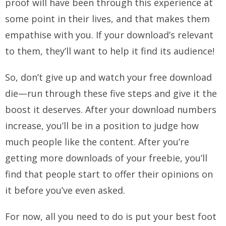
proof will have been through this experience at
some point in their lives, and that makes them
empathise with you. If your download’s relevant
to them, they’ll want to help it find its audience!
So, don’t give up and watch your free download
die—run through these five steps and give it the
boost it deserves. After your download numbers
increase, you’ll be in a position to judge how
much people like the content. After you’re
getting more downloads of your freebie, you’ll
find that people start to offer their opinions on
it before you’ve even asked.
For now, all you need to do is put your best foot