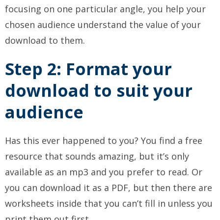
focusing on one particular angle, you help your
chosen audience understand the value of your
download to them.
Step 2: Format your
download to suit your
audience
Has this ever happened to you? You find a free
resource that sounds amazing, but it’s only
available as an mp3 and you prefer to read. Or
you can download it as a PDF, but then there are
worksheets inside that you can’t fill in unless you
print them out first.