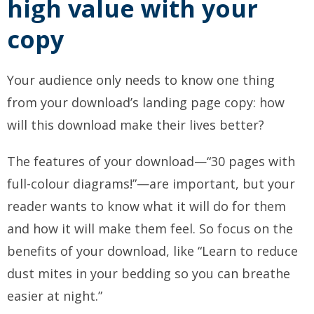
high value with your
copy
Your audience only needs to know one thing
from your download’s landing page copy: how
will this download make their lives better?
The features of your download—“30 pages with
full-colour diagrams!”—are important, but your
reader wants to know what it will do for them
and how it will make them feel. So focus on the
benefits of your download, like “Learn to reduce
dust mites in your bedding so you can breathe
easier at night.”