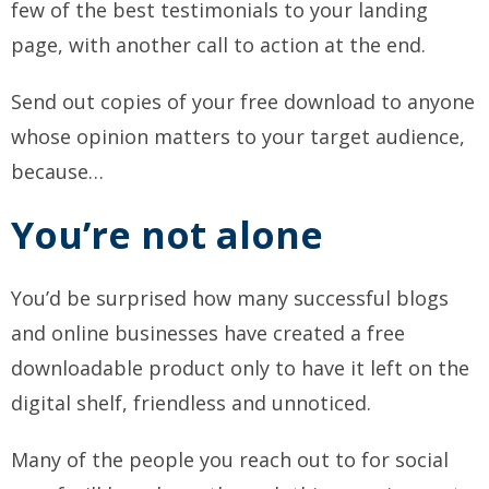
few of the best testimonials to your landing
page, with another call to action at the end.
Send out copies of your free download to anyone
whose opinion matters to your target audience,
because…
You’re not alone
You’d be surprised how many successful blogs
and online businesses have created a free
downloadable product only to have it left on the
digital shelf, friendless and unnoticed.
Many of the people you reach out to for social