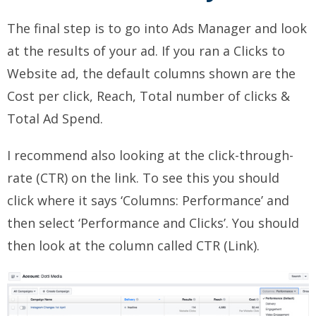
The final step is to go into Ads Manager and look
at the results of your ad. If you ran a Clicks to
Website ad, the default columns shown are the
Cost per click, Reach, Total number of clicks &
Total Ad Spend.
I recommend also looking at the click-through-
rate (CTR) on the link. To see this you should
click where it says ‘Columns: Performance’ and
then select ‘Performance and Clicks’. You should
then look at the column called CTR (Link).