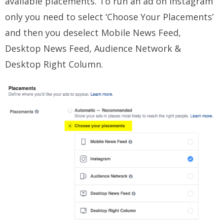
available placements. To run an ad on Instagram
only you need to select ‘Choose Your Placements’
and then you deselect Mobile News Feed,
Desktop News Feed, Audience Network &
Desktop Right Column.