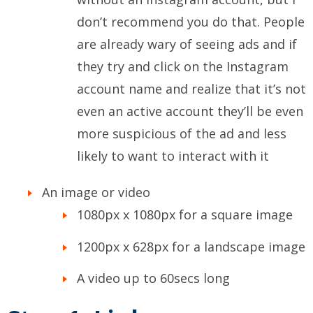
don’t recommend you do that. People
are already wary of seeing ads and if
they try and click on the Instagram
account name and realize that it’s not
even an active account they’ll be even
more suspicious of the ad and less
likely to want to interact with it
An image or video
1080px x 1080px for a square image
1200px x 628px for a landscape image
A video up to 60secs long