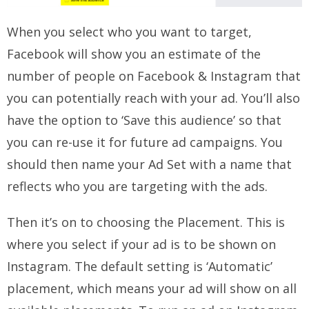
When you select who you want to target,
Facebook will show you an estimate of the
number of people on Facebook & Instagram that
you can potentially reach with your ad. You’ll also
have the option to ‘Save this audience’ so that
you can re-use it for future ad campaigns. You
should then name your Ad Set with a name that
reflects who you are targeting with the ads.
Then it’s on to choosing the Placement. This is
where you select if your ad is to be shown on
Instagram. The default setting is ‘Automatic’
placement, which means your ad will show on all