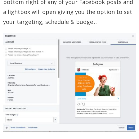
bottom right of any of your Facebook posts and
a lightbox will open giving you the option to set
your targeting, schedule & budget.