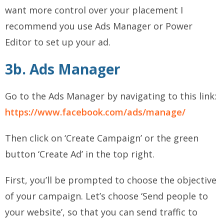
want more control over your placement I
recommend you use Ads Manager or Power
Editor to set up your ad.
3b. Ads Manager
Go to the Ads Manager by navigating to this link:
https://www.facebook.com/ads/manage/
Then click on ‘Create Campaign’ or the green
button ‘Create Ad’ in the top right.
First, you’ll be prompted to choose the objective
of your campaign. Let’s choose ‘Send people to
your website’, so that you can send traffic to