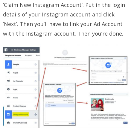
‘Claim New Instagram Account’. Put in the login
details of your Instagram account and click
‘Next’. Then you’ll have to link your Ad Account
with the Instagram account. Then you’re done.