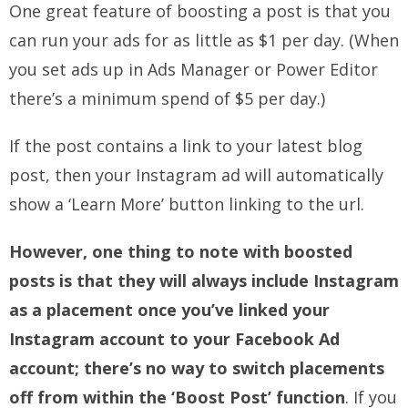
One great feature of boosting a post is that you
can run your ads for as little as $1 per day. (When
you set ads up in Ads Manager or Power Editor
there’s a minimum spend of $5 per day.)
If the post contains a link to your latest blog
post, then your Instagram ad will automatically
show a ‘Learn More’ button linking to the url.
However, one thing to note with boosted
posts is that they will always include Instagram
as a placement once you’ve linked your
Instagram account to your Facebook Ad
account; there’s no way to switch placements
off from within the ‘Boost Post’ function
. If you