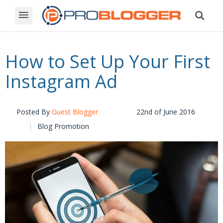
How to Set Up Your First
Instagram Ad
Posted By
Guest Blogger
22nd of June 2016
Blog Promotion