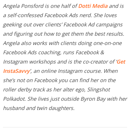
Angela Ponsford is one half of
Dotti Media
and is
a self-confessed Facebook Ads nerd. She loves
geeking out over clients’ Facebook Ad campaigns
and figuring out how to get them the best results.
Angela also works with clients doing one-on-one
Facebook Ads coaching, runs Facebook &
Instagram workshops and is the co-creator of ‘
Get
InstaSavvy
’, an online Instagram course. When
she’s not on Facebook you can find her on the
roller derby track as her alter ego, Slingshot
Polkadot. She lives just outside Byron Bay with her
husband and twin daughters.