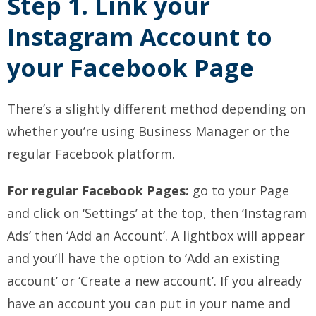
Step 1. Link your
Instagram Account to
your Facebook Page
There’s a slightly different method depending on
whether you’re using Business Manager or the
regular Facebook platform.
For regular Facebook Pages:
go to your Page
and click on ‘Settings’ at the top, then ‘Instagram
Ads’ then ‘Add an Account’. A lightbox will appear
and you’ll have the option to ‘Add an existing
account’ or ‘Create a new account’. If you already
have an account you can put in your name and