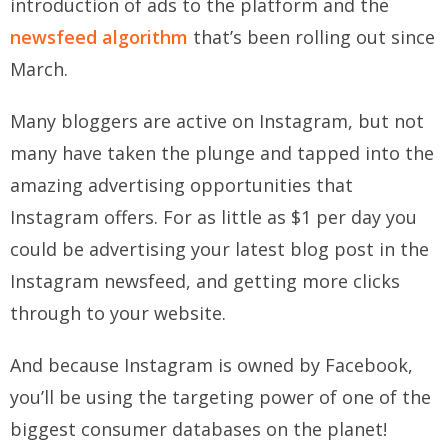
introduction of ads to the platform and the
newsfeed algorithm
that’s been rolling out since
March.
Many bloggers are active on Instagram, but not
many have taken the plunge and tapped into the
amazing advertising opportunities that
Instagram offers. For as little as $1 per day you
could be advertising your latest blog post in the
Instagram newsfeed, and getting more clicks
through to your website.
And because Instagram is owned by Facebook,
you’ll be using the targeting power of one of the
biggest consumer databases on the planet!