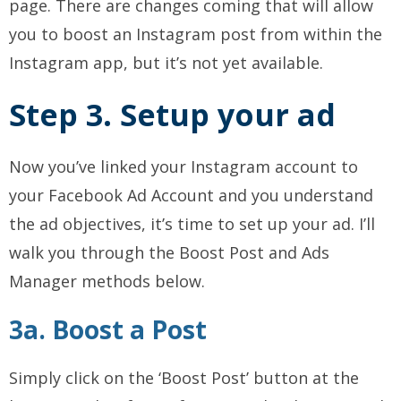
page. There are changes coming that will allow
you to boost an Instagram post from within the
Instagram app, but it’s not yet available.
Step 3. Setup your ad
Now you’ve linked your Instagram account to
your Facebook Ad Account and you understand
the ad objectives, it’s time to set up your ad. I’ll
walk you through the Boost Post and Ads
Manager methods below.
3a. Boost a Post
Simply click on the ‘Boost Post’ button at the