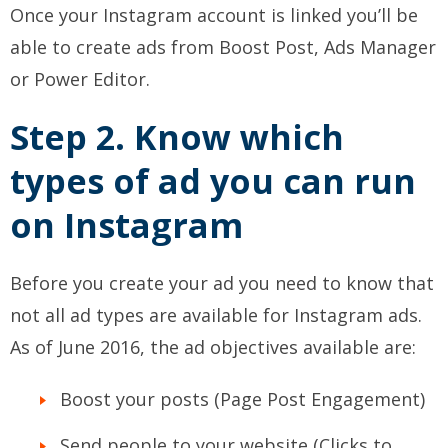
Once your Instagram account is linked you’ll be
able to create ads from Boost Post, Ads Manager
or Power Editor.
Step 2. Know which
types of ad you can run
on Instagram
Before you create your ad you need to know that
not all ad types are available for Instagram ads.
As of June 2016, the ad objectives available are:
Boost your posts (Page Post Engagement)
Send people to your website (Clicks to