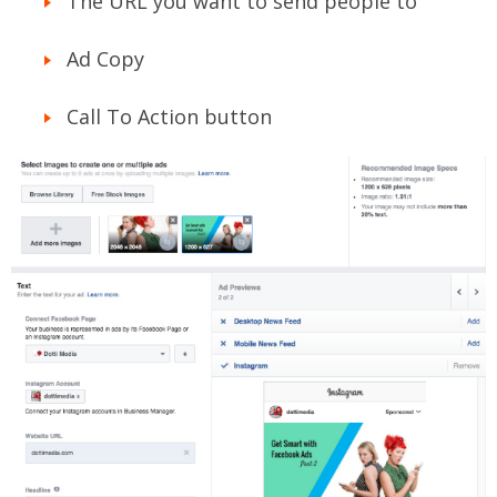
The URL you want to send people to
Ad Copy
Call To Action button