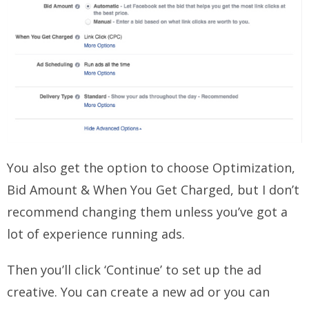
You also get the option to choose Optimization,
Bid Amount & When You Get Charged, but I don’t
recommend changing them unless you’ve got a
lot of experience running ads.
Then you’ll click ‘Continue’ to set up the ad
creative. You can create a new ad or you can