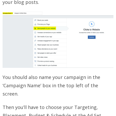
your blog posts.
You should also name your campaign in the
‘Campaign Name’ box in the top left of the
screen.
Then you’ll have to choose your Targeting,
Placement, Budget & Schedule at the Ad Set