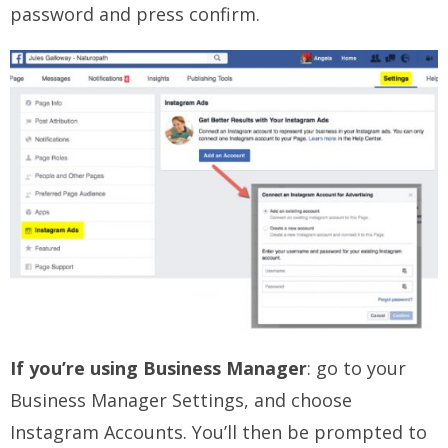
password and press confirm.
If you’re using Business Manager
: go to your
Business Manager Settings, and choose
Instagram Accounts. You’ll then be prompted to