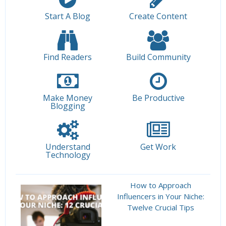
Start A Blog
Create Content
Find Readers
Build Community
Make Money
Be Productive
Blogging
Understand
Get Work
Technology
How to Approach
Influencers in Your Niche:
Twelve Crucial Tips