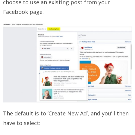
choose to use an existing post from your
Facebook page.
The default is to ‘Create New Ad’, and you’ll then
have to select: