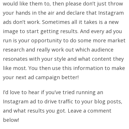
would like them to, then please don’t just throw
your hands in the air and declare that Instagram
ads don’t work. Sometimes all it takes is a new
image to start getting results. And every ad you
run is your opportunity to do some more market
research and really work out which audience
resonates with your style and what content they
like most. You then use this information to make
your next ad campaign better!
I’d love to hear if you’ve tried running an
Instagram ad to drive traffic to your blog posts,
and what results you got. Leave a comment
below!