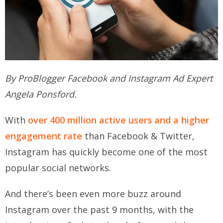
By ProBlogger Facebook and Instagram Ad Expert
Angela Ponsford.
With
over 400 million active users and a higher
engagement rate
than Facebook & Twitter,
Instagram has quickly become one of the most
popular social networks.
And there’s been even more buzz around
Instagram over the past 9 months, with the