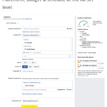
level.