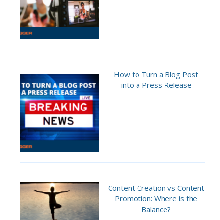
How to Turn a Blog Post
into a Press Release
Content Creation vs Content
Promotion: Where is the
Balance?