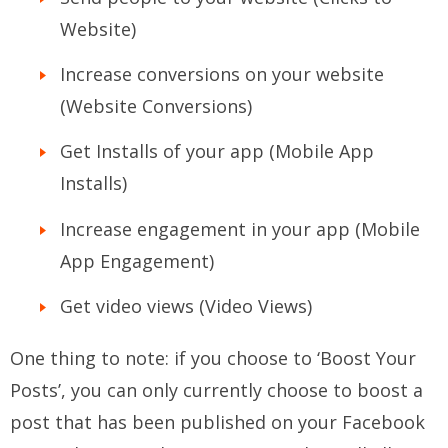
Website)
Increase conversions on your website
(Website Conversions)
Get Installs of your app (Mobile App
Installs)
Increase engagement in your app (Mobile
App Engagement)
Get video views (Video Views)
One thing to note: if you choose to ‘Boost Your
Posts’, you can only currently choose to boost a
post that has been published on your Facebook