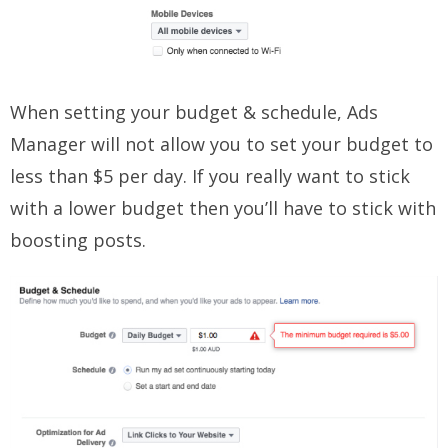
When setting your budget & schedule, Ads
Manager will not allow you to set your budget to
less than $5 per day. If you really want to stick
with a lower budget then you’ll have to stick with
boosting posts.