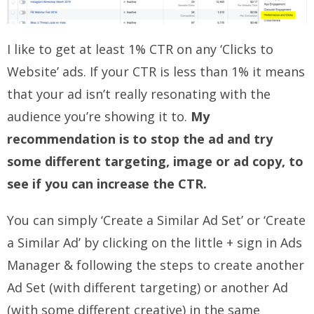
I like to get at least 1% CTR on any ‘Clicks to
Website’ ads. If your CTR is less than 1% it means
that your ad isn’t really resonating with the
audience you’re showing it to.
My
recommendation is to stop the ad and try
some different targeting, image or ad copy, to
see if you can increase the CTR.
You can simply ‘Create a Similar Ad Set’ or ‘Create
a Similar Ad’ by clicking on the little + sign in Ads
Manager & following the steps to create another
Ad Set (with different targeting) or another Ad
(with some different creative) in the same