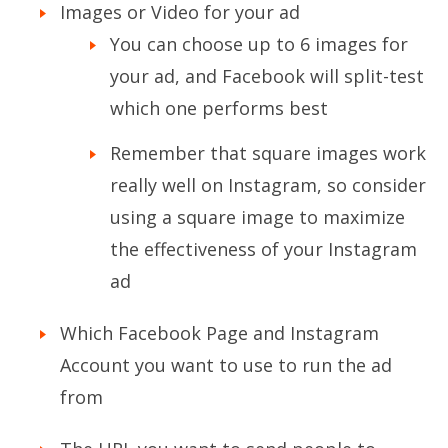
Images or Video for your ad
You can choose up to 6 images for
your ad, and Facebook will split-test
which one performs best
Remember that square images work
really well on Instagram, so consider
using a square image to maximize
the effectiveness of your Instagram
ad
Which Facebook Page and Instagram
Account you want to use to run the ad
from