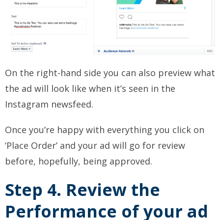
On the right-hand side you can also preview what
the ad will look like when it’s seen in the
Instagram newsfeed.
Once you’re happy with everything you click on
‘Place Order’ and your ad will go for review
before, hopefully, being approved.
Step 4. Review the
Performance of your ad