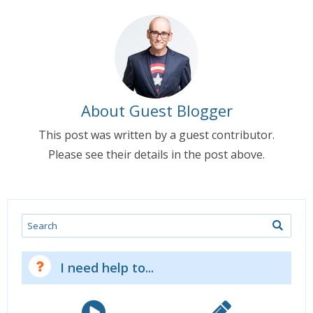
About Guest Blogger
This post was written by a guest contributor.
Please see their details in the post above.
Search
I need help to...