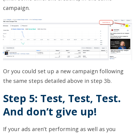
campaign.
Or you could set up a new campaign following
the same steps detailed above in step 3b.
Step 5: Test, Test, Test.
And don’t give up!
If your ads aren’t performing as well as you