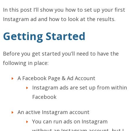
In this post I’ll show you how to set up your first
Instagram ad and how to look at the results.
Getting Started
Before you get started you’ll need to have the
following in place:
A Facebook Page & Ad Account
Instagram ads are set up from within
Facebook
An active Instagram account
You can run ads on Instagram
without an Instagram account, but I