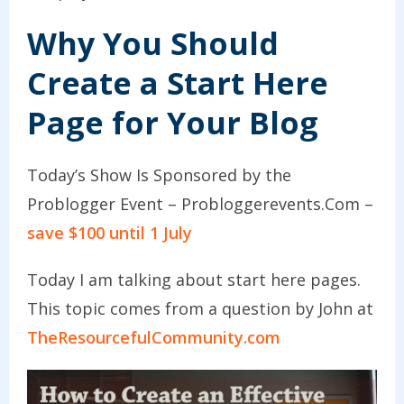
Why You Should
Create a Start Here
Page for Your Blog
Today’s Show Is Sponsored by the
Problogger Event – Probloggerevents.Com –
save $100 until 1 July
Today I am talking about start here pages.
This topic comes from a question by John at
TheResourcefulCommunity.com