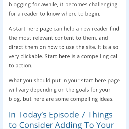
blogging for awhile, it becomes challenging
for a reader to know where to begin.
A start here page can help a new reader find
the most relevant content to them, and
direct them on how to use the site. It is also
very clickable. Start here is a compelling call
to action.
What you should put in your start here page
will vary depending on the goals for your
blog, but here are some compelling ideas.
In Today’s Episode 7 Things
to Consider Adding To Your