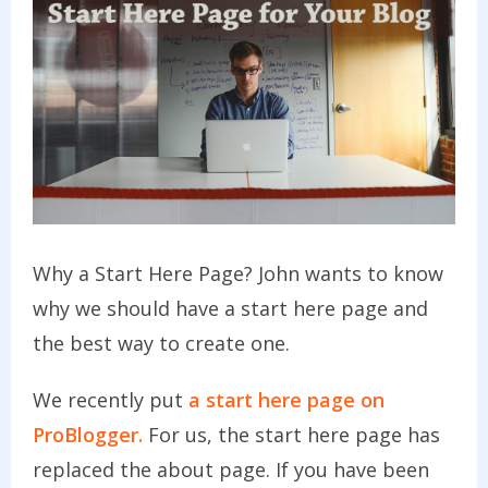
Why a Start Here Page? John wants to know
why we should have a start here page and
the best way to create one.
We recently put
a start here page on
ProBlogger.
For us, the start here page has
replaced the about page. If you have been