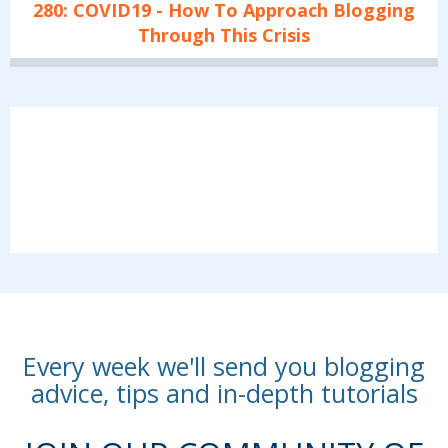
280: COVID19 - How To Approach Blogging
Through This Crisis
Every week we'll send you blogging
advice, tips and in-depth tutorials