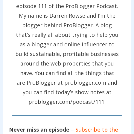
episode 111 of the ProBlogger Podcast.
My name is Darren Rowse and I’m the
blogger behind ProBlogger. A blog
that’s really all about trying to help you
as a blogger and online influencer to
build sustainable, profitable businesses
around the web properties that you
have. You can find all the things that
are ProBlogger at problogger.com and
you can find today’s show notes at
problogger.com/podcast/111.
Never miss an episode
–
Subscribe to the