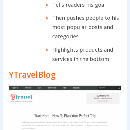
Tells readers his goal
Then pushes people to his
most popular posts and
categories
Highlights products and
services in the bottom
YTravelBlog