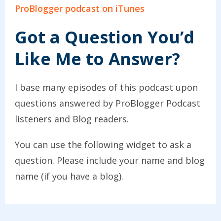
ProBlogger podcast on iTunes
Got a Question You’d
Like Me to Answer?
I base many episodes of this podcast upon
questions answered by ProBlogger Podcast
listeners and Blog readers.
You can use the following widget to ask a
question. Please include your name and blog
name (if you have a blog).