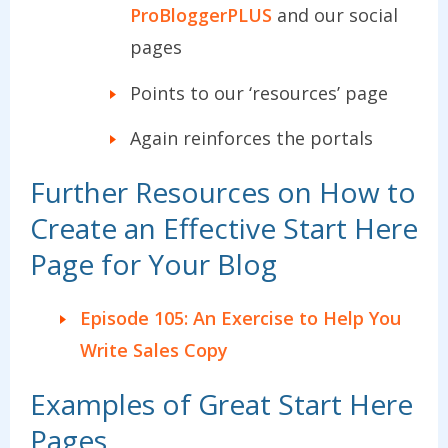
ProBloggerPLUS
and our social
pages
Points to our ‘resources’ page
Again reinforces the portals
Further Resources on How to
Create an Effective Start Here
Page for Your Blog
Episode 105: An Exercise to Help You
Write Sales Copy
Examples of Great Start Here
Pages