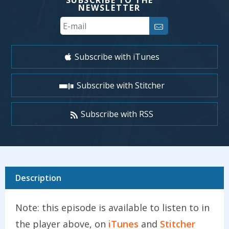
SUBSCRIBE TO THE
NEWSLETTER
Your
Email
Subscribe with iTunes
Subscribe with Stitcher
Subscribe with RSS
Description
Note: this episode is available to listen to in
the player above, on
iTunes
and
Stitcher