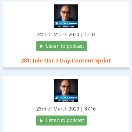
24th of March 2020 | 12:01
Listen to podcast
281: Join Our 7 Day Content Sprint
23rd of March 2020 | 37:16
Listen to podcast