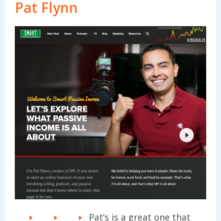
Pat Flynn
Pat’s is a great one that