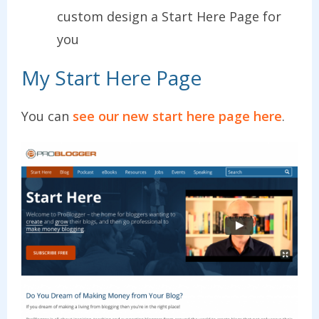
custom design a Start Here Page for
you
My Start Here Page
You can
see our new start here page here
.