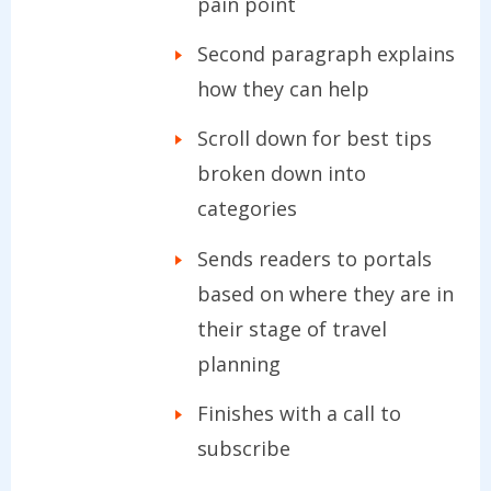
pain point
Second paragraph explains
how they can help
Scroll down for best tips
broken down into
categories
Sends readers to portals
based on where they are in
their stage of travel
planning
Finishes with a call to
subscribe