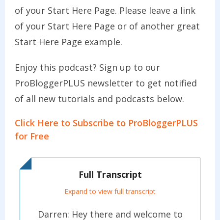
of your Start Here Page. Please leave a link
of your Start Here Page or of another great
Start Here Page example.
Enjoy this podcast? Sign up to our
ProBloggerPLUS newsletter to get notified
of all new tutorials and podcasts below.
Click Here to Subscribe to ProBloggerPLUS
for Free
Full Transcript
Expand to view full transcript
Darren: Hey there and welcome to