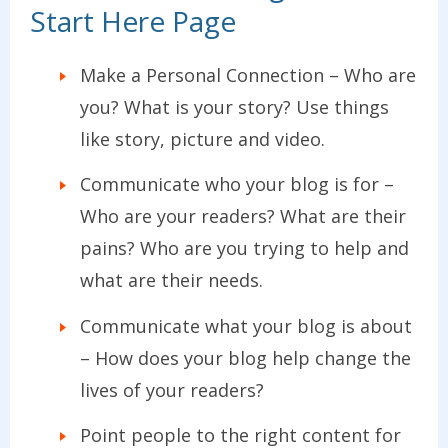
Start Here Page
Make a Personal Connection – Who are
you? What is your story? Use things
like story, picture and video.
Communicate who your blog is for –
Who are your readers? What are their
pains? Who are you trying to help and
what are their needs.
Communicate what your blog is about
– How does your blog help change the
lives of your readers?
Point people to the right content for