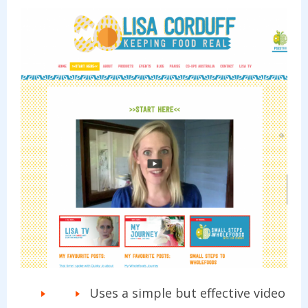
Uses a simple but effective video