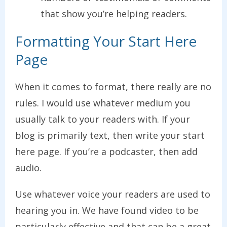
that show you’re helping readers.
Formatting Your Start Here
Page
When it comes to format, there really are no
rules. I would use whatever medium you
usually talk to your readers with. If your
blog is primarily text, then write your start
here page. If you’re a podcaster, then add
audio.
Use whatever voice your readers are used to
hearing you in. We have found video to be
particularly effective and that can be a great