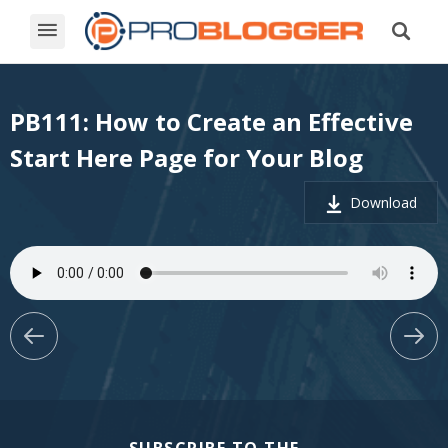
PB111: How to Create an Effective
Start Here Page for Your Blog
Download