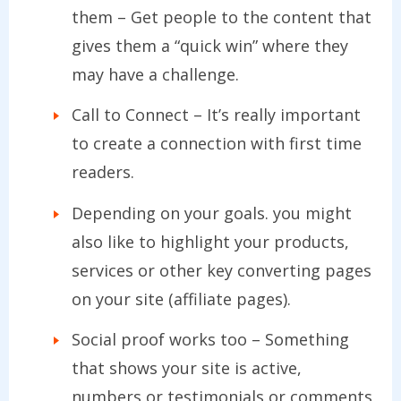
them – Get people to the content that
gives them a “quick win” where they
may have a challenge.
Call to Connect – It’s really important
to create a connection with first time
readers.
Depending on your goals. you might
also like to highlight your products,
services or other key converting pages
on your site (affiliate pages).
Social proof works too – Something
that shows your site is active,
numbers or testimonials or comments