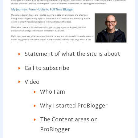
Statement of what the site is about
Call to subscribe
Video
Who I am
Why I started ProBlogger
The Content areas on
ProBlogger