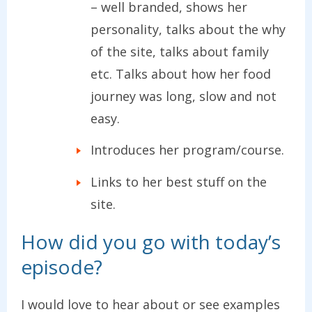
– well branded, shows her
personality, talks about the why
of the site, talks about family
etc. Talks about how her food
journey was long, slow and not
easy.
Introduces her program/course.
Links to her best stuff on the
site.
How did you go with today’s
episode?
I would love to hear about or see examples