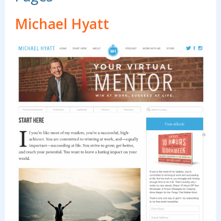
Michael Hyatt