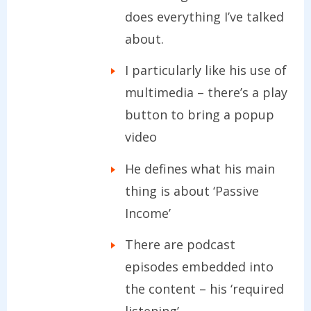
does everything I’ve talked
about.
I particularly like his use of
multimedia – there’s a play
button to bring a popup
video
He defines what his main
thing is about ‘Passive
Income’
There are podcast
episodes embedded into
the content – his ‘required
listening’