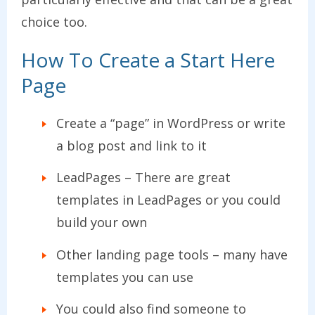
choice too.
How To Create a Start Here
Page
Create a “page” in WordPress or write
a blog post and link to it
LeadPages – There are great
templates in LeadPages or you could
build your own
Other landing page tools – many have
templates you can use
You could also find someone to