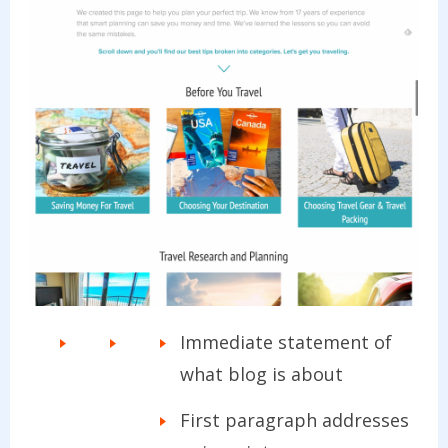
Immediate statement of
what blog is about
First paragraph addresses