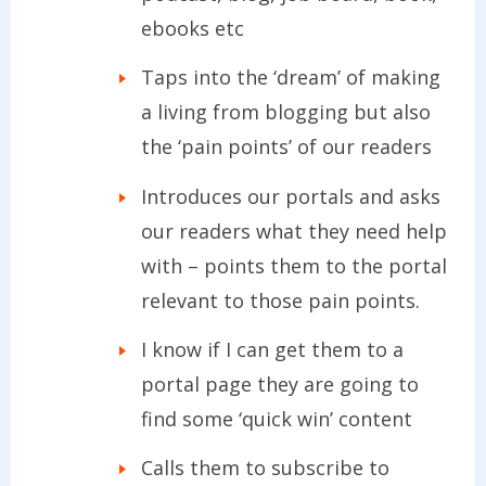
ebooks etc
Taps into the ‘dream’ of making
a living from blogging but also
the ‘pain points’ of our readers
Introduces our portals and asks
our readers what they need help
with – points them to the portal
relevant to those pain points.
I know if I can get them to a
portal page they are going to
find some ‘quick win’ content
Calls them to subscribe to