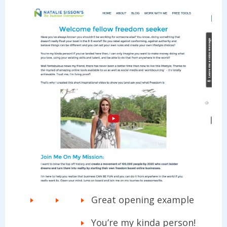
Great opening example
You’re my kinda person!