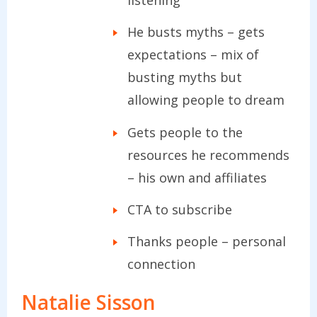
He busts myths – gets
expectations – mix of
busting myths but
allowing people to dream
Gets people to the
resources he recommends
– his own and affiliates
CTA to subscribe
Thanks people – personal
connection
Natalie Sisson