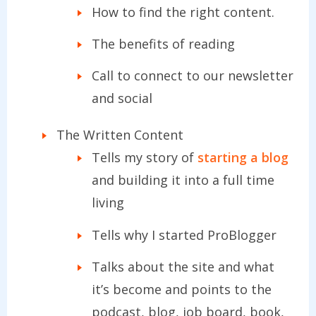
How to find the right content.
The benefits of reading
Call to connect to our newsletter
and social
The Written Content
Tells my story of
starting a blog
and building it into a full time
living
Tells why I started ProBlogger
Talks about the site and what
it’s become and points to the
podcast, blog, job board, book,