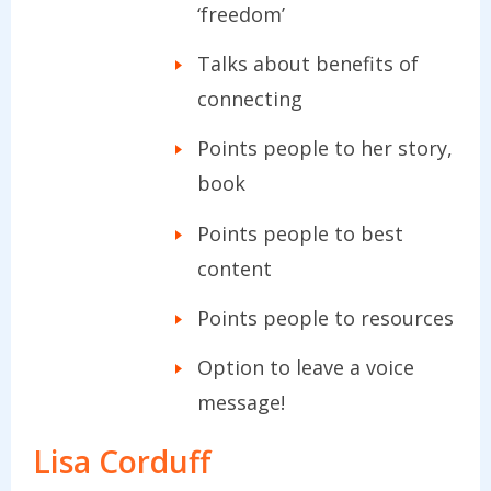
‘freedom’
Talks about benefits of
connecting
Points people to her story,
book
Points people to best
content
Points people to resources
Option to leave a voice
message!
Lisa Corduff