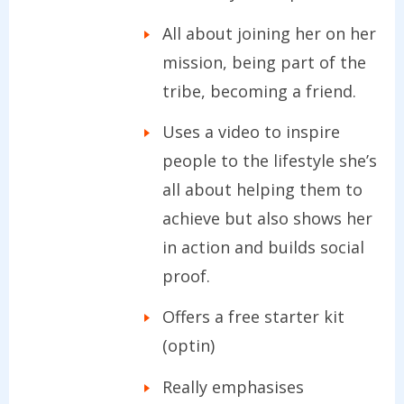
All about joining her on her
mission, being part of the
tribe, becoming a friend.
Uses a video to inspire
people to the lifestyle she’s
all about helping them to
achieve but also shows her
in action and builds social
proof.
Offers a free starter kit
(optin)
Really emphasises