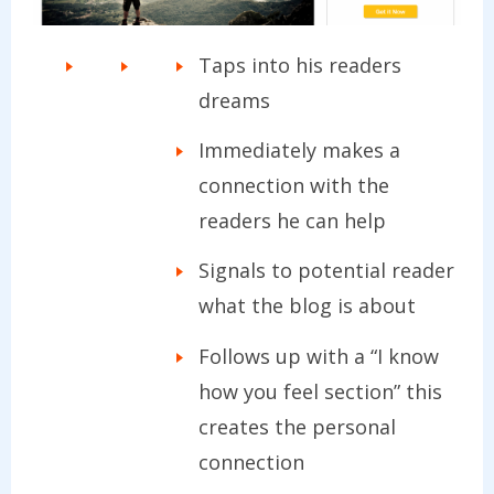
Taps into his readers
dreams
Immediately makes a
connection with the
readers he can help
Signals to potential reader
what the blog is about
Follows up with a “I know
how you feel section” this
creates the personal
connection