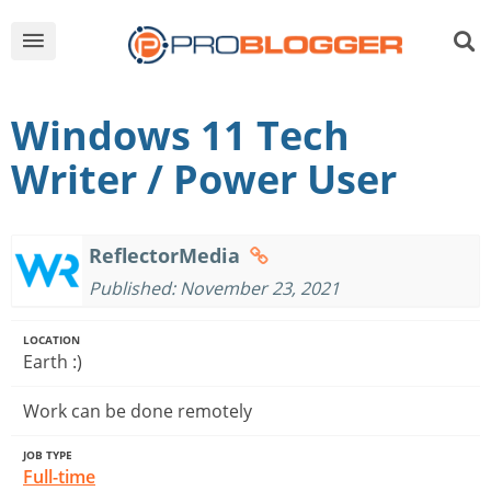
Windows 11 Tech
Writer / Power User
ReflectorMedia
Published: November 23, 2021
LOCATION
Earth :)
Work can be done remotely
JOB TYPE
Full-time