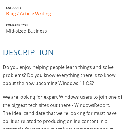
CATEGORY
Blog / Article Writing
COMPANY TYPE
Mid-sized Business
DESCRIPTION
Do you enjoy helping people learn things and solve
problems? Do you know everything there is to know
about the new upcoming Windows 11 OS?
We are looking for expert Windows users to join one of
the biggest tech sites out there - WindowsReport.
The ideal candidate that we're looking for must have
abilities related to producing online content in a