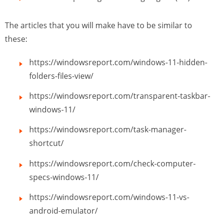
The articles that you will make have to be similar to
these:
https://windowsreport.com/windows-11-hidden-
folders-files-view/
https://windowsreport.com/transparent-taskbar-
windows-11/
https://windowsreport.com/task-manager-
shortcut/
https://windowsreport.com/check-computer-
specs-windows-11/
https://windowsreport.com/windows-11-vs-
android-emulator/