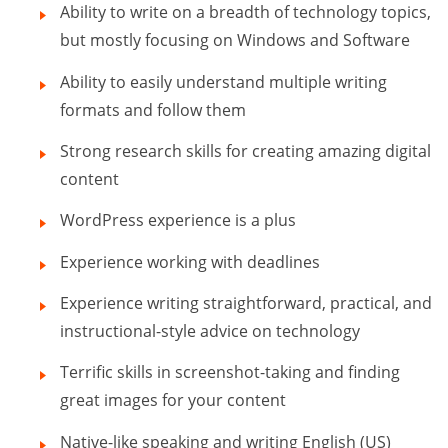
Ability to write on a breadth of technology topics,
but mostly focusing on Windows and Software
Ability to easily understand multiple writing
formats and follow them
Strong research skills for creating amazing digital
content
WordPress experience is a plus
Experience working with deadlines
Experience writing straightforward, practical, and
instructional-style advice on technology
Terrific skills in screenshot-taking and finding
great images for your content
Native-like speaking and writing English (US)