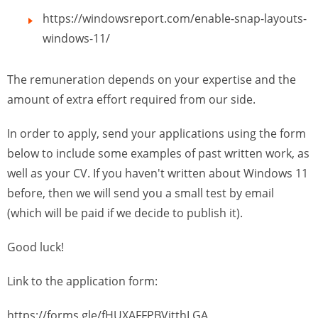
https://windowsreport.com/enable-snap-layouts-
windows-11/
The remuneration depends on your expertise and the
amount of extra effort required from our side.
In order to apply, send your applications using the form
below to include some examples of past written work, as
well as your CV. If you haven't written about Windows 11
before, then we will send you a small test by email
(which will be paid if we decide to publish it).
Good luck!
Link to the application form:
https://forms.gle/fHUXAFFPBVjtthLGA