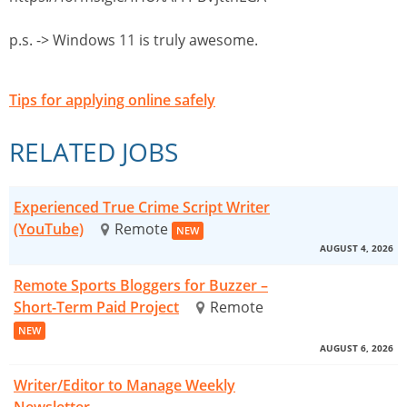
p.s. -> Windows 11 is truly awesome.
Tips for applying online safely
RELATED JOBS
Experienced True Crime Script Writer
(YouTube)
Remote
NEW
AUGUST 4, 2026
Remote Sports Bloggers for Buzzer –
Short-Term Paid Project
Remote
NEW
AUGUST 6, 2026
Writer/Editor to Manage Weekly