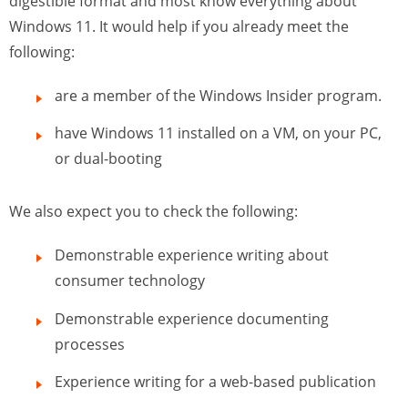
digestible format and most know everything about
Windows 11. It would help if you already meet the
following:
are a member of the Windows Insider program.
have Windows 11 installed on a VM, on your PC,
or dual-booting
We also expect you to check the following:
Demonstrable experience writing about
consumer technology
Demonstrable experience documenting
processes
Experience writing for a web-based publication