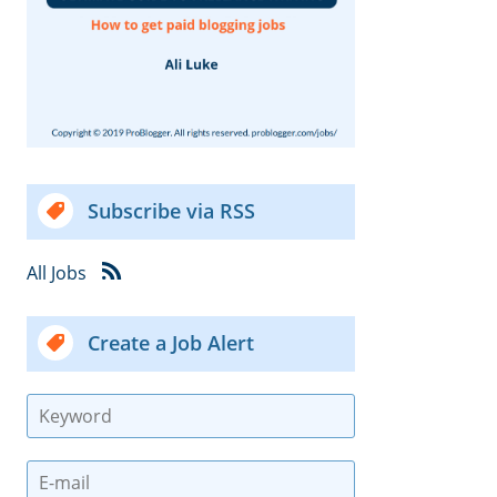
Subscribe via RSS
All Jobs
Create a Job Alert