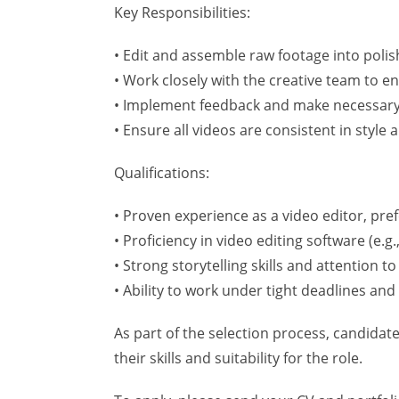
Key Responsibilities:
• Edit and assemble raw footage into polis
• Work closely with the creative team to e
• Implement feedback and make necessary
• Ensure all videos are consistent in style
Qualifications:
• Proven experience as a video editor, pref
• Proficiency in video editing software (e.g
• Strong storytelling skills and attention to 
• Ability to work under tight deadlines an
As part of the selection process, candidat
their skills and suitability for the role.