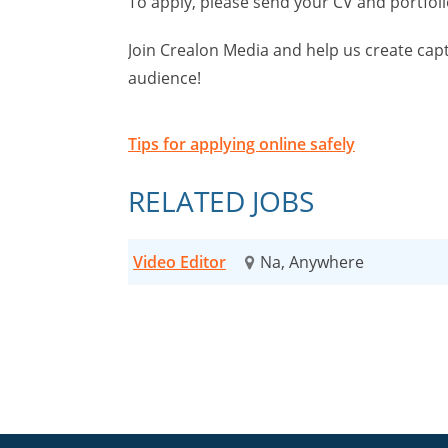
To apply, please send your CV and portfoli
Join Crealon Media and help us create cap
audience!
Tips for applying online safely
RELATED JOBS
Video Editor
Na, Anywhere