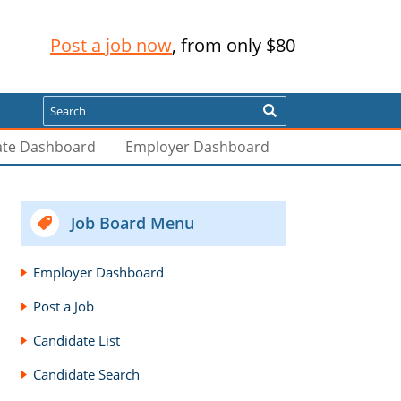
Post a job now
, from only $80
Search
ate Dashboard
Employer Dashboard
Job Board Menu
Employer Dashboard
Post a Job
Candidate List
Candidate Search