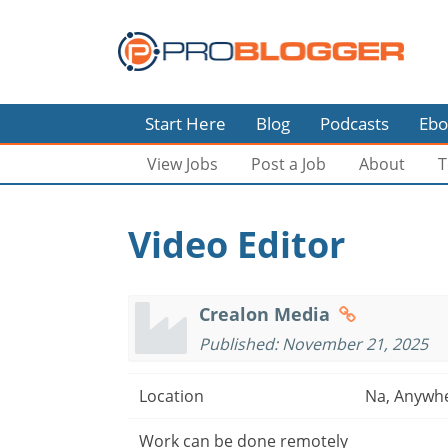
Start Here
Blog
Podcasts
Ebo
View Jobs
Post a Job
About
T
Video Editor
Crealon Media
Published: November 21, 2025
Location
Na, Anywh
Work can be done remotely