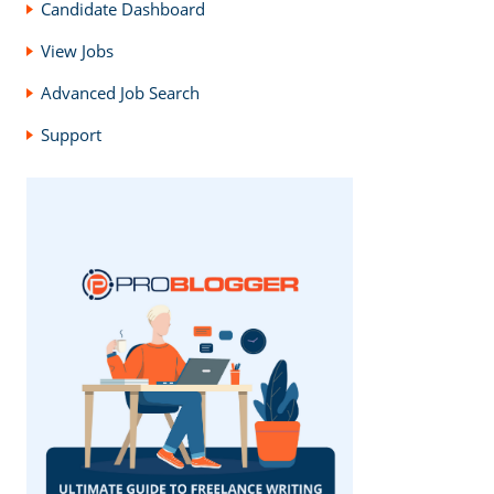
Candidate Dashboard
View Jobs
Advanced Job Search
Support