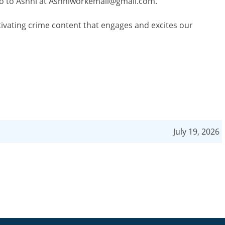
o to Ashni at
Ashniworkemail@gmail.com
.
tivating crime content that engages and excites our
July 19, 2026