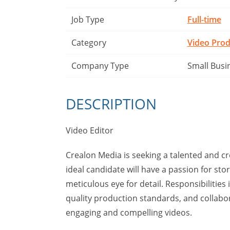
Job Type
Full-time
Category
Video Prod
Company Type
Small Busi
DESCRIPTION
Video Editor
Crealon Media is seeking a talented and c
ideal candidate will have a passion for stor
meticulous eye for detail. Responsibilities
quality production standards, and collabor
engaging and compelling videos.