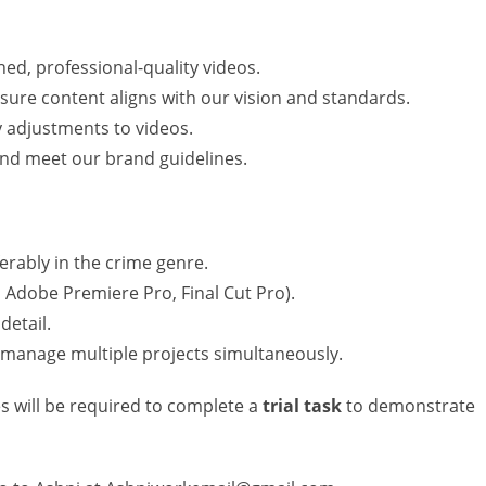
hed, professional-quality videos.
nsure content aligns with our vision and standards.
 adjustments to videos.
 and meet our brand guidelines.
erably in the crime genre.
., Adobe Premiere Pro, Final Cut Pro).
detail.
d manage multiple projects simultaneously.
es will be required to complete a
trial task
to demonstrate