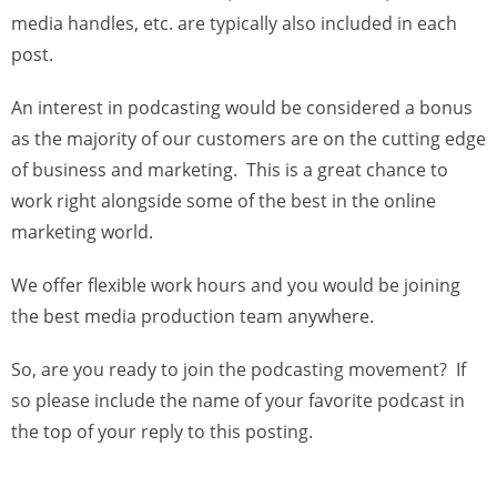
media handles, etc. are typically also included in each
post.
An interest in podcasting would be considered a bonus
as the majority of our customers are on the cutting edge
of business and marketing. This is a great chance to
work right alongside some of the best in the online
marketing world.
We offer flexible work hours and you would be joining
the best media production team anywhere.
So, are you ready to join the podcasting movement? If
so please include the name of your favorite podcast in
the top of your reply to this posting.