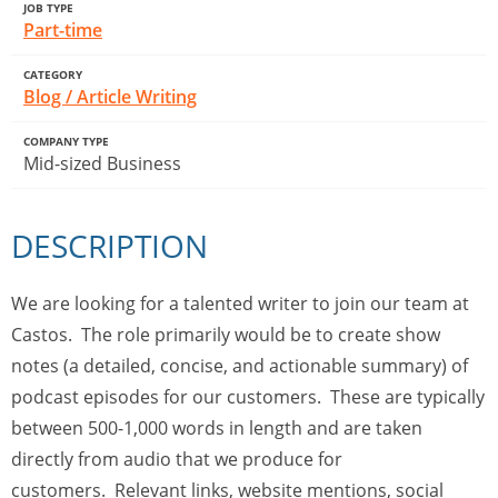
JOB TYPE
Part-time
CATEGORY
Blog / Article Writing
COMPANY TYPE
Mid-sized Business
DESCRIPTION
We are looking for a talented writer to join our team at
Castos. The role primarily would be to create show
notes (a detailed, concise, and actionable summary) of
podcast episodes for our customers. These are typically
between 500-1,000 words in length and are taken
directly from audio that we produce for
customers. Relevant links, website mentions, social