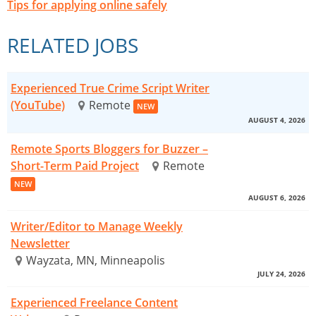
Tips for applying online safely
RELATED JOBS
Experienced True Crime Script Writer
(YouTube)
Remote
NEW
AUGUST 4, 2026
Remote Sports Bloggers for Buzzer –
Short-Term Paid Project
Remote
NEW
AUGUST 6, 2026
Writer/Editor to Manage Weekly
Newsletter
Wayzata, MN, Minneapolis
JULY 24, 2026
Experienced Freelance Content