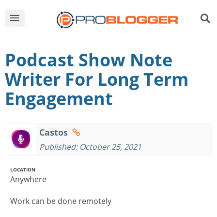
Podcast Show Note
Writer For Long Term
Engagement
Castos
Published: October 25, 2021
LOCATION
Anywhere
Work can be done remotely