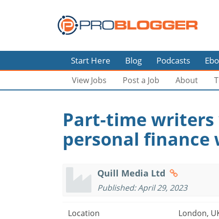
Start Here
Blog
Podcasts
Ebo
View Jobs
Post a Job
About
T
Part-time writers
personal finance 
Quill Media Ltd
Published: April 29, 2023
Location
London, U