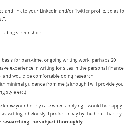
s and link to your LinkedIn and/or Twitter profile, so as to
t”.
ncluding screenshots.
al basis for part-time, ongoing writing work, perhaps 20
ave experience in writing for sites in the personal finance
he, and would be comfortable doing research
ith minimal guidance from me (although I will provide you
g style etc.).
me know your hourly rate when applying. I would be happy
 as writing, obviously. I prefer to pay by the hour than by
er researching the subject thoroughly.