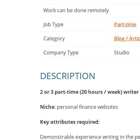
Work can be done remotely
Job Type
Part-time
Category
Blog / Arti
Company Type
Studio
DESCRIPTION
2 or 3 part-time (20 hours / week) writer
Niche
: personal finance websites
Key attributes required:
Demonstrable experience writing in the per