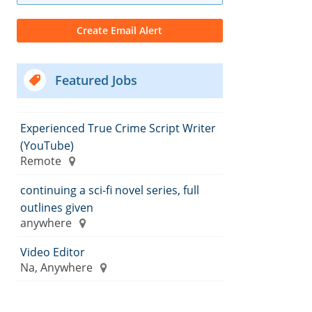
Featured Jobs
Experienced True Crime Script Writer
(YouTube)
Remote
continuing a sci-fi novel series, full
outlines given
anywhere
Video Editor
Na, Anywhere