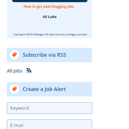
Subscribe via RSS
All Jobs
Create a Job Alert