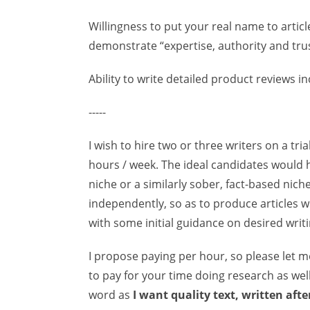
Willingness to put your real name to article
demonstrate “expertise, authority and trus
Ability to write detailed product reviews i
-----
I wish to hire two or three writers on a tri
hours / week. The ideal candidates would h
niche or a similarly sober, fact-based nic
independently, so as to produce articles w
with some initial guidance on desired writin
I propose paying per hour, so please let 
to pay for your time doing research as well
word as
I want quality text, written aft