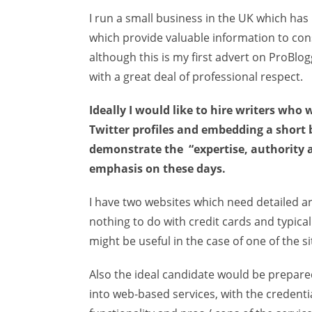
I run a small business in the UK which has
which provide valuable information to cons
although this is my first advert on ProBlogg
with a great deal of professional respect.
Ideally I would like to hire writers who
Twitter profiles and embedding a short bi
demonstrate the “expertise, authority 
emphasis on these days.
I have two websites which need detailed art
nothing to do with credit cards and typi
might be useful in the case of one of the si
Also the ideal candidate would be prepared
into web-based services, with the credentia