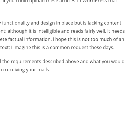
e. If you could upload these articles to WordPress that
functionality and design in place but is lacking content.
; although it is intelligible and reads fairly well, it needs
ete factual information. I hope this is not too much of an
 text; I imagine this is a common request these days.
fil the requirements described above and what you would
to receiving your mails.