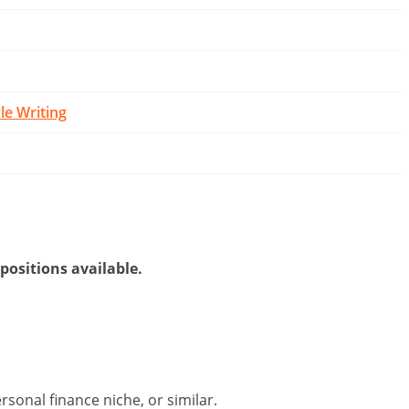
cle Writing
 positions available.
sonal finance niche, or similar.