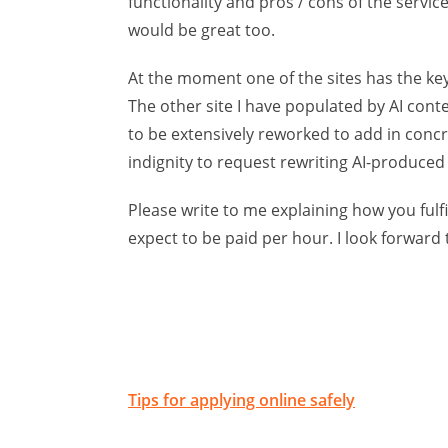
functionality and pros / cons of the servic
would be great too.
At the moment one of the sites has the key 
The other site I have populated by AI content
to be extensively reworked to add in concr
indignity to request rewriting AI-produced
Please write to me explaining how you ful
expect to be paid per hour. I look forward 
Tips for applying online safely