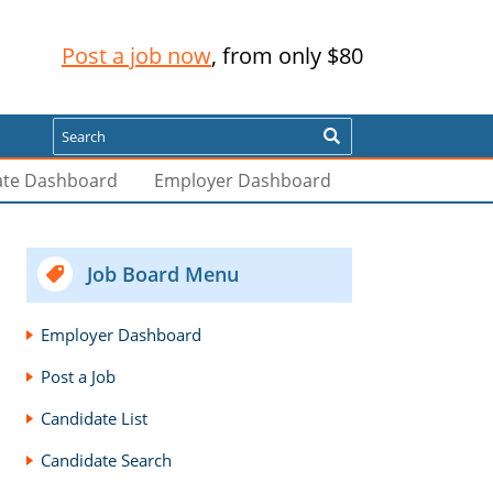
Post a job now
, from only $80
Search
ate Dashboard
Employer Dashboard
Job Board Menu
Employer Dashboard
Post a Job
Candidate List
Candidate Search