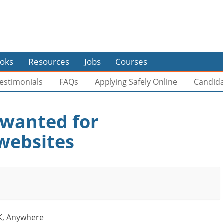
oks
Resources
Jobs
Courses
estimonials
FAQs
Applying Safely Online
Candid
 wanted for
websites
K, Anywhere