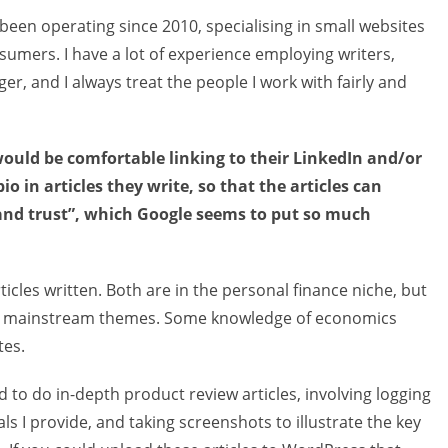
 been operating since 2010, specialising in small websites
umers. I have a lot of experience employing writers,
er, and I always treat the people I work with fairly and
 would be comfortable linking to their LinkedIn and/or
o in articles they write, so that the articles can
and trust”, which Google seems to put so much
icles written. Both are in the personal finance niche, but
cal mainstream themes. Some knowledge of economics
tes.
 to do in-depth product review articles, involving logging
ls I provide, and taking screenshots to illustrate the key