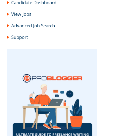
Candidate Dashboard
View Jobs
Advanced Job Search
Support