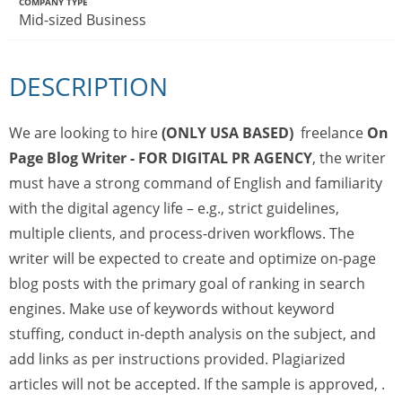
COMPANY TYPE
Mid-sized Business
DESCRIPTION
We are looking to hire
(ONLY USA BASED)
freelance
On
Page Blog Writer - FOR DIGITAL PR AGENCY
, the writer
must have a strong command of English and familiarity
with the digital agency life – e.g., strict guidelines,
multiple clients, and process-driven workflows. The
writer will be expected to create and optimize on-page
blog posts with the primary goal of ranking in search
engines. Make use of keywords without keyword
stuffing, conduct in-depth analysis on the subject, and
add links as per instructions provided. Plagiarized
articles will not be accepted. If the sample is approved, .