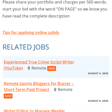
Please share your portfolio and charges per 500 words.
start your bid with the word "ON PAGE" so we know you
have read the complete description
Tips for applying online safely
RELATED JOBS
Experienced True Crime Script Writer
(YouTube)
Remote
NEW
AUGUST 4, 2026
Remote Sports Bloggers for Buzzer –
Short-Term Paid Project
Remote
NEW
AUGUST 6, 2026
Writer/Editor to Manage Weekly