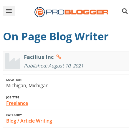
On Page Blog Writer
Facilius Inc
Published: August 10, 2021
LOCATION
Michigan, Michigan
JOB TYPE
Freelance
CATEGORY
Blog / Article Writing