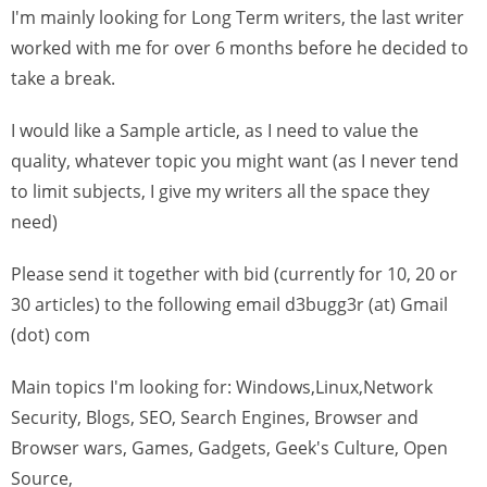
I'm mainly looking for Long Term writers, the last writer
worked with me for over 6 months before he decided to
take a break.
I would like a Sample article, as I need to value the
quality, whatever topic you might want (as I never tend
to limit subjects, I give my writers all the space they
need)
Please send it together with bid (currently for 10, 20 or
30 articles) to the following email d3bugg3r (at) Gmail
(dot) com
Main topics I'm looking for: Windows,Linux,Network
Security, Blogs, SEO, Search Engines, Browser and
Browser wars, Games, Gadgets, Geek's Culture, Open
Source,