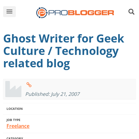
Ghost Writer for Geek
Culture / Technology
related blog
Published: July 21, 2007
LOCATION
JOB TYPE
Freelance
CATEGORY