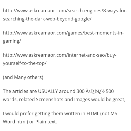
http://www.askreamaor.com/search-engines/8-ways-for-
searching-the-dark-web-beyond-google/
http://www.askreamaor.com/games/best-moments-in-
gaming/
http://www.askreamaor.com/internet-and-seo/buy-
yourself-to-the-top/
(and Many others)
The articles are USUALLY around 300 Ã¢ï¿½ï¿½ 500
words, related Screenshots and Images would be great,
I would prefer getting them written in HTML (not MS
Word html) or Plain text.