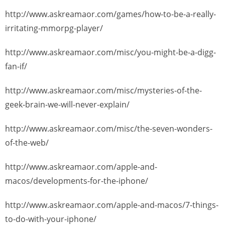
http://www.askreamaor.com/games/how-to-be-a-really-
irritating-mmorpg-player/
http://www.askreamaor.com/misc/you-might-be-a-digg-
fan-if/
http://www.askreamaor.com/misc/mysteries-of-the-
geek-brain-we-will-never-explain/
http://www.askreamaor.com/misc/the-seven-wonders-
of-the-web/
http://www.askreamaor.com/apple-and-
macos/developments-for-the-iphone/
http://www.askreamaor.com/apple-and-macos/7-things-
to-do-with-your-iphone/