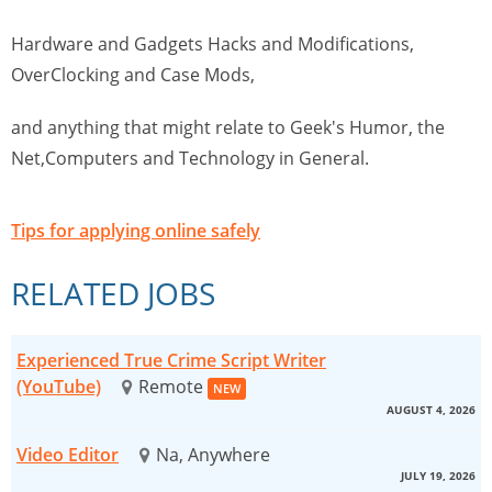
Hardware and Gadgets Hacks and Modifications,
OverClocking and Case Mods,
and anything that might relate to Geek's Humor, the
Net,Computers and Technology in General.
Tips for applying online safely
RELATED JOBS
Experienced True Crime Script Writer
(YouTube)
Remote
NEW
AUGUST 4, 2026
Video Editor
Na, Anywhere
JULY 19, 2026