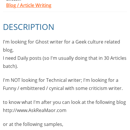
Blog / Article Writing
DESCRIPTION
I'm looking for Ghost writer for a Geek culture related
blog,
I need Daily posts (so I'm usually doing that in 30 Articles
batch).
I'm NOT looking for Technical writer; I'm looking for a
Funny / embittered / cynical with some criticism writer.
to know what I'm after you can look at the following blog
http://www.AskReaMaor.com
or at the following samples,