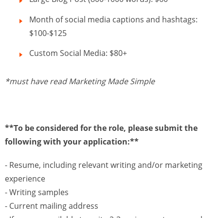
Month of social media captions and hashtags:
$100-$125
Custom Social Media: $80+
*must have read Marketing Made Simple
**To be considered for the role, please submit the
following with your application:**
- Resume, including relevant writing and/or marketing
experience
- Writing samples
- Current mailing address