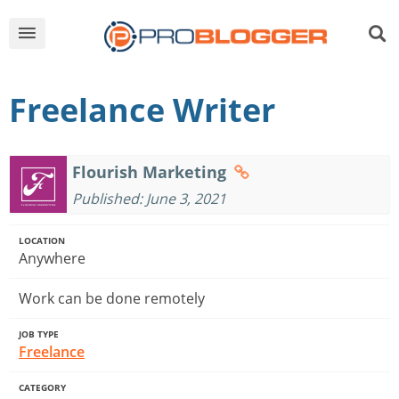
Freelance Writer
Flourish Marketing
Published: June 3, 2021
LOCATION
Anywhere
Work can be done remotely
JOB TYPE
Freelance
CATEGORY