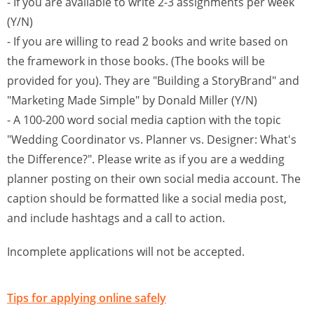
- If you are available to write 2-3 assignments per week
(Y/N)
- If you are willing to read 2 books and write based on
the framework in those books. (The books will be
provided for you). They are "Building a StoryBrand" and
"Marketing Made Simple" by Donald Miller (Y/N)
- A 100-200 word social media caption with the topic
"Wedding Coordinator vs. Planner vs. Designer: What's
the Difference?". Please write as if you are a wedding
planner posting on their own social media account. The
caption should be formatted like a social media post,
and include hashtags and a call to action.
Incomplete applications will not be accepted.
Tips for applying online safely