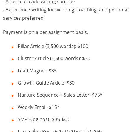
- Able to provide writing samples
- Experience writing for wedding, coaching, and personal
services preferred
Payment is on a per assignment basis.
Pillar Article (3,500 words): $100
Cluster Article (1,500 words): $30
Lead Magnet: $35
Growth Guide Article: $30
Nurture Sequence + Sales Letter: $75*
Weekly Email: $15*
SMP Blog post: $35-$40
Large Blog Post (800-1000 words): $60