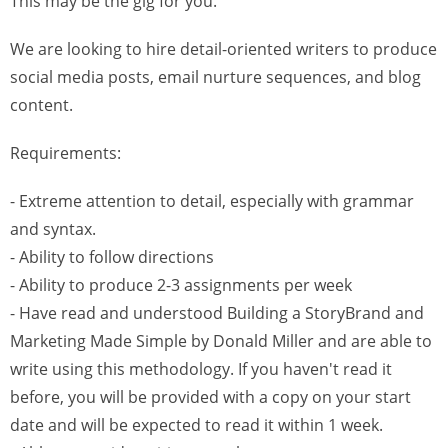
This may be the gig for you.
We are looking to hire detail-oriented writers to produce
social media posts, email nurture sequences, and blog
content.
Requirements:
- Extreme attention to detail, especially with grammar
and syntax.
- Ability to follow directions
- Ability to produce 2-3 assignments per week
- Have read and understood Building a StoryBrand and
Marketing Made Simple by Donald Miller and are able to
write using this methodology. If you haven't read it
before, you will be provided with a copy on your start
date and will be expected to read it within 1 week.