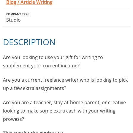
Blog / Article Writing
COMPANY TYPE
Studio
DESCRIPTION
Are you looking to use your gift for writing to
supplement your current income?
Are you a current freelance writer who is looking to pick
up a few extra assignments?
Are you are a teacher, stay-at-home parent, or creative
looking to make some extra cash with your writing
prowess?