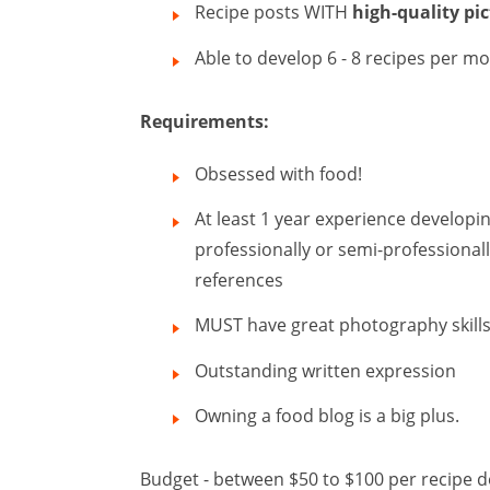
Recipe posts WITH
high-quality pi
Able to develop 6 - 8 recipes per m
Requirements:
Obsessed with food!
At least 1 year experience developin
professionally or semi-professionall
references
MUST have great photography skill
Outstanding written expression
Owning a food blog is a big plus.
Budget - between $50 to $100 per recipe d