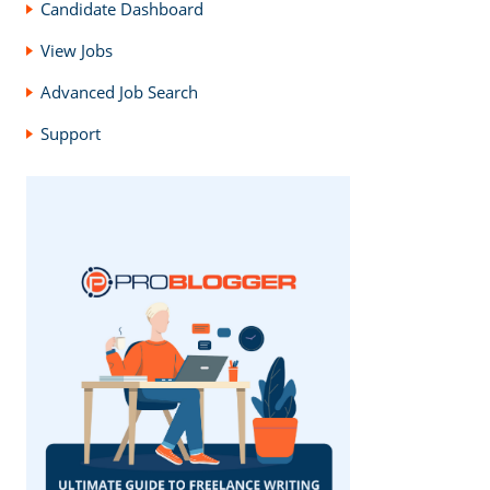
Candidate Dashboard
View Jobs
Advanced Job Search
Support