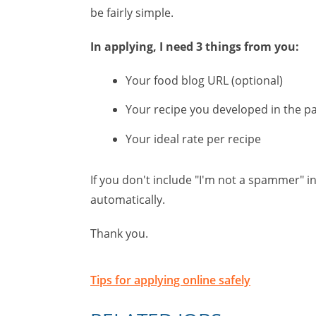
be fairly simple.
In applying, I need 3 things from you:
Your food blog URL (optional)
Your recipe you developed in the p
Your ideal rate per recipe
If you don't include "I'm not a spammer" in
automatically.
Thank you.
Tips for applying online safely