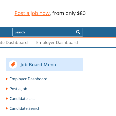
Post a job now
, from only $80
Search
ate Dashboard
Employer Dashboard
Job Board Menu
Employer Dashboard
Post a Job
Candidate List
Candidate Search