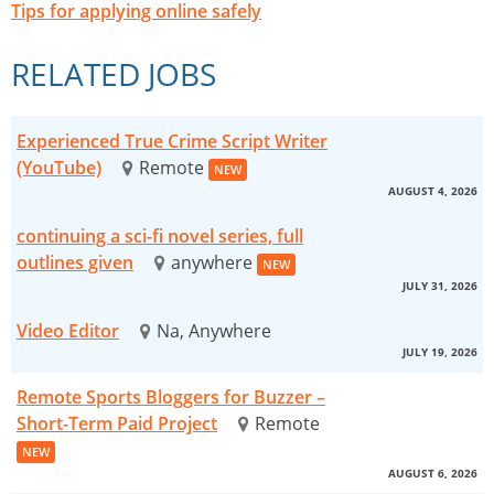
Tips for applying online safely
RELATED JOBS
Experienced True Crime Script Writer
(YouTube)
Remote
NEW
AUGUST 4, 2026
continuing a sci-fi novel series, full
outlines given
anywhere
NEW
JULY 31, 2026
Video Editor
Na, Anywhere
JULY 19, 2026
Remote Sports Bloggers for Buzzer –
Short-Term Paid Project
Remote
NEW
AUGUST 6, 2026