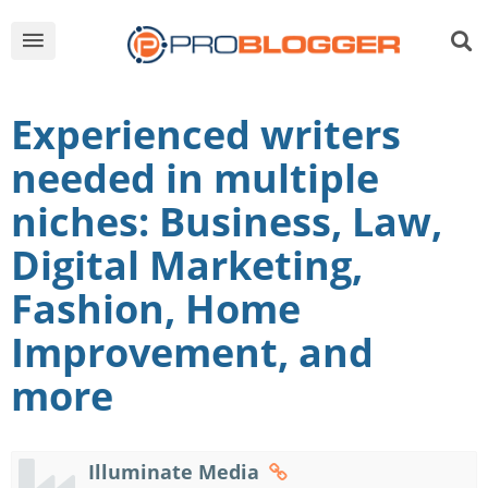
Experienced writers
needed in multiple
niches: Business, Law,
Digital Marketing,
Fashion, Home
Improvement, and
more
Illuminate Media