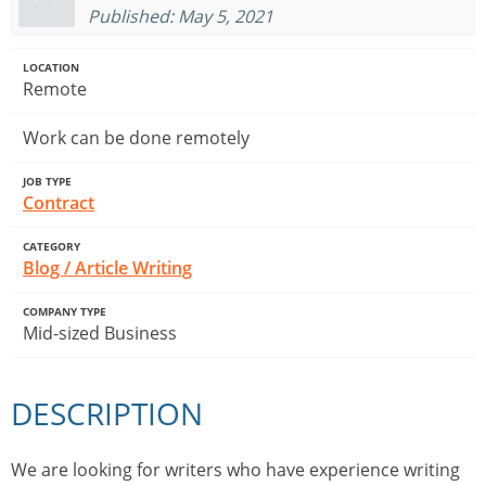
Published: May 5, 2021
LOCATION
Remote
Work can be done remotely
JOB TYPE
Contract
CATEGORY
Blog / Article Writing
COMPANY TYPE
Mid-sized Business
DESCRIPTION
We are looking for writers who have experience writing