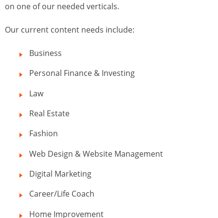
on one of our needed verticals.
Our current content needs include:
Business
Personal Finance & Investing
Law
Real Estate
Fashion
Web Design & Website Management
Digital Marketing
Career/Life Coach
Home Improvement