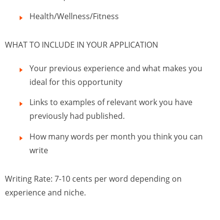
Health/Wellness/Fitness
WHAT TO INCLUDE IN YOUR APPLICATION
Your previous experience and what makes you
ideal for this opportunity
Links to examples of relevant work you have
previously had published.
How many words per month you think you can
write
Writing Rate: 7-10 cents per word depending on
experience and niche.