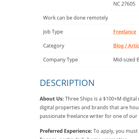
NC 27605
Work can be done remotely
Job Type
Freelance
Category
Blog / Arti
Company Type
Mid-sized 
DESCRIPTION
About Us:
Three Ships is a $100+M digital
digital properties and brands that are ho
passionate freelance writer for one of ou
Preferred Experience:
To apply, you must 