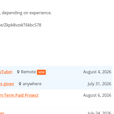
d, depending on experience.
.gle/Zkpk8vzxkT6kbcS78
ouTube)
Remote
August 4, 2026
NEW
es given
anywhere
July 31, 2026
rt-Term Paid Project
August 6, 2026
ter
July 24, 2026