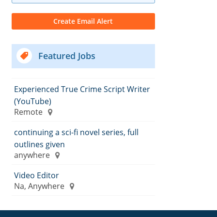
Featured Jobs
Experienced True Crime Script Writer
(YouTube)
Remote
continuing a sci-fi novel series, full
outlines given
anywhere
Video Editor
Na, Anywhere