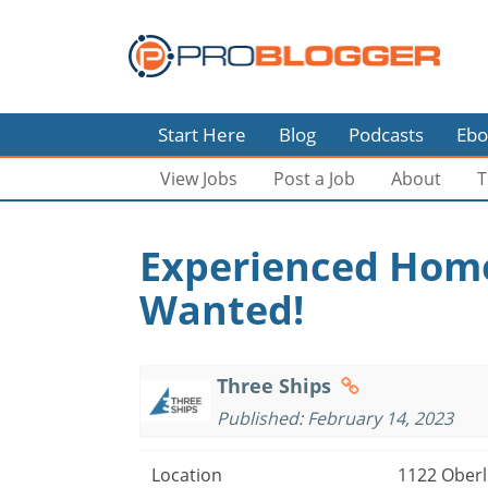
Start Here
Blog
Podcasts
Ebo
View Jobs
Post a Job
About
T
Experienced Home
Wanted!
Three Ships
Published: February 14, 2023
Location
1122 Oberli