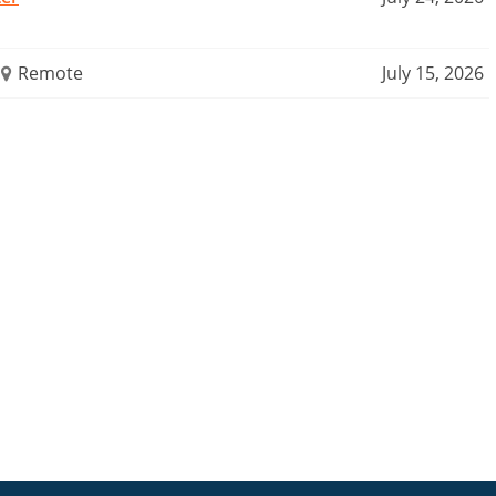
Remote
July 15, 2026