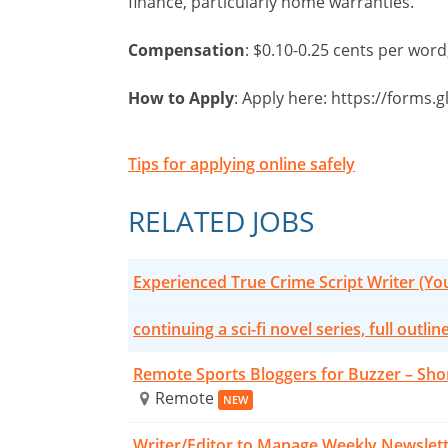
finance, particularly home warranties.
Compensation
: $0.10-0.25 cents per wor
How to Apply
: Apply here: https://forms
Tips for applying online safely
RELATED JOBS
Experienced True Crime Script Writer (Y
continuing a sci-fi novel series, full outlin
Remote Sports Bloggers for Buzzer – Sho
Remote
NEW
Writer/Editor to Manage Weekly Newslet