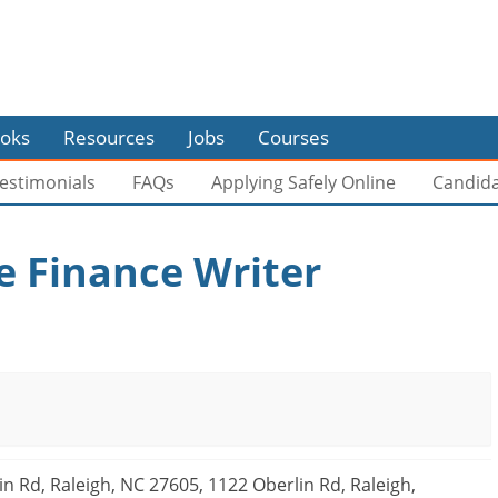
oks
Resources
Jobs
Courses
estimonials
FAQs
Applying Safely Online
Candid
 Finance Writer
n Rd, Raleigh, NC 27605, 1122 Oberlin Rd, Raleigh,