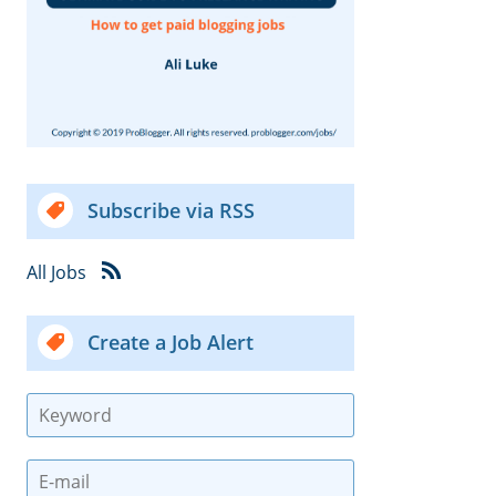
Subscribe via RSS
All Jobs
Create a Job Alert