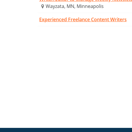
Wayzata, MN, Minneapolis
Experienced Freelance Content Writers