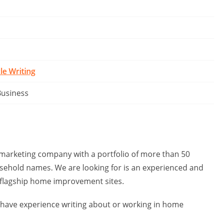
cle Writing
Business
 marketing company with a portfolio of more than 50
usehold names. We are looking for is an experienced and
r flagship home improvement sites.
have experience writing about or working in home