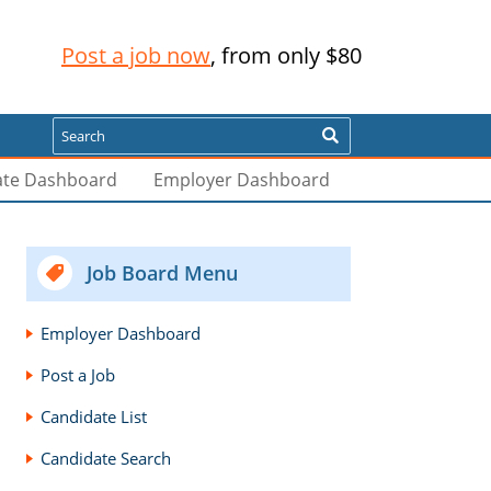
Post a job now
, from only $80
Search
ate Dashboard
Employer Dashboard
Job Board Menu
Employer Dashboard
Post a Job
Candidate List
Candidate Search