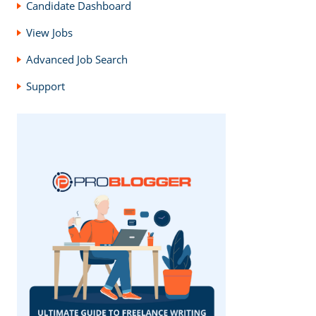
Candidate Dashboard
View Jobs
Advanced Job Search
Support