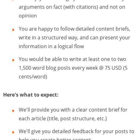
arguments on fact (with citations) and not on
opinion
You are happy to follow detailed content briefs,
write in a structured way, and can present your
information in a logical flow
You would be able to write at least one to two
1,500 word blog posts every week @ 75 USD (5
cents/word)
Here's what to expect:
We'll provide you with a clear content brief for
each article (title, post structure, etc.)
We'll give you detailed feedback for your posts to