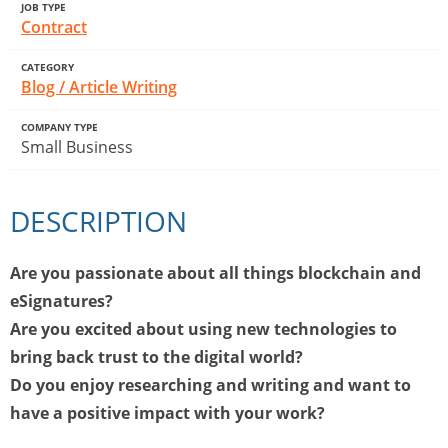
JOB TYPE
Contract
CATEGORY
Blog / Article Writing
COMPANY TYPE
Small Business
DESCRIPTION
Are you passionate about all things blockchain and
eSignatures?
Are you excited about using new technologies to
bring back trust to the digital world?
Do you enjoy researching and writing and want to
have a positive impact with your work?