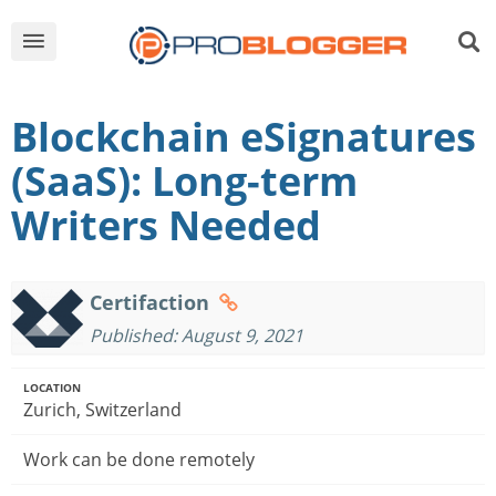
Blockchain eSignatures
(SaaS): Long-term
Writers Needed
Certifaction
Published: August 9, 2021
LOCATION
Zurich, Switzerland
Work can be done remotely