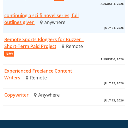
AUGUST 4, 2026
continuing a sci-fi novel series, full
outlines given
anywhere
JULY 31, 2026
Remote Sports Bloggers for Buzzer –
Short-Term Paid Project
Remote
NEW
AUGUST 6, 2026
Experienced Freelance Content
Writers
Remote
JULY 15, 2026
Copywriter
Anywhere
JULY 13, 2026