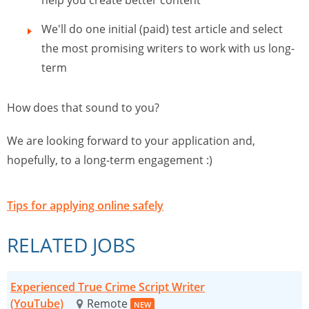
help you create better content
We'll do one initial (paid) test article and select
the most promising writers to work with us long-
term
How does that sound to you?
We are looking forward to your application and,
hopefully, to a long-term engagement :)
Tips for applying online safely
RELATED JOBS
Experienced True Crime Script Writer
(YouTube)
Remote
NEW