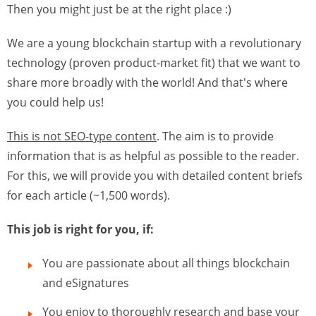
Then you might just be at the right place :)
We are a young blockchain startup with a revolutionary
technology (proven product-market fit) that we want to
share more broadly with the world! And that's where
you could help us!
This is not SEO-type content
. The aim is to provide
information that is as helpful as possible to the reader.
For this, we will provide you with detailed content briefs
for each article (~1,500 words).
This job is right for you, if:
You are passionate about all things blockchain
and eSignatures
You enjoy to thoroughly research and base your