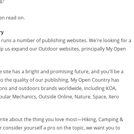
ng?
en read on.
ry
runs a number of publishing websites. We're looking for a
lp us expand our Outdoor websites, principally My Open
 site has a bright and promising future, and you'll be a
o the quality of our publishing, My Open Country has
ions and outdoors brands worldwide, including KOA,
pular Mechanics, Outside Online, Nature, Space, Xero
o write about the thing you love most—Hiking, Camping &
 consider yourself a pro on the topic, we want you to