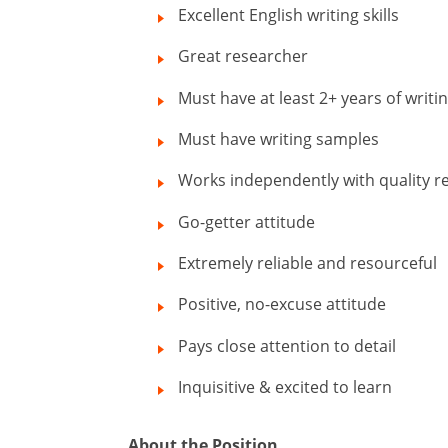
Excellent English writing skills
Great researcher
Must have at least 2+ years of writi
Must have writing samples
Works independently with quality re
Go-getter attitude
Extremely reliable and resourceful
Positive, no-excuse attitude
Pays close attention to detail
Inquisitive & excited to learn
About the Position