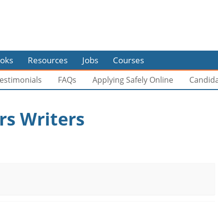
oks
Resources
Jobs
Courses
estimonials
FAQs
Applying Safely Online
Candid
s Writers