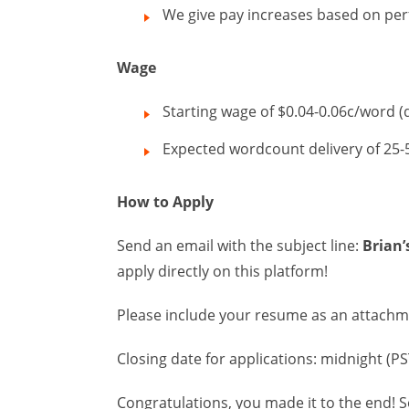
We give pay increases based on pe
Wage
Starting wage of $0.04-0.06c/word 
Expected wordcount delivery of 25
How to Apply
Send an email with the subject line:
Brian’
apply directly on this platform!
Please include your resume as an attach
Closing date for applications: midnight (
Congratulations, you made it to the end! S