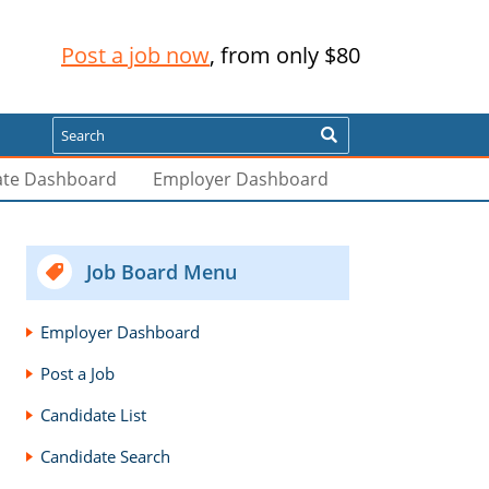
Post a job now
, from only $80
Search
ate Dashboard
Employer Dashboard
Job Board Menu
Employer Dashboard
Post a Job
Candidate List
Candidate Search