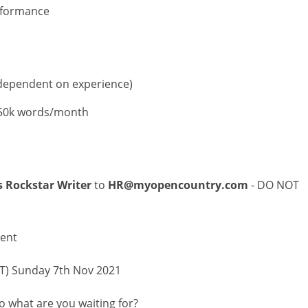
rformance
(dependent on experience)
-50k words/month
s Rockstar Writer
to
HR@myopencountry.com
- DO NOT
ment
PST) Sunday 7th Nov 2021
o what are you waiting for?