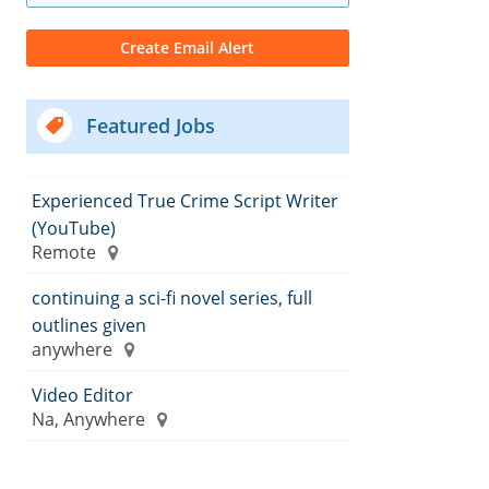
Featured Jobs
Experienced True Crime Script Writer
(YouTube)
Remote
continuing a sci-fi novel series, full
outlines given
anywhere
Video Editor
Na, Anywhere