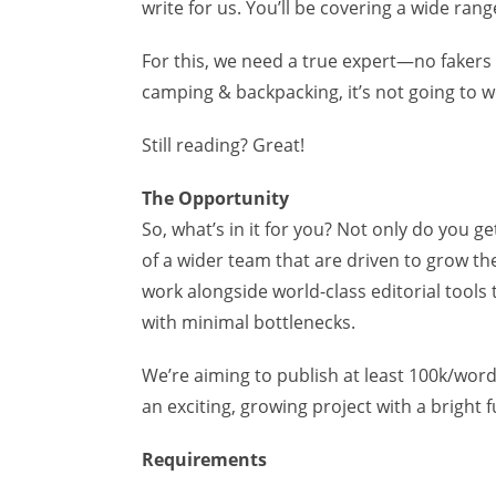
write for us. You’ll be covering a wide ran
For this, we need a true expert—no fakers h
camping & backpacking, it’s not going to wo
Still reading? Great!
The Opportunity
So, what’s in it for you? Not only do you g
of a wider team that are driven to grow the 
work alongside world-class editorial tools
with minimal bottlenecks.
We’re aiming to publish at least 100k/word
an exciting, growing project with a bright 
Requirements