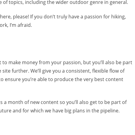
ge of topics, including the wider outdoor genre in general.
ere, please! If you don’t truly have a passion for hiking,
rk, I’m afraid.
et to make money from your passion, but you’ll also be part
site further. We’ll give you a consistent, flexible flow of
 to ensure you’re able to produce the very best content
s a month of new content so you’ll also get to be part of
future and for which we have big plans in the pipeline.