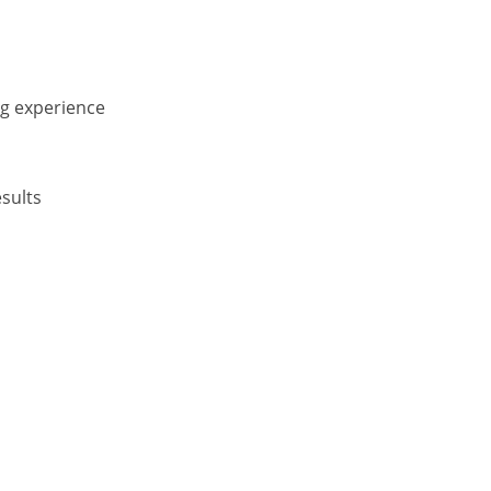
ng experience
sults