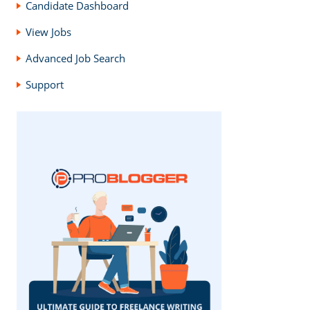
Candidate Dashboard
View Jobs
Advanced Job Search
Support