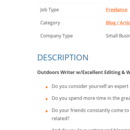
Job Type
Freelance
Category
Blog / Arti
Company Type
Small Busi
DESCRIPTION
Outdoors Writer w/Excellent Editing & W
Do you consider yourself an expert
Do you spend more time in the grea
Do your friends constantly come to yo
related?