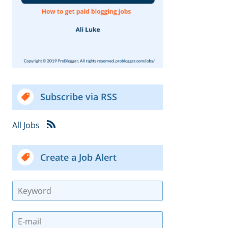
Subscribe via RSS
All Jobs
Create a Job Alert