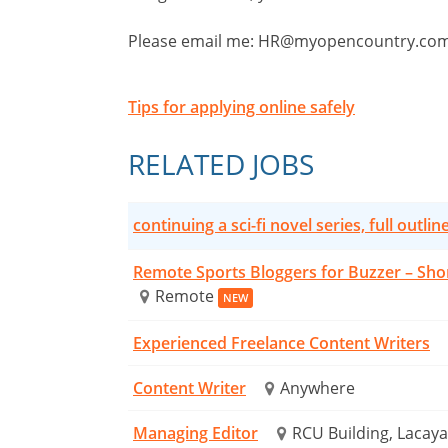
Please email me:
HR@myopencountry.co
Tips for applying online safely
RELATED JOBS
continuing a sci-fi novel series, full outlin
Remote Sports Bloggers for Buzzer – Sho
Remote
NEW
Experienced Freelance Content Writers
Content Writer
Anywhere
Managing Editor
RCU Building, Lacaya 