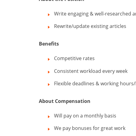
Write engaging & well-researched ar
Rewrite/update existing articles
Benefits
Competitive rates
Consistent workload every week
Flexible deadlines & working hours/
About Compensation
Will pay on a monthly basis
We pay bonuses for great work