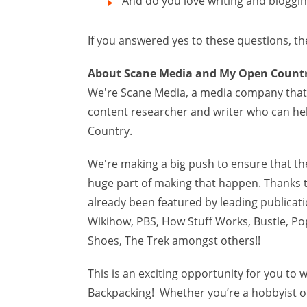
And do you love writing and bloggi
If you answered yes to these questions, th
About Scane Media and My Open Count
We're Scane Media, a media company that 
content researcher and writer who can he
Country.
We're making a big push to ensure that the
huge part of making that happen. Thanks t
already been featured by leading publicat
Wikihow, PBS, How Stuff Works, Bustle, Po
Shoes, The Trek amongst others!!
This is an exciting opportunity for you t
Backpacking! Whether you’re a hobbyist or