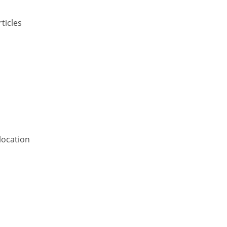
ticles
location