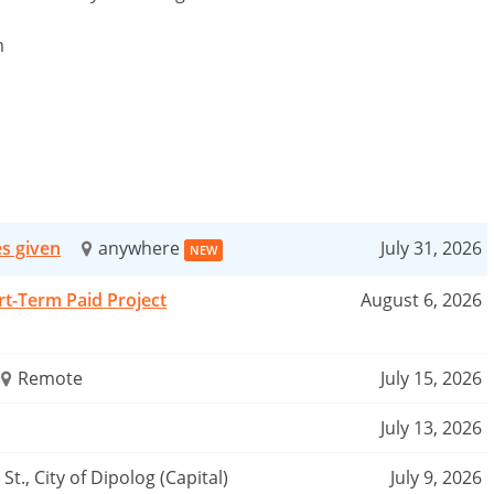
m
es given
anywhere
July 31, 2026
NEW
rt-Term Paid Project
August 6, 2026
Remote
July 15, 2026
July 13, 2026
St., City of Dipolog (Capital)
July 9, 2026