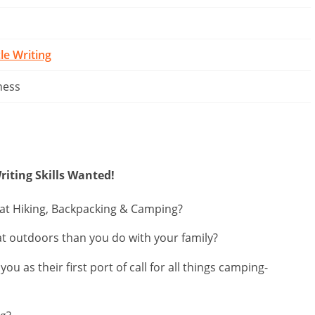
cle Writing
ness
riting Skills Wanted!
 at Hiking, Backpacking & Camping?
t outdoors than you do with your family?
u as their first port of call for all things camping-