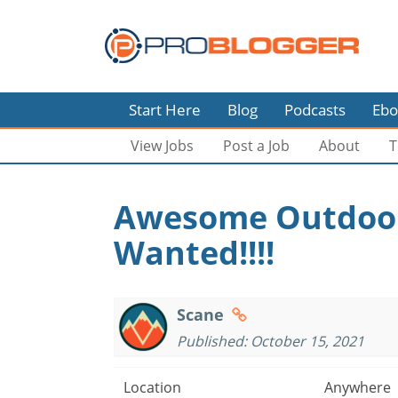
Start Here
Blog
Podcasts
Ebo
View Jobs
Post a Job
About
T
Awesome Outdoor
Wanted!!!!
Scane
Published: October 15, 2021
Location
Anywhere