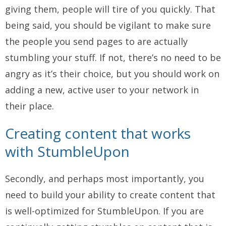
giving them, people will tire of you quickly. That
being said, you should be vigilant to make sure
the people you send pages to are actually
stumbling your stuff. If not, there’s no need to be
angry as it’s their choice, but you should work on
adding a new, active user to your network in
their place.
Creating content that works
with StumbleUpon
Secondly, and perhaps most importantly, you
need to build your ability to create content that
is well-optimized for StumbleUpon. If you are