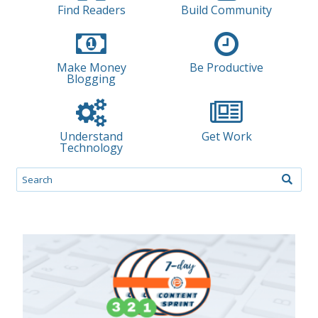
Find Readers
Build Community
Make Money
Be Productive
Blogging
Understand
Get Work
Technology