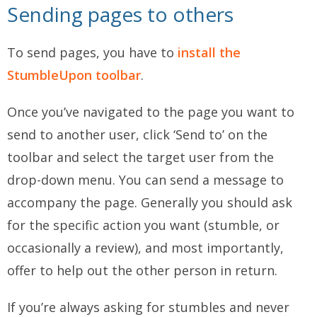
Sending pages to others
To send pages, you have to
install the
StumbleUpon toolbar
.
Once you’ve navigated to the page you want to
send to another user, click ‘Send to’ on the
toolbar and select the target user from the
drop-down menu. You can send a message to
accompany the page. Generally you should ask
for the specific action you want (stumble, or
occasionally a review), and most importantly,
offer to help out the other person in return.
If you’re always asking for stumbles and never