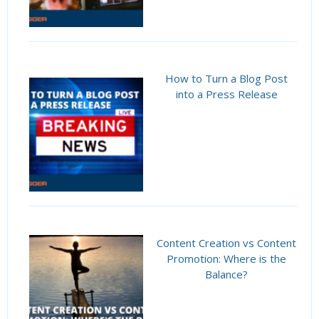
How to Turn a Blog Post
into a Press Release
Content Creation vs Content
Promotion: Where is the
Balance?