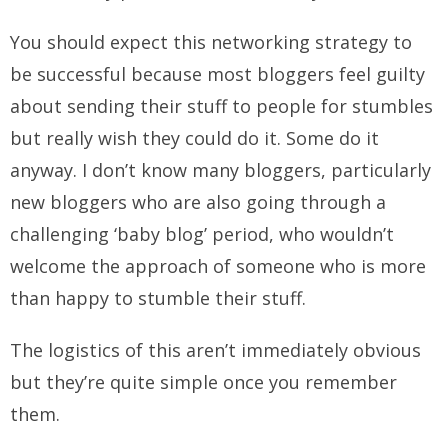
You should expect this networking strategy to
be successful because most bloggers feel guilty
about sending their stuff to people for stumbles
but really wish they could do it. Some do it
anyway. I don’t know many bloggers, particularly
new bloggers who are also going through a
challenging ‘baby blog’ period, who wouldn’t
welcome the approach of someone who is more
than happy to stumble their stuff.
The logistics of this aren’t immediately obvious
but they’re quite simple once you remember
them.