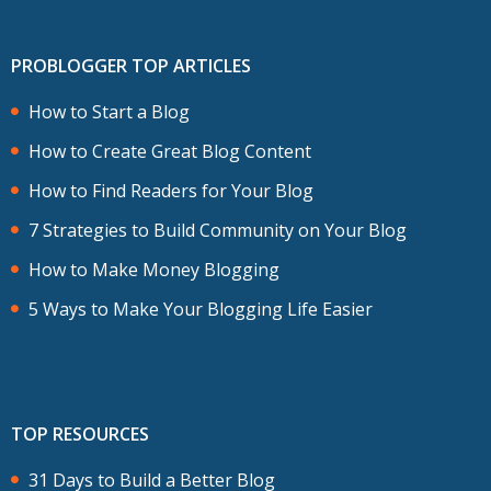
PROBLOGGER TOP ARTICLES
How to Start a Blog
How to Create Great Blog Content
How to Find Readers for Your Blog
7 Strategies to Build Community on Your Blog
How to Make Money Blogging
5 Ways to Make Your Blogging Life Easier
TOP RESOURCES
31 Days to Build a Better Blog