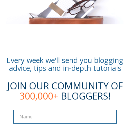
Every week we'll send you blogging
advice, tips and in-depth tutorials
JOIN OUR COMMUNITY OF
300,000+
BLOGGERS!
Name
Name