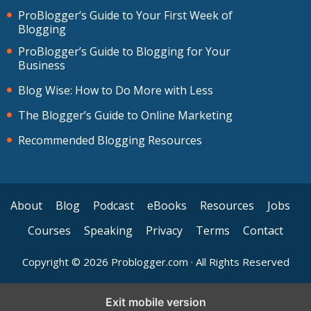
ProBlogger’s Guide to Your First Week of
Blogging
ProBlogger’s Guide to Blogging for Your
Business
Blog Wise: How to Do More with Less
The Blogger’s Guide to Online Marketing
Recommended Blogging Resources
About
Blog
Podcast
eBooks
Resources
Jobs
Courses
Speaking
Privacy
Terms
Contact
Copyright © 2026 Problogger.com · All Rights Reserved
Exit mobile version