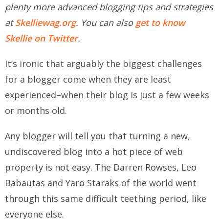
plenty more advanced blogging tips and strategies
at
Skelliewag.org
. You can also
get to know
Skellie on Twitter
.
It’s ironic that arguably the biggest challenges
for a blogger come when they are least
experienced–when their blog is just a few weeks
or months old.
Any blogger will tell you that turning a new,
undiscovered blog into a hot piece of web
property is not easy. The Darren Rowses, Leo
Babautas and Yaro Staraks of the world went
through this same difficult teething period, like
everyone else.