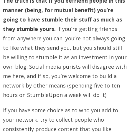
The truth is that if you befriend people in this
manner (being, for mutual benefit) you’re
going to have stumble their stuff as much as
they stumble yours.
If you’re getting friends
from anywhere you can, you’re not always going
to like what they send you, but you should still
be willing to stumble it as an investment in your
own blog. Social media purists will disagree with
me here, and if so, you’re welcome to build a
network by other means (spending five to ten
hours on StumbleUpon a week will do it).
If you have some choice as to who you add to
your network, try to collect people who
consistently produce content that you like.