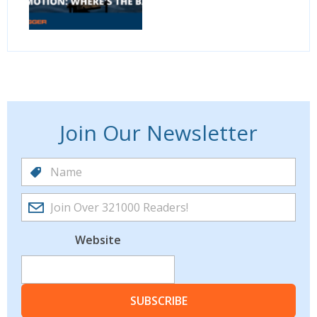
Join Our Newsletter
Website
SUBSCRIBE