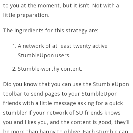
to you at the moment, but it isn’t. Not with a
little preparation.
The ingredients for this strategy are:
A network of at least twenty active
StumbleUpon users.
Stumble-worthy content.
Did you know that you can use the StumbleUpon
toolbar to send pages to your StumbleUpon
friends with a little message asking for a quick
stumble? If your network of SU friends knows
you and likes you, and the content is good, they’ll
be more than happy to oblige. Each stumble can