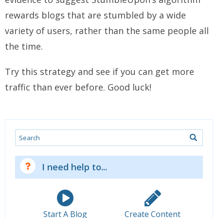
rewards blogs that are stumbled by a wide
variety of users, rather than the same people all
the time.
Try this strategy and see if you can get more
traffic than ever before. Good luck!
Search
I need help to...
Start A Blog
Create Content