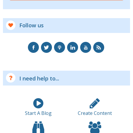
Follow us
I need help to...
Start A Blog
Create Content