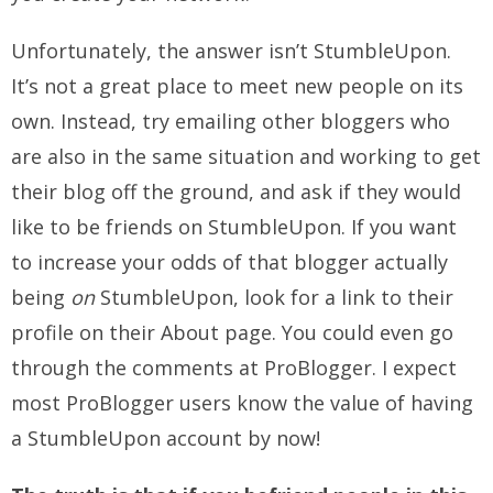
Unfortunately, the answer isn’t StumbleUpon.
It’s not a great place to meet new people on its
own. Instead, try emailing other bloggers who
are also in the same situation and working to get
their blog off the ground, and ask if they would
like to be friends on StumbleUpon. If you want
to increase your odds of that blogger actually
being
on
StumbleUpon, look for a link to their
profile on their About page. You could even go
through the comments at ProBlogger. I expect
most ProBlogger users know the value of having
a StumbleUpon account by now!