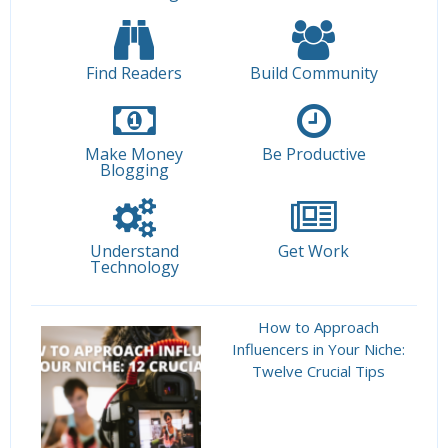
Find Readers
Build Community
Make Money
Be Productive
Blogging
Understand
Get Work
Technology
How to Approach
Influencers in Your Niche:
Twelve Crucial Tips