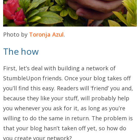
Photo by
Toronja Azul
.
The how
First, let’s deal with building a network of
StumbleUpon friends. Once your blog takes off
you’ll find this easy. Readers will ‘friend’ you and,
because they like your stuff, will probably help
you whenever you ask for it, as long as you’re
willing to do the same in return. The problem is
that your blog hasn’t taken off yet, so how do
you create your network?