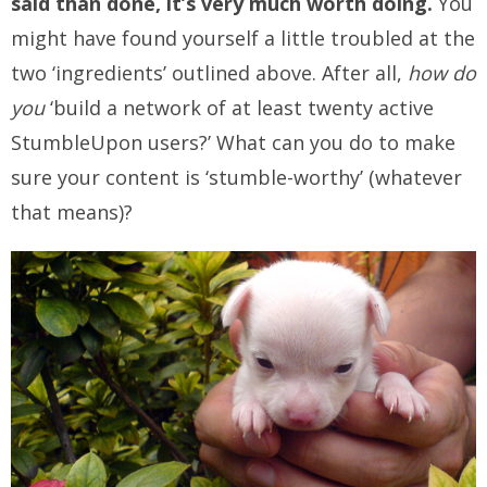
said than done, it’s very much worth doing.
You
might have found yourself a little troubled at the
two ‘ingredients’ outlined above. After all,
how do
you
‘build a network of at least twenty active
StumbleUpon users?’ What can you do to make
sure your content is ‘stumble-worthy’ (whatever
that means)?