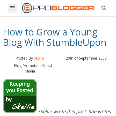
How to Grow a Young
Blog With StumbleUpon
Posted By
Skellie
20th of September 2008
Blog Promotion
Social
,
Media
Skellie wrote this post. She writes