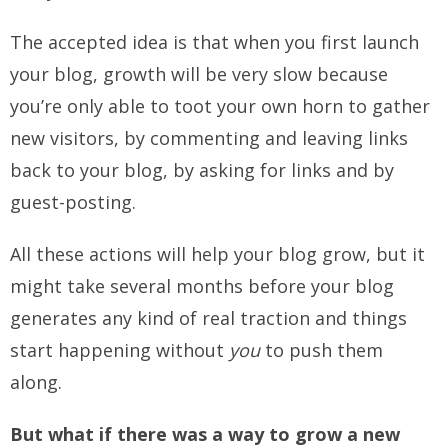
The accepted idea is that when you first launch
your blog, growth will be very slow because
you’re only able to toot your own horn to gather
new visitors, by commenting and leaving links
back to your blog, by asking for links and by
guest-posting.
All these actions will help your blog grow, but it
might take several months before your blog
generates any kind of real traction and things
start happening without
you
to push them
along.
But what if there was a way to grow a new