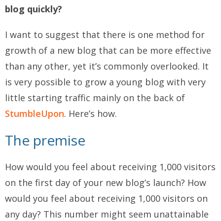
blog quickly?
I want to suggest that there is one method for
growth of a new blog that can be more effective
than any other, yet it’s commonly overlooked. It
is very possible to grow a young blog with very
little starting traffic mainly on the back of
StumbleUpon
. Here’s how.
The premise
How would you feel about receiving 1,000 visitors
on the first day of your new blog’s launch? How
would you feel about receiving 1,000 visitors on
any day? This number might seem unattainable