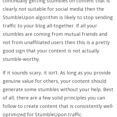
continually getting stumbles on content that is
clearly not suitable for social media then the
StumbleUpon algorithm is likely to stop sending
traffic to your blog all-together. If all your
stumbles are coming from mutual friends and
not from unaffiliated users then this is a pretty
good sign that your content is not actually
stumble-worthy.
If it sounds scary, it isn’t. As long as you provide
genuine value for others, your content should
generate some stumbles without your help. Best
of all, there are a few solid principles you can
follow to create content that is consistently well-
optimized for StumbleUpon traffic.