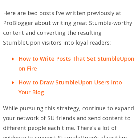
Here are two posts I’ve written previously at
ProBlogger about writing great Stumble-worthy
content and converting the resulting
StumbleUpon visitors into loyal readers:
How to Write Posts That Set StumbleUpon
on Fire
How to Draw StumbleUpon Users Into
Your Blog
While pursuing this strategy, continue to expand
your network of SU friends and send content to
different people each time. There’s a lot of
evidence to suggest StumbleUpon’s algorithm