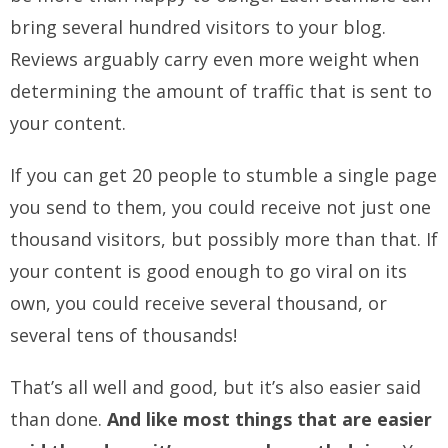
bring several hundred visitors to your blog.
Reviews arguably carry even more weight when
determining the amount of traffic that is sent to
your content.
If you can get 20 people to stumble a single page
you send to them, you could receive not just one
thousand visitors, but possibly more than that. If
your content is good enough to go viral on its
own, you could receive several thousand, or
several tens of thousands!
That’s all well and good, but it’s also easier said
than done.
And like most things that are easier