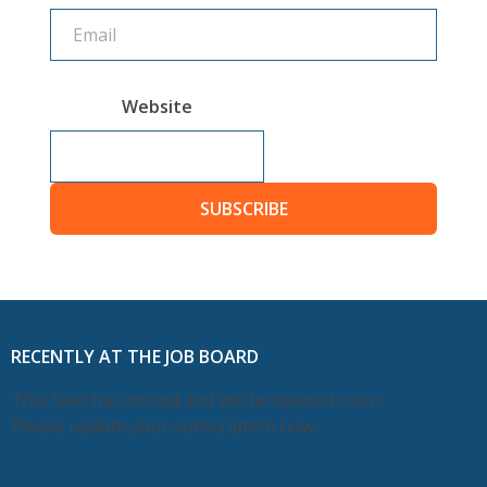
Website
SUBSCRIBE
RECENTLY AT THE JOB BOARD
This feed has moved and will be deleted soon.
Please update your subscription now.