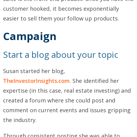
customer hooked, it becomes exponentially
easier to sell them your follow up products.
Campaign
Start a blog about your topic
Susan started her blog,
TheInvestorInsights.com
. She identified her
expertise (in this case, real estate investing) and
created a forum where she could post and
comment on current events and issues gripping
the industry.
Through consistent posting she was able to