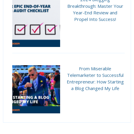
Breakthrough: Master Your
Year-End Review and
Propel Into Success!
From Miserable
Telemarketer to Successful
Entrepreneur: How Starting
a Blog Changed My Life