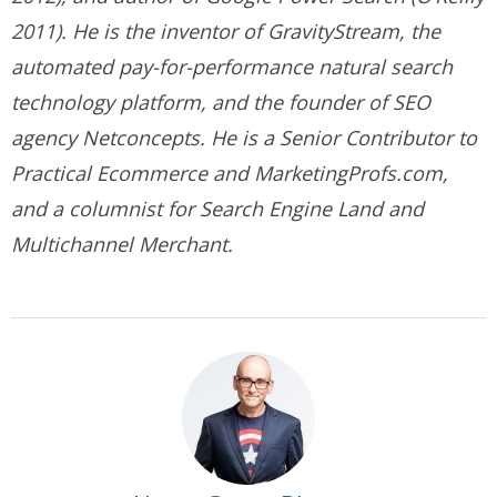
2011). He is the inventor of GravityStream, the
automated pay-for-performance natural search
technology platform, and the founder of SEO
agency Netconcepts. He is a Senior Contributor to
Practical Ecommerce and MarketingProfs.com,
and a columnist for Search Engine Land and
Multichannel Merchant.