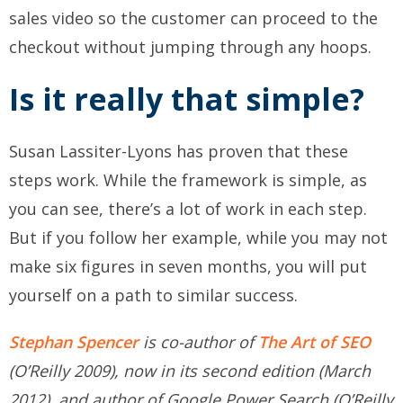
sales video so the customer can proceed to the
checkout without jumping through any hoops.
Is it really that simple?
Susan Lassiter-Lyons has proven that these
steps work. While the framework is simple, as
you can see, there’s a lot of work in each step.
But if you follow her example, while you may not
make six figures in seven months, you will put
yourself on a path to similar success.
Stephan Spencer
is co-author of
The Art of SEO
(O’Reilly 2009), now in its second edition (March
2012), and author of Google Power Search (O’Reilly