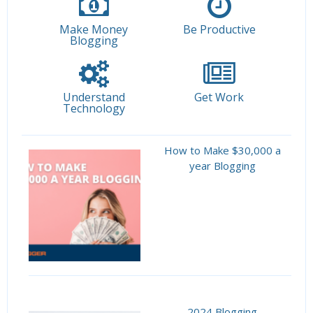
Make Money
Be Productive
Blogging
Understand
Get Work
Technology
How to Make $30,000 a
year Blogging
2024 Blogging