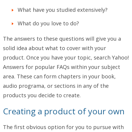
What have you studied extensively?
What do you love to do?
The answers to these questions will give you a
solid idea about what to cover with your
product. Once you have your topic, search Yahoo!
Answers for popular FAQs within your subject
area. These can form chapters in your book,
audio programa, or sections in any of the
products you decide to create.
Creating a product of your own
The first obvious option for you to pursue with