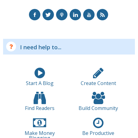
I need help to...
Start A Blog
Create Content
Find Readers
Build Community
Make Money
Be Productive
Blogging