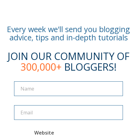
Every week we'll send you blogging
advice, tips and in-depth tutorials
JOIN OUR COMMUNITY OF
300,000+
BLOGGERS!
Name
Name
Website