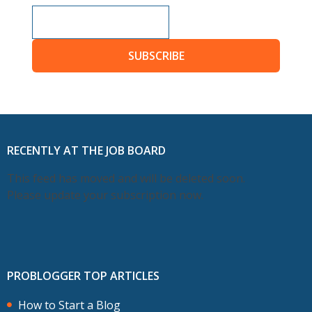
SUBSCRIBE
RECENTLY AT THE JOB BOARD
This feed has moved and will be deleted soon.
Please update your subscription now.
PROBLOGGER TOP ARTICLES
How to Start a Blog