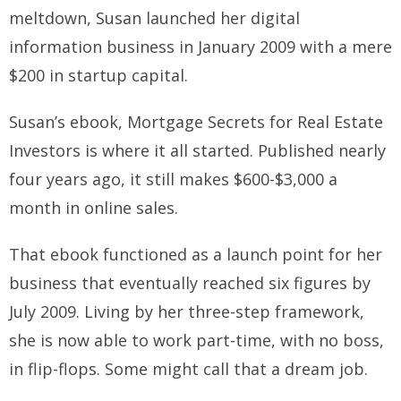
meltdown, Susan launched her digital
information business in January 2009 with a mere
$200 in startup capital.
Susan’s ebook,
Mortgage Secrets for Real Estate
Investors
is where it all started. Published nearly
four years ago, it still makes $600-$3,000 a
month in online sales.
That ebook functioned as a launch point for her
business that eventually reached six figures by
July 2009. Living by her three-step framework,
she is now able to work part-time, with no boss,
in flip-flops. Some might call that a dream job.