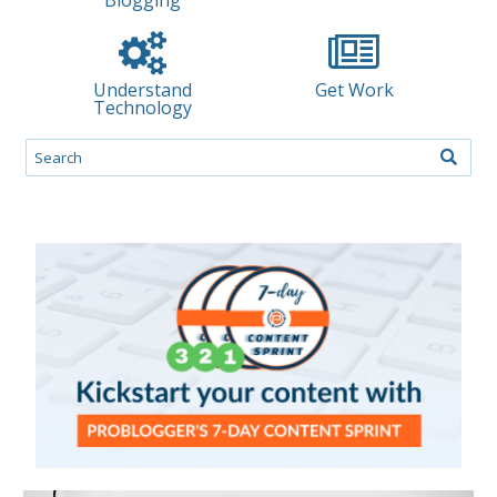
Understand
Get Work
Technology