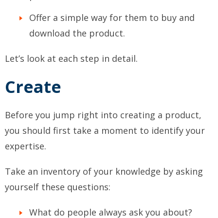
Offer a simple way for them to buy and
download the product.
Let’s look at each step in detail.
Create
Before you jump right into creating a product,
you should first take a moment to identify your
expertise.
Take an inventory of your knowledge by asking
yourself these questions:
What do people always ask you about?