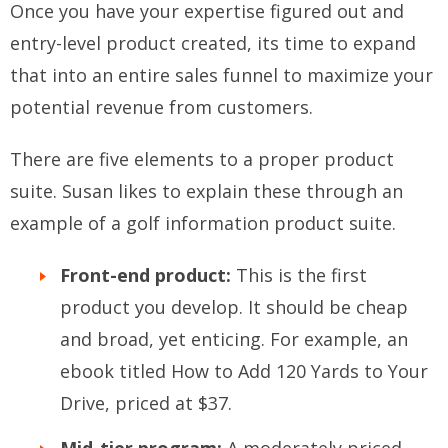
Once you have your expertise figured out and
entry-level product created, its time to expand
that into an entire sales funnel to maximize your
potential revenue from customers.
There are five elements to a proper product
suite. Susan likes to explain these through an
example of a golf information product suite.
Front-end product:
This is the first
product you develop. It should be cheap
and broad, yet enticing. For example, an
ebook titled How to Add 120 Yards to Your
Drive, priced at $37.
Mid-tier program:
A moderately priced