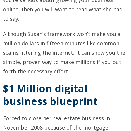
you’re serious about growing your business
online, then you will want to read what she had
to say.
Although Susan’s framework won’t make you a
million dollars in fifteen minutes like common
scams littering the internet, it can show you the
simple, proven way to make millions if you put
forth the necessary effort.
$1 Million digital
business blueprint
Forced to close her real estate business in
November 2008 because of the mortgage