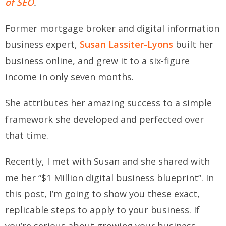
of SEO
.
Former mortgage broker and digital information
business expert,
Susan Lassiter-Lyons
built her
business online, and grew it to a six-figure
income in only seven months.
She attributes her amazing success to a simple
framework she developed and perfected over
that time.
Recently, I met with Susan and she shared with
me her “$1 Million digital business blueprint”. In
this post, I’m going to show you these exact,
replicable steps to apply to your business. If