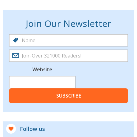
Join Our Newsletter
Website
SUBSCRIBE
Follow us