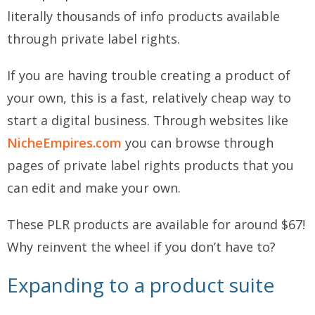
literally thousands of info products available
through private label rights.
If you are having trouble creating a product of
your own, this is a fast, relatively cheap way to
start a digital business. Through websites like
NicheEmpires.com
you can browse through
pages of private label rights products that you
can edit and make your own.
These PLR products are available for around $67!
Why reinvent the wheel if you don’t have to?
Expanding to a product suite