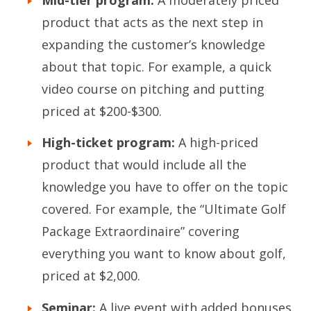
product that acts as the next step in
expanding the customer’s knowledge
about that topic. For example, a quick
video course on pitching and putting
priced at $200-$300.
High-ticket program:
A high-priced
product that would include all the
knowledge you have to offer on the topic
covered. For example, the “Ultimate Golf
Package Extraordinaire” covering
everything you want to know about golf,
priced at $2,000.
Seminar:
A live event with added bonuses,