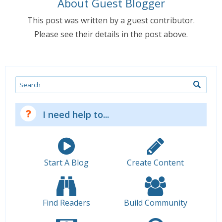
About Guest Blogger
This post was written by a guest contributor.
Please see their details in the post above.
Search
I need help to...
Start A Blog
Create Content
Find Readers
Build Community