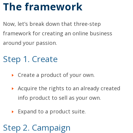
The framework
Now, let’s break down that three-step
framework for creating an online business
around your passion.
Step 1. Create
Create a product of your own.
Acquire the rights to an already created
info product to sell as your own.
Expand to a product suite.
Step 2. Campaign