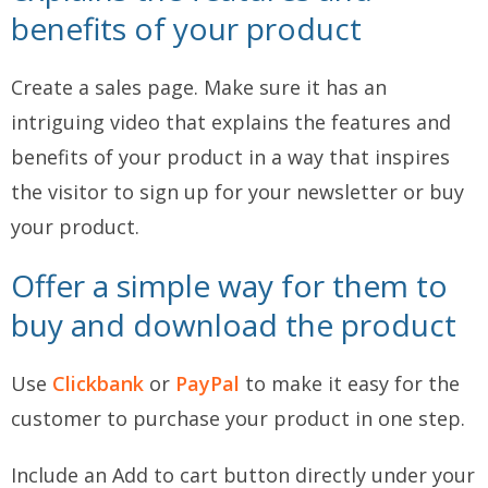
benefits of your product
Create a sales page. Make sure it has an
intriguing video that explains the features and
benefits of your product in a way that inspires
the visitor to sign up for your newsletter or buy
your product.
Offer a simple way for them to
buy and download the product
Use
Clickbank
or
PayPal
to make it easy for the
customer to purchase your product in one step.
Include an Add to cart button directly under your