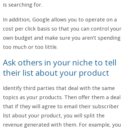
is searching for.
In addition, Google allows you to operate on a
cost per click basis so that you can control your
own budget and make sure you aren’t spending
too much or too little.
Ask others in your niche to tell
their list about your product
Identify third parties that deal with the same
topics as your products. Then offer them a deal
that if they will agree to email their subscriber
list about your product, you will split the
revenue generated with them. For example, you