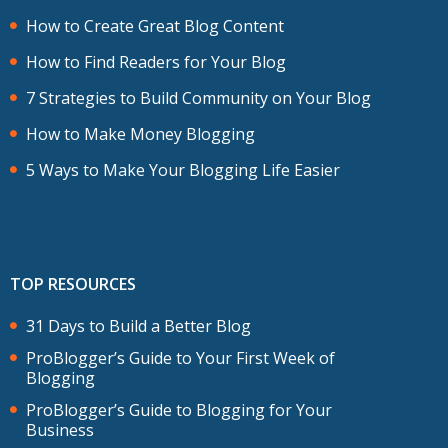
How to Create Great Blog Content
How to Find Readers for Your Blog
7 Strategies to Build Community on Your Blog
How to Make Money Blogging
5 Ways to Make Your Blogging Life Easier
TOP RESOURCES
31 Days to Build a Better Blog
ProBlogger’s Guide to Your First Week of
Blogging
ProBlogger’s Guide to Blogging for Your
Business