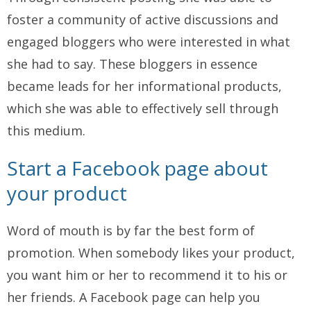
foster a community of active discussions and
engaged bloggers who were interested in what
she had to say. These bloggers in essence
became leads for her informational products,
which she was able to effectively sell through
this medium.
Start a Facebook page about
your product
Word of mouth is by far the best form of
promotion. When somebody likes your product,
you want him or her to recommend it to his or
her friends. A Facebook page can help you