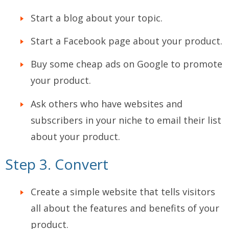
Start a blog about your topic.
Start a Facebook page about your product.
Buy some cheap ads on Google to promote
your product.
Ask others who have websites and
subscribers in your niche to email their list
about your product.
Step 3. Convert
Create a simple website that tells visitors
all about the features and benefits of your
product.