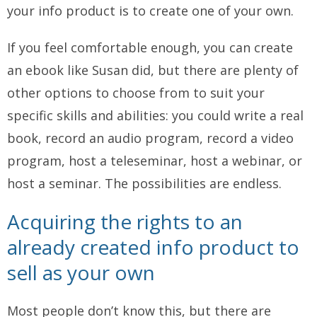
your info product is to create one of your own.
If you feel comfortable enough, you can create
an ebook like Susan did, but there are plenty of
other options to choose from to suit your
specific skills and abilities: you could write a real
book, record an audio program, record a video
program, host a teleseminar, host a webinar, or
host a seminar. The possibilities are endless.
Acquiring the rights to an
already created info product to
sell as your own
Most people don’t know this, but there are