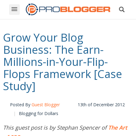
Grow Your Blog
Business: The Earn-
Millions-in-Your-Flip-
Flops Framework [Case
Study]
Posted By
Guest Blogger
13th of December 2012
Blogging for Dollars
This guest post is by Stephan Spencer of
The Art