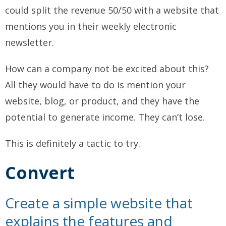
could split the revenue 50/50 with a website that
mentions you in their weekly electronic
newsletter.
How can a company not be excited about this?
All they would have to do is mention your
website, blog, or product, and they have the
potential to generate income. They can’t lose.
This is definitely a tactic to try.
Convert
Create a simple website that
explains the features and