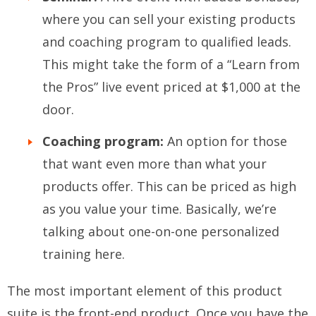
where you can sell your existing products
and coaching program to qualified leads.
This might take the form of a “Learn from
the Pros” live event priced at $1,000 at the
door.
Coaching program:
An option for those
that want even more than what your
products offer. This can be priced as high
as you value your time. Basically, we’re
talking about one-on-one personalized
training here.
The most important element of this product
suite is the front-end product. Once you have the