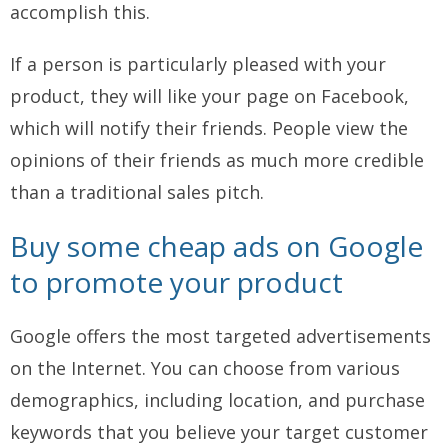
accomplish this.
If a person is particularly pleased with your
product, they will like your page on Facebook,
which will notify their friends. People view the
opinions of their friends as much more credible
than a traditional sales pitch.
Buy some cheap ads on Google
to promote your product
Google offers the most targeted advertisements
on the Internet. You can choose from various
demographics, including location, and purchase
keywords that you believe your target customer