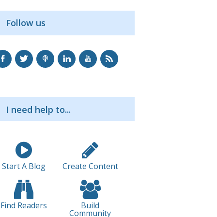
Follow us
I need help to...
Start A Blog
Create Content
Find Readers
Build
Community