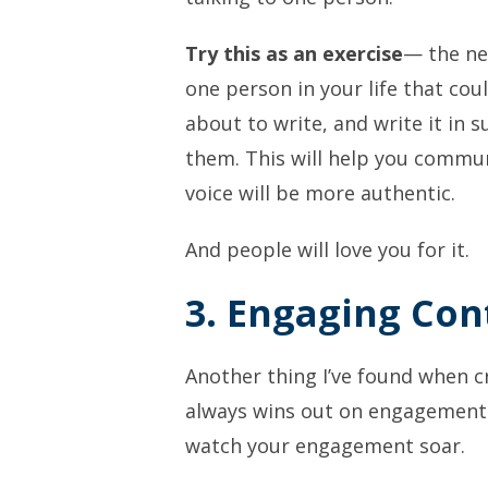
Try this as an exercise
— the ne
one person in your life that cou
about to write, and write it in su
them. This will help you commu
voice will be more authentic.
And people will love you for it.
3. Engaging Con
Another thing I’ve found when cr
always wins out on engagement. 
watch your engagement soar.