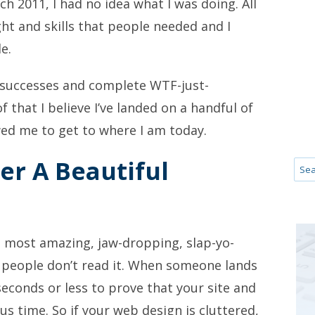
h 2011, I had no idea what I was doing. All
ht and skills that people needed and I
e.
 successes and complete WTF-just-
 that I believe I’ve landed on a handful of
wed me to get to where I am today.
er A Beautiful
he most amazing, jaw-dropping, slap-yo-
 people don’t read it. When someone lands
econds or less to prove that your site and
us time. So if your web design is cluttered,