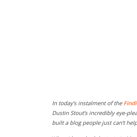
In today’s instalment of the
Find
Dustin Stout’s incredibly eye-ple
built a blog people just can’t he