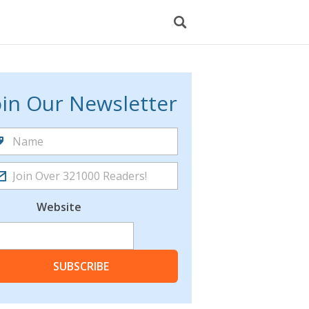
oin Our Newsletter
Website
SUBSCRIBE