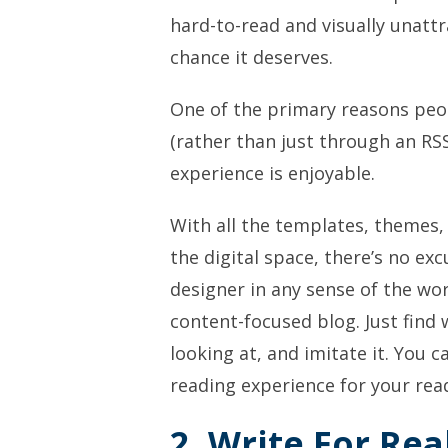
hard-to-read and visually unatt
chance it deserves.
One of the primary reasons peop
(rather than just through an RSS
experience is enjoyable.
With all the templates, themes
the digital space, there’s no ex
designer in any sense of the wor
content-focused blog. Just find
looking at, and imitate it. You 
reading experience for your re
2. Write For Rea