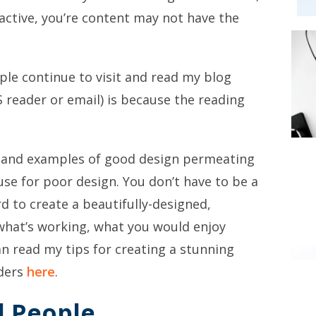
ractive, you’re content may not have the
le continue to visit and read my blog
 reader or email) is because the reading
, and examples of good design permeating
cuse for poor design. You don’t have to be a
d to create a beautifully-designed,
 what’s working, what you would enjoy
can read my tips for creating a stunning
aders
here
.
l People