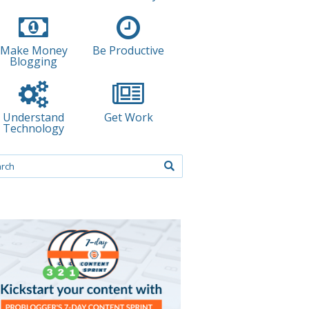
Make Money
Be Productive
Blogging
Understand
Get Work
Technology