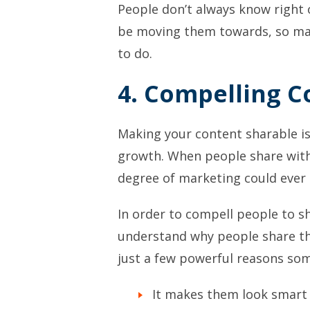
People don’t always know right 
be moving them towards, so mak
to do.
4. Compelling C
Making your content sharable is
growth. When people share with
degree of marketing could ever 
In order to compell people to sh
understand why people share th
just a few powerful reasons so
It makes them look smart