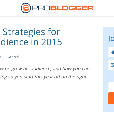
 Strategies for
J
udience in 2015
5
General
how he grew his audience, and how you can
ting so you start this year off on the right