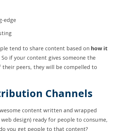
ng-edge
sting
ople tend to share content based on
how it
. So if your content gives someone the
f their peers, they will be compelled to
stribution Channels
 awesome content written and wrapped
r web design) ready for people to consume,
do you get people to that content?