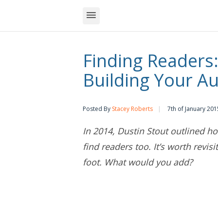
Finding Readers:
Building Your A
Posted By
Stacey Roberts
7th of January 201
In 2014, Dustin Stout outlined 
find readers too. It’s worth revisi
foot. What would you add?