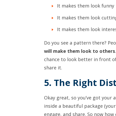
It makes them look funny
It makes them look cutti
It makes them look intere
Do you see a pattern there? Pe
will make them look to others
chance to look better in front o
share it.
5. The Right Di
Okay great, so you’ve got your
inside a beautiful package (you
engage, and share. So now how 