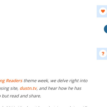
ing Readers
theme week, we delve right into
asing site,
dustn.tv
, and hear how he has
lp but read and share.