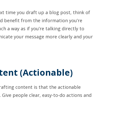
xt time you draft up a blog post, think of
ld benefit from the information you’re
ch a way as if you’re talking directly to
nicate your message more clearly and your
tent (Actionable)
afting content is that the actionable
Give people clear, easy-to-do actions and