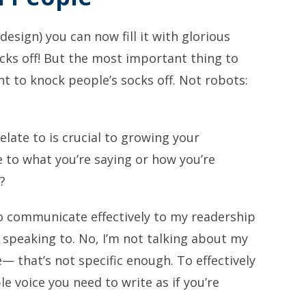
design) you can now fill it with glorious
cks off! But the most important thing to
 to knock people’s socks off. Not robots:
elate to is crucial to growing your
te to what you’re saying or how you’re
?
o communicate effectively to my readership
m speaking to. No, I’m not talking about my
 that’s not specific enough. To effectively
le voice you need to write as if you’re