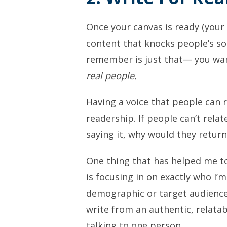
Once your canvas is ready (your 
content that knocks people’s so
remember is just that— you want
real people.
Having a voice that people can r
readership. If people can’t rela
saying it, why would they return
One thing that has helped me t
is focusing in on exactly who I’
demographic or target audience—
write from an authentic, relatab
talking to one person.