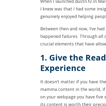
When I launched dustn.tv in Marc
I knew was that I had some insig
genuinely enjoyed helping peopl
Between then and now, I’ve had
happened failures. Through all of
crucial elements that have allo
1. Give the Read
Experience
It doesn’t matter if you have t
mamma content in the world, if
on your webpage you have five s
its content is worth their precio