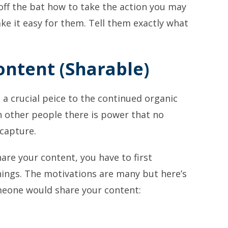
off the bat how to take the action you may
e it easy for them. Tell them exactly what
ontent (Sharable)
 a crucial peice to the continued organic
 other people there is power that no
capture.
are your content, you have to first
ings. The motivations are many but here’s
meone would share your content: