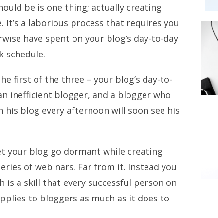
ould be is one thing; actually creating
 It’s a laborious process that requires you
rwise have spent on your blog’s day-to-day
k schedule.
he first of the three – your blog’s day-to-
an inefficient blogger, and a blogger who
n his blog every afternoon will soon see his
et your blog go dormant while creating
eries of webinars. Far from it. Instead you
h is a skill that every successful person on
pplies to bloggers as much as it does to