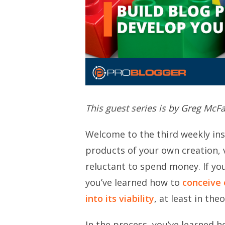
This guest series is by Greg McF
Welcome to the third weekly ins
products of your own creation, v
reluctant to spend money. If you
you’ve learned how to
conceive 
into its viability
, at least in theo
In the process, you’ve learned ho