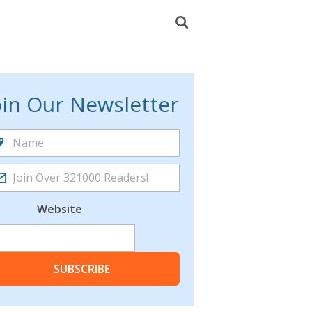
oin Our Newsletter
Website
SUBSCRIBE