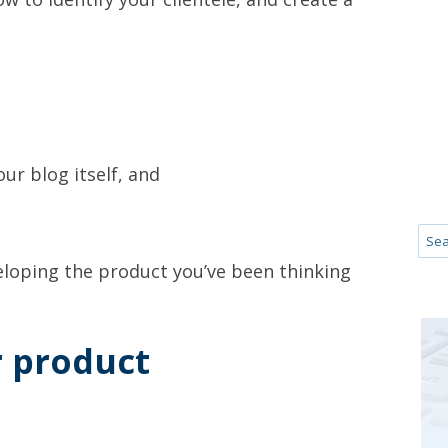
our blog itself, and
veloping the product you’ve been thinking
r product