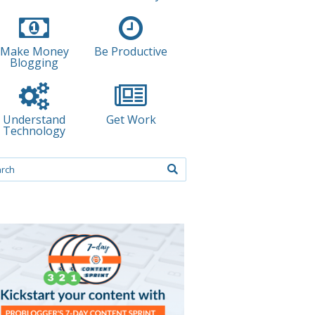
Make Money
Be Productive
Blogging
Understand
Get Work
Technology