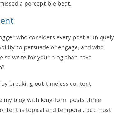
missed a perceptible beat.
tent
blogger who considers every post a uniquely
ability to persuade or engage, and who
lse write for your blog than have
n?
, by breaking out timeless content.
te my blog with long-form posts three
content is topical and temporal, but most