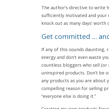
The author’s directive to write 
sufficiently motivated and your m
knock out as many days’ worth o
Get committed … and
If any of this sounds daunting, 
energy and don’t even waste you
countless bloggers who sell (or 
uninspired products. Don’t be o
any products as you are about y
compelling reason for selling p
“everyone else is doing it.”
Creating my own products forced