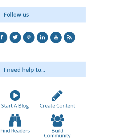
Follow us
I need help to...
Start A Blog
Create Content
Find Readers
Build
Community