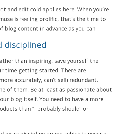
hot and edit cold applies here. When you’re
use is feeling prolific, that’s the time to
f blog content in advance as you can.
 disciplined
rather than inspiring, save yourself the
r time getting started. There are
more accurately, can’t sell) redundant,
ne of them. Be at least as passionate about
our blog itself. You need to have a more
roducts than “I probably should” or
 extra discipline on me, which is never a