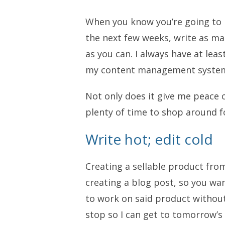
When you know you’re going to 
the next few weeks, write as ma
as you can. I always have at lea
my content management system, 
Not only does it give me peace 
plenty of time to shop around fo
Write hot; edit cold
Creating a sellable product fro
creating a blog post, so you wan
to work on said product without 
stop so I can get to tomorrow’s 