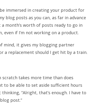
be immersed in creating your product for
ny blog posts as you can, as far in advance
st a month’s worth of posts ready to go in
even if I’m not working on a product.
of mind, it gives my blogging partner
r a replacement should I get hit by a train.
m scratch takes more time than does
t to be able to set aside sufficient hours
thinking, “Alright, that’s enough. I have to
blog post.”