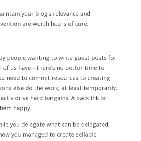
maintain your blog’s relevance and
evention are worth hours of cure.
by people wanting to write guest posts for
l of us have—there’s no better time to
ou need to commit resources to creating
one else do the work, at least temporarily.
actly drive hard bargains. A backlink or
them happy.
hile you delegate what can be delegated,
 how you managed to create sellable