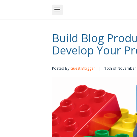
Build Blog Produc
Develop Your Pr
Posted By
Guest Blogger
16th of November