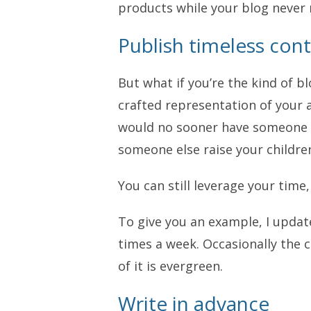
products while your blog never 
Publish timeless con
But what if you’re the kind of 
crafted representation of your 
would no sooner have someone e
someone else raise your childre
You can still leverage your time
To give you an example, I upda
times a week. Occasionally the 
of it is evergreen.
Write in advance