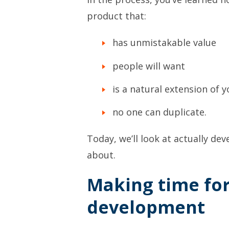
product that:
has unmistakable value
people will want
is a natural extension of y
no one can duplicate.
Today, we’ll look at actually de
about.
Making time fo
development