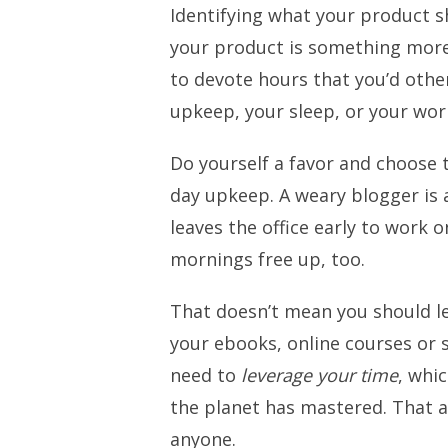
Identifying what your product sh
your product is something more.
to devote hours that you’d othe
upkeep, your sleep, or your wor
Do yourself a favor and choose t
day upkeep. A weary blogger is 
leaves the office early to work o
mornings free up, too.
That doesn’t mean you should l
your ebooks, online courses or s
need to
leverage your time
, whic
the planet has mastered. That a
anyone.