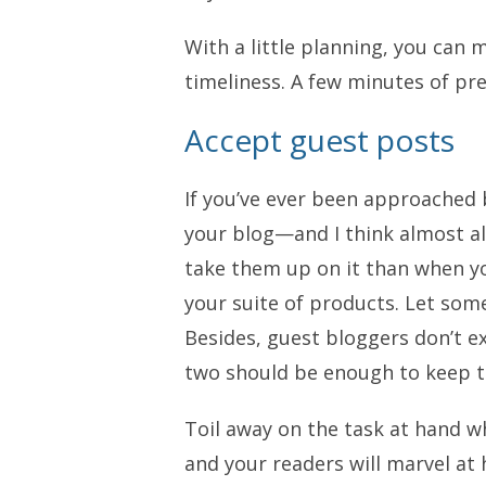
With a little planning, you can 
timeliness. A few minutes of pr
Accept guest posts
If you’ve ever been approached 
your blog—and I think almost al
take them up on it than when y
your suite of products. Let some
Besides, guest bloggers don’t ex
two should be enough to keep 
Toil away on the task at hand w
and your readers will marvel at