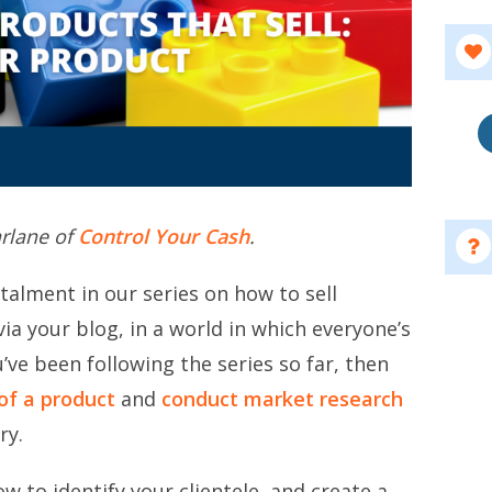
arlane of
Control Your Cash
.
talment in our series on how to sell
ia your blog, in a world in which everyone’s
’ve been following the series so far, then
of a product
and
conduct market research
ry.
w to identify your clientele, and create a