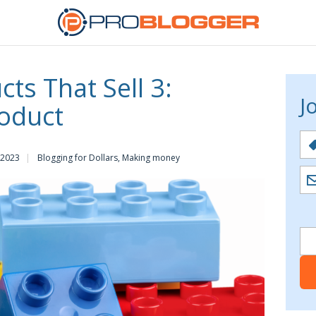
ts That Sell 3:
J
oduct
 2023
Blogging for Dollars
,
Making money