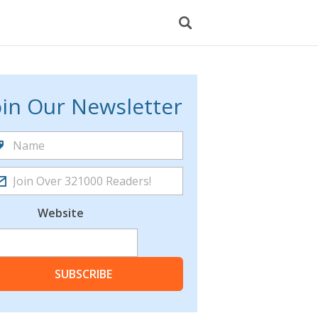
oin Our Newsletter
Website
SUBSCRIBE