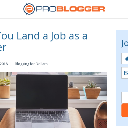
You Land a Job as a
J
er
 2018
Blogging for Dollars