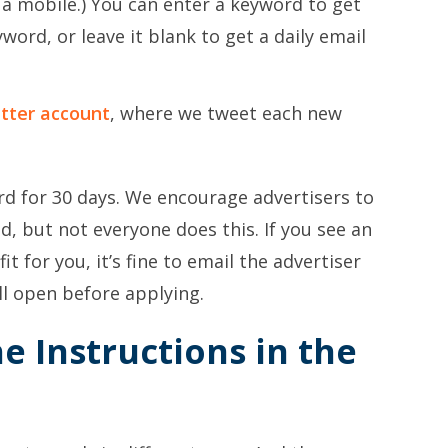
g a mobile.) You can enter a keyword to get
word, or leave it blank to get a daily email
tter account
, where we tweet each new
ard for 30 days. We encourage advertisers to
led, but not everyone does this. If you see an
fit for you, it’s fine to email the advertiser
ll open before applying.
he Instructions in the