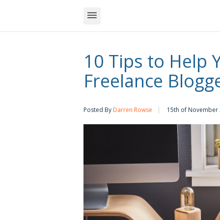
10 Tips to Help 
Freelance Blogg
Posted By
Darren Rowse
15th of November