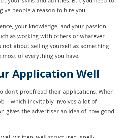
ut your skills and abilities. But you need to
give people a reason to hire you.
ience, your knowledge, and your passion
 such as working with others or whatever
t’s not about selling yourself as something
e most of everything you have.
ur Application Well
o don’t proofread their applications. When
b – which inevitably involves a lot of
on gives the advertiser an idea of how good
 well written, well structured, spell-