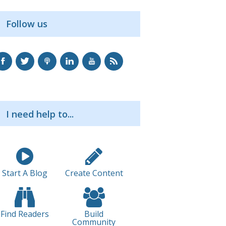
Follow us
I need help to...
Start A Blog
Create Content
Find Readers
Build
Community