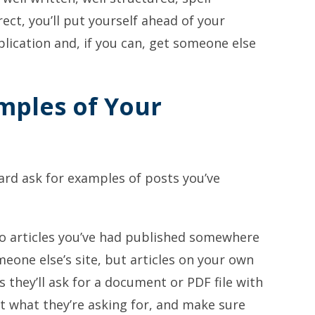
ct, you’ll put yourself ahead of your
lication and, if you can, get someone else
amples of Your
ard ask for examples of posts you’ve
 to articles you’ve had published somewhere
omeone else’s site, but articles on your own
s they’ll ask for a document or PDF file with
at what they’re asking for, and make sure