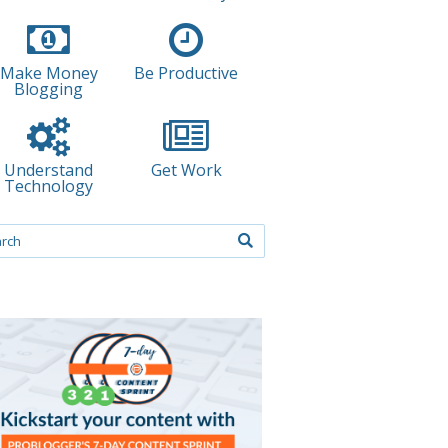
Make Money
Be Productive
Blogging
Understand
Get Work
Technology