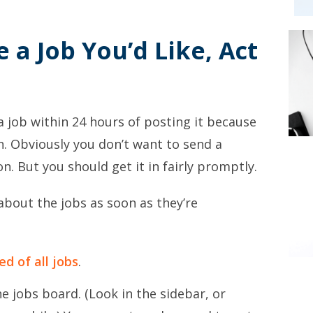
e a Job You’d Like, Act
job within 24 hours of posting it because
n. Obviously you don’t want to send a
n. But you should get it in fairly promptly.
about the jobs as soon as they’re
ed of all jobs
.
he jobs board. (Look in the sidebar, or