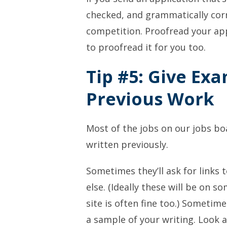
checked, and grammatically corre
competition. Proofread your app
to proofread it for you too.
Tip #5: Give Ex
Previous Work
Most of the jobs on our jobs bo
written previously.
Sometimes they’ll ask for links
else. (Ideally these will be on s
site is often fine too.) Sometime
a sample of your writing. Look 