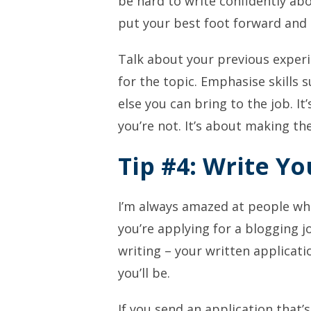
be hard to write confidently abo
put your best foot forward and 
Talk about your previous exper
for the topic. Emphasise skills
else you can bring to the job. I
you’re not. It’s about making th
Tip #4: Write Yo
I’m always amazed at people wh
you’re applying for a blogging jo
writing – your written applicati
you’ll be.
If you send an application that’s