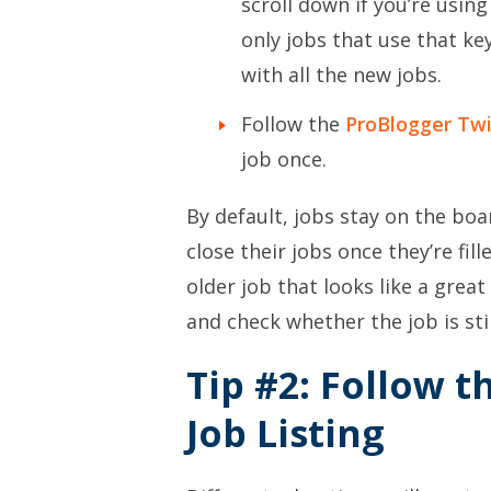
scroll down if you’re usin
only jobs that use that key
with all the new jobs.
Follow the
ProBlogger Twi
job once.
By default, jobs stay on the bo
close their jobs once they’re fil
older job that looks like a great 
and check whether the job is sti
Tip #2: Follow t
Job Listing