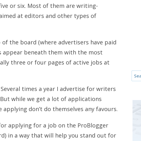
ive or six. Most of them are writing-
 aimed at editors and other types of
 of the board (where advertisers have paid
jobs appear beneath them with the most
ally three or four pages of active jobs at
Several times a year I advertise for writers
 But while we get a lot of applications
se applying don’t do themselves any favours.
 for applying for a job on the ProBlogger
d) in a way that will help you stand out for