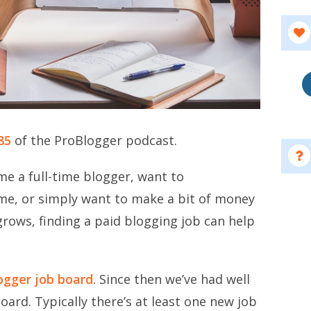
85
of the ProBlogger podcast.
e a full-time blogger, want to
e, or simply want to make a bit of money
grows, finding a paid blogging job can help
ogger job board
. Since then we’ve had well
oard. Typically there’s at least one new job