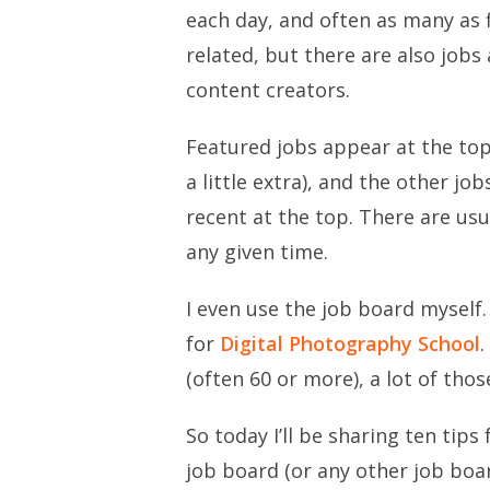
each day, and often as many as f
related, but there are also jobs
content creators.
Featured jobs appear at the top
a little extra), and the other 
recent at the top. There are usu
any given time.
I even use the job board myself. 
for
Digital Photography School
.
(often 60 or more), a lot of tho
So today I’ll be sharing ten tips
job board (or any other job boar