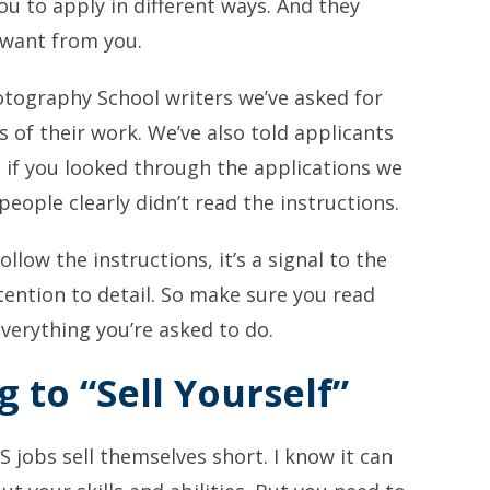
you to apply in different ways. And they
 want from you.
otography School writers we’ve asked for
s of their work. We’ve also told applicants
t if you looked through the applications we
ople clearly didn’t read the instructions.
ollow the instructions, it’s a signal to the
tention to detail. So make sure you read
verything you’re asked to do.
g to “Sell Yourself”
 jobs sell themselves short. I know it can