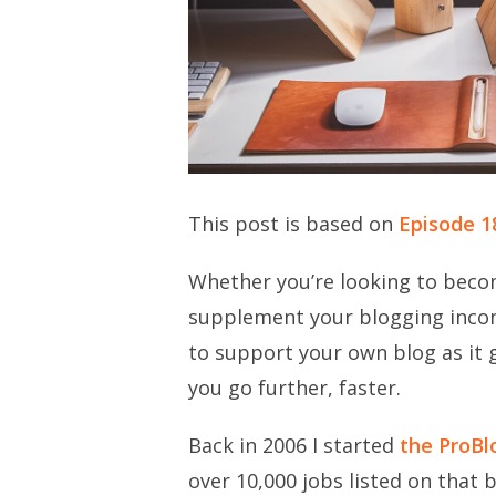
This post is based on
Episode 1
Whether you’re looking to becom
supplement your blogging incom
to support your own blog as it 
you go further, faster.
Back in 2006 I started
the ProBl
over 10,000 jobs listed on that b