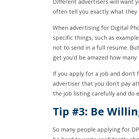
Different advertisers will want 
often tell you exactly what they
When advertising for Digital Ph
specific things, such as example
not
to send in a full resume. Bu
get you’d be amazed how many pe
If you apply for a job and
don’t
f
advertiser that you don’t pay at
the job listing
carefully
and do e
Tip #3: Be Willin
So many people applying for DPS