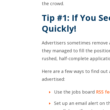
the crowd.
Tip #1: If You Se
Quickly!
Advertisers sometimes remove a 
they managed to fill the positio
rushed, half-complete applicatio
Here are a few ways to find out 
advertised:
Use the jobs board
RSS fe
Set up an email alert on t