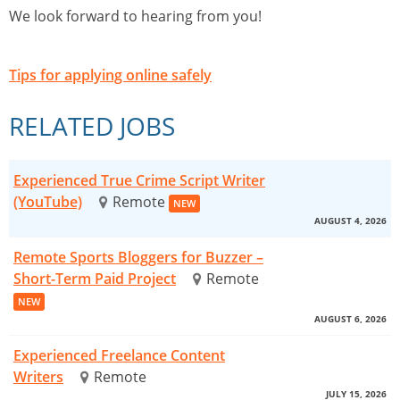
We look forward to hearing from you!
Tips for applying online safely
RELATED JOBS
Experienced True Crime Script Writer
(YouTube)
Remote
NEW
AUGUST 4, 2026
Remote Sports Bloggers for Buzzer –
Short-Term Paid Project
Remote
NEW
AUGUST 6, 2026
Experienced Freelance Content
Writers
Remote
JULY 15, 2026