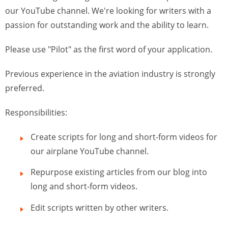
our YouTube channel. We're looking for writers with a
passion for outstanding work and the ability to learn.
Please use "Pilot" as the first word of your application.
Previous experience in the aviation industry is strongly
preferred.
Responsibilities:
Create scripts for long and short-form videos for
our airplane YouTube channel.
Repurpose existing articles from our blog into
long and short-form videos.
Edit scripts written by other writers.