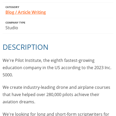
CATEGORY
Blog / Article Writing
COMPANY TYPE
Studio
DESCRIPTION
We're Pilot Institute, the eighth fastest-growing
education company in the US according to the 2023 Inc.
5000.
We create industry-leading drone and airplane courses
that have helped over 280,000 pilots achieve their
aviation dreams.
We're looking for long and short-form scriptwriters for