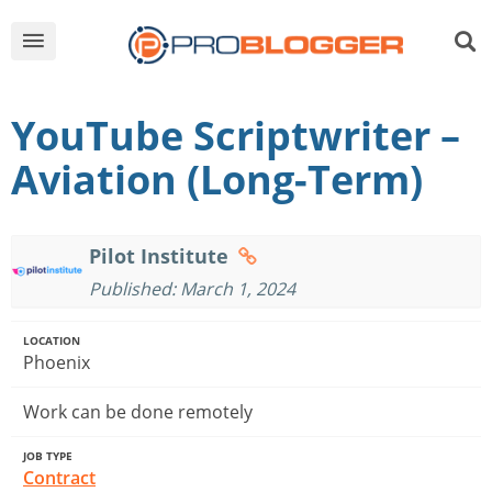
YouTube Scriptwriter –
Aviation (Long-Term)
Pilot Institute
Published: March 1, 2024
LOCATION
Phoenix
Work can be done remotely
JOB TYPE
Contract