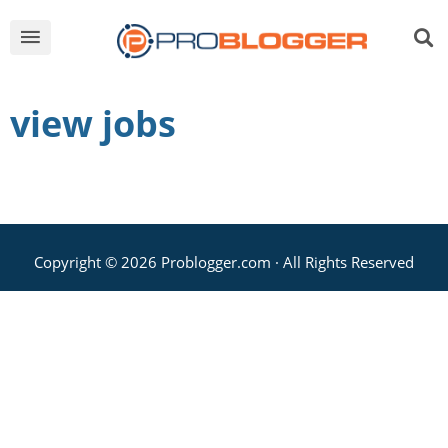
view jobs
Copyright © 2026 Problogger.com · All Rights Reserved