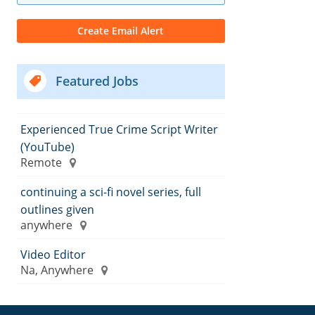
Featured Jobs
Experienced True Crime Script Writer
(YouTube)
Remote
continuing a sci-fi novel series, full
outlines given
anywhere
Video Editor
Na, Anywhere