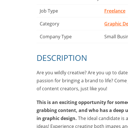
Job Type
Freelance
Category
Graphic De
Company Type
Small Busi
DESCRIPTION
Are you wildly creative? Are you up to date
passion for bringing a brand to life? Come
of content creators, just like you!
This is an exciting opportunity for some
grabbing content, and who has a deep 
in graphic design.
The ideal candidate is am
ideas! Experience creating both images and