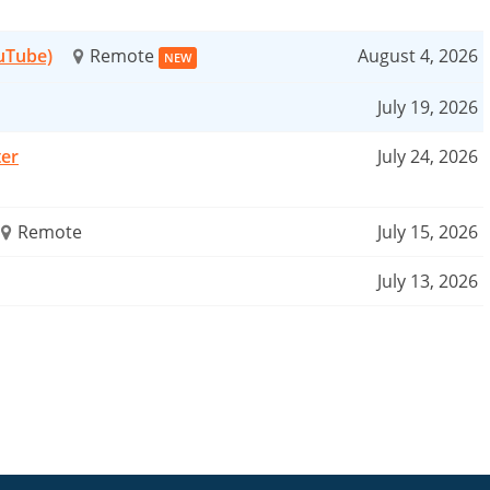
ouTube)
Remote
August 4, 2026
NEW
July 19, 2026
ter
July 24, 2026
Remote
July 15, 2026
July 13, 2026