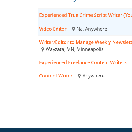
Experienced True Crime Script Writer (Y
Video Editor
Na, Anywhere
Writer/Editor to Manage Weekly Newslet
Wayzata, MN, Minneapolis
Experienced Freelance Content Writers
Content Writer
Anywhere