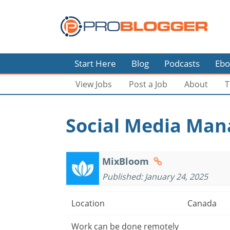
Start Here
Blog
Podcasts
Ebo
View Jobs
Post a Job
About
T
Social Media Man
MixBloom
Published: January 24, 2025
Location
Canada
Work can be done remotely