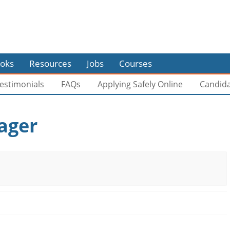
oks
Resources
Jobs
Courses
estimonials
FAQs
Applying Safely Online
Candid
ager