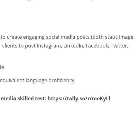
ls to create engaging social media posts (both static image
 clients to post Instagram, LinkedIn, Facebook, Twitter,
le
 equivalent language proficiency
 media skilled test: https://tally.so/r/meKyLl