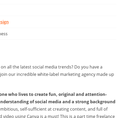
sign
ness
 on all the latest social media trends? Do you have a
 join our incredible white-label marketing agency made up
one who lives to create fun, original and attention-
understanding of social media and a strong background
bitious, self-sufficient at creating content, and full of
 video using Canva is a must! This is a part time freelance