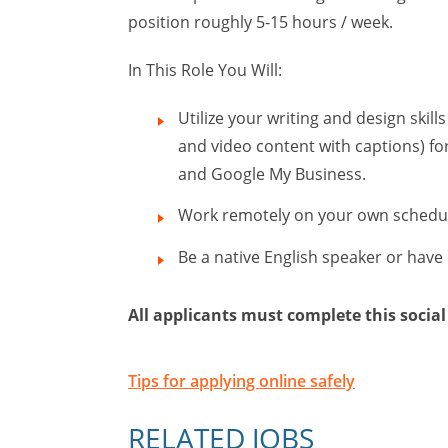
position roughly 5-15 hours / week.
In This Role You Will:
Utilize your writing and design skil
and video content with captions) for
and Google My Business.
Work remotely on your own schedu
Be a native English speaker or have
All applicants must complete this social
Tips for applying online safely
RELATED JOBS