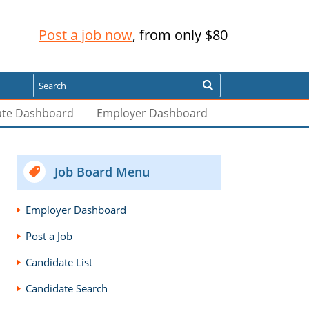
Post a job now
, from only $80
Search
ate Dashboard
Employer Dashboard
Job Board Menu
Employer Dashboard
Post a Job
Candidate List
Candidate Search