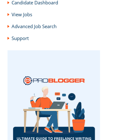
Candidate Dashboard
View Jobs
Advanced Job Search
Support