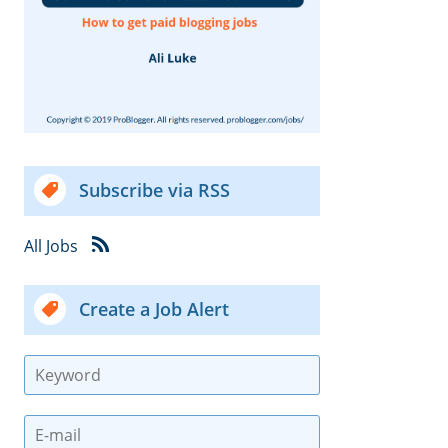
Subscribe via RSS
All Jobs
Create a Job Alert