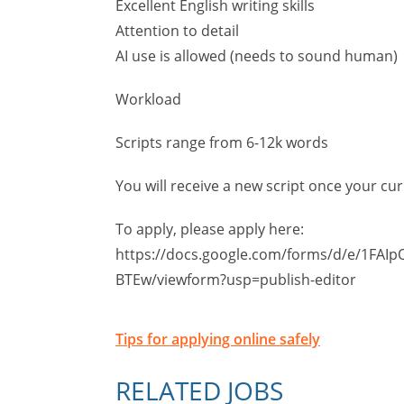
Excellent English writing skills
Attention to detail
AI use is allowed (needs to sound human)
Workload
Scripts range from 6-12k words
You will receive a new script once your cu
To apply, please apply here:
https://docs.google.com/forms/d/e/1FAI
BTEw/viewform?usp=publish-editor
Tips for applying online safely
RELATED JOBS