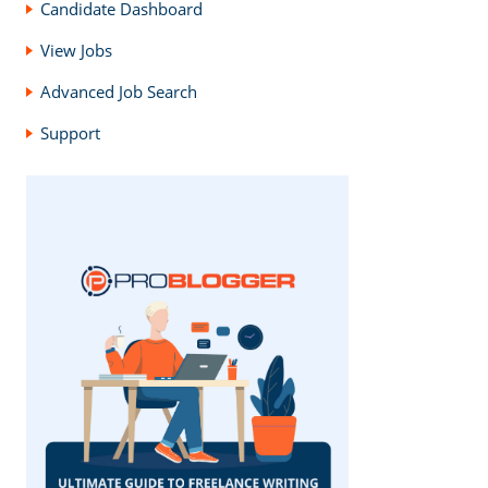
Candidate Dashboard
View Jobs
Advanced Job Search
Support