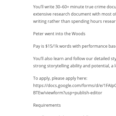
You’ll write 30–60+ minute true crime docum
extensive research document with most of
writing rather than spending hours resear
Peter went into the Woods
Pay is $15/1k words with performance ba
You’ll also learn and follow our detailed s
strong storytelling ability and potential, a
To apply, please apply here:
https://docs.google.com/forms/d/e/1FAI
BTEw/viewform?usp=publish-editor
Requirements