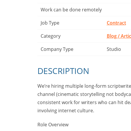
Work can be done remotely
Job Type
Contract
Category
Blog / Arti
Company Type
Studio
DESCRIPTION
We’re hiring multiple long-form scriptwri
channel (cinematic storytelling not bodycam
consistent work for writers who can hit d
involving internet culture.
Role Overview