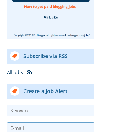
Subscribe via RSS
All Jobs
Create a Job Alert