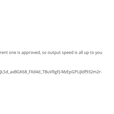
rrent one is approved, so output speed is all up to you
pQLSd_axBGK68_FXd4d_TBuVRgFJ-MzEpGPLiJldf932m2r-