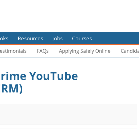
oks
Resources
Jobs
Courses
estimonials
FAQs
Applying Safely Online
Candid
 Crime YouTube
ERM)