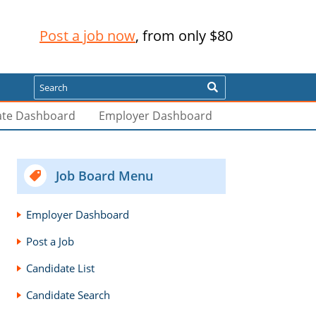
Post a job now
, from only $80
Search
ate Dashboard
Employer Dashboard
Job Board Menu
Employer Dashboard
Post a Job
Candidate List
Candidate Search