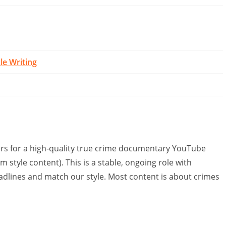
cle Writing
ters for a high-quality true crime documentary YouTube
 style content). This is a stable, ongoing role with
eadlines and match our style. Most content is about crimes