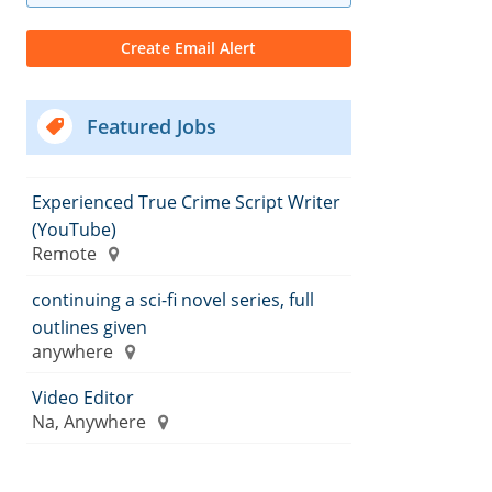
Featured Jobs
Experienced True Crime Script Writer
(YouTube)
Remote
continuing a sci-fi novel series, full
outlines given
anywhere
Video Editor
Na, Anywhere