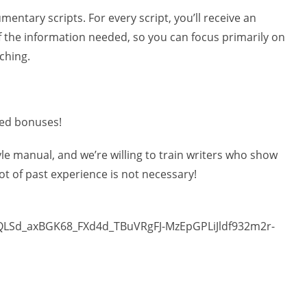
entary scripts. For every script, you’ll receive an
 the information needed, so you can focus primarily on
ching.
sed bonuses!
tyle manual, and we’re willing to train writers who show
 lot of past experience is not necessary!
pQLSd_axBGK68_FXd4d_TBuVRgFJ-MzEpGPLiJldf932m2r-