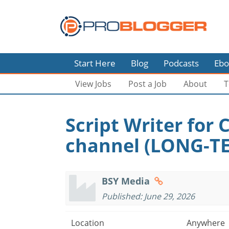
Start Here
Blog
Podcasts
Ebo
View Jobs
Post a Job
About
T
Script Writer for
channel (LONG-T
BSY Media
Published: June 29, 2026
Location
Anywhere