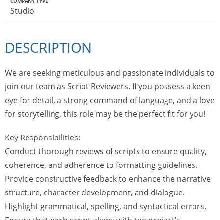
COMPANY TYPE
Studio
DESCRIPTION
We are seeking meticulous and passionate individuals to
join our team as Script Reviewers. If you possess a keen
eye for detail, a strong command of language, and a love
for storytelling, this role may be the perfect fit for you!
Key Responsibilities:
Conduct thorough reviews of scripts to ensure quality,
coherence, and adherence to formatting guidelines.
Provide constructive feedback to enhance the narrative
structure, character development, and dialogue.
Highlight grammatical, spelling, and syntactical errors.