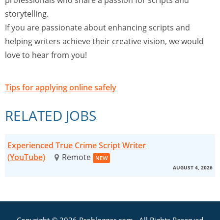
professionals who share a passion for scripts and
storytelling.
If you are passionate about enhancing scripts and
helping writers achieve their creative vision, we would
love to hear from you!
Tips for applying online safely
RELATED JOBS
Experienced True Crime Script Writer
(YouTube)
Remote
NEW
AUGUST 4, 2026