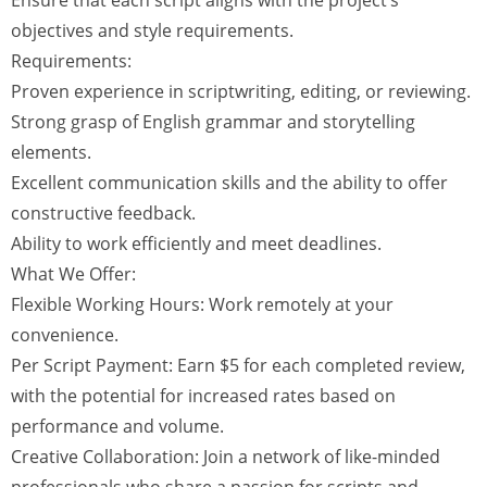
Ensure that each script aligns with the project’s
objectives and style requirements.
Requirements:
Proven experience in scriptwriting, editing, or reviewing.
Strong grasp of English grammar and storytelling
elements.
Excellent communication skills and the ability to offer
constructive feedback.
Ability to work efficiently and meet deadlines.
What We Offer:
Flexible Working Hours: Work remotely at your
convenience.
Per Script Payment: Earn $5 for each completed review,
with the potential for increased rates based on
performance and volume.
Creative Collaboration: Join a network of like-minded