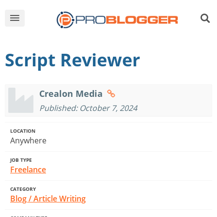
Script Reviewer
Crealon Media
Published: October 7, 2024
LOCATION
Anywhere
JOB TYPE
Freelance
CATEGORY
Blog / Article Writing